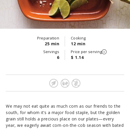
Preparation
Cooking
25 min
12 min
Servings
Price per serving
6
$ 1.14
We may not eat quite as much corn as our friends to the
south, for whom it’s a major food staple, but the golden
grain still holds a precious place on our plates—every
year, we eagerly await corn-on-the-cob season with bated