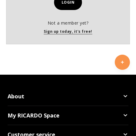
LOGIN
Not a member yet?
Sign up today, it's free!
About
My RICARDO Space
Customer service