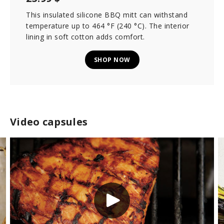
This insulated silicone BBQ mitt can withstand
temperature up to 464 °F (240 °C). The interior
lining in soft cotton adds comfort.
SHOP NOW
Video capsules