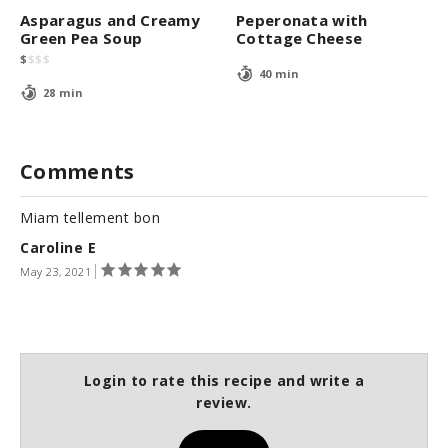
Asparagus and Creamy
Peperonata with
Green Pea Soup
Cottage Cheese
$
$
$
$
40 min
28 min
Comments
Miam tellement bon
Caroline E
May 23, 2021
Login to rate this recipe and write a
review.