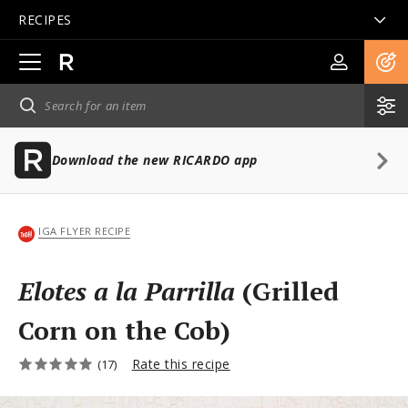
RECIPES
Open
main
navigation
Download the new RICARDO app
IGA FLYER RECIPE
Elotes a la Parrilla
(Grilled
Corn on the Cob)
Rate this recipe
(17)