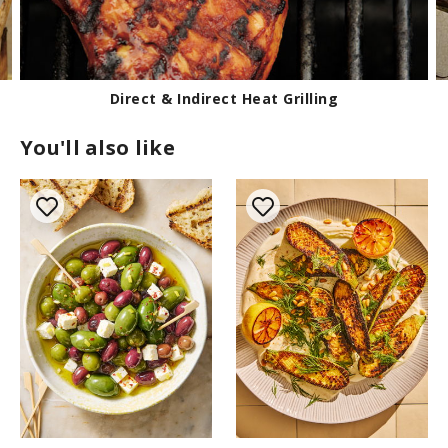
How to Prepare Corn for Grilling
You'll also like