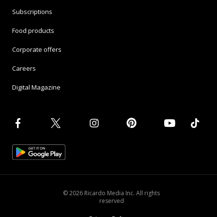
Subscriptions
Food products
Corporate offers
Careers
Digital Magazine
© 2026 Ricardo Media Inc. All rights
reserved