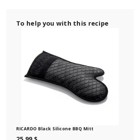
To help you with this recipe
RICARDO Black Silicone BBQ Mitt
25.99 $