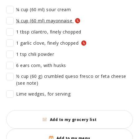
¼ cup (60 ml) sour cream
¼ cup (60 ml) mayonnaise
1 tbsp cilantro, finely chopped
1 garlic clove, finely chopped
1 tsp chili powder
6 ears corn, with husks
½ cup (60 g) crumbled queso fresco or feta cheese
(see note)
Lime wedges, for serving
Add to my grocery list
Add to my menu