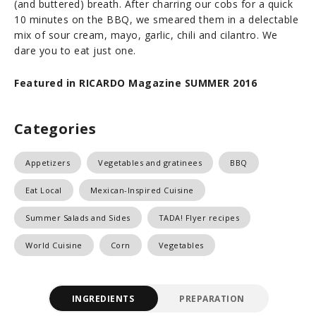
(and buttered) breath. After charring our cobs for a quick
10 minutes on the BBQ, we smeared them in a delectable
mix of sour cream, mayo, garlic, chili and cilantro. We
dare you to eat just one.
Featured in RICARDO Magazine SUMMER 2016
Categories
Appetizers
Vegetables and gratinees
BBQ
Eat Local
Mexican-Inspired Cuisine
Summer Salads and Sides
TADA! Flyer recipes
World Cuisine
Corn
Vegetables
INGREDIENTS
PREPARATION