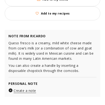
Add to my recipes
NOTE FROM RICARDO
Queso fresco is a creamy, mild white cheese made
from cow’s milk (or a combination of cow and goat
milk). It is widely used in Mexican cuisine and can be
found in many Latin American markets.
You can also create a handle by inserting a
disposable chopstick through the corncobs.
PERSONAL NOTE
Create a note