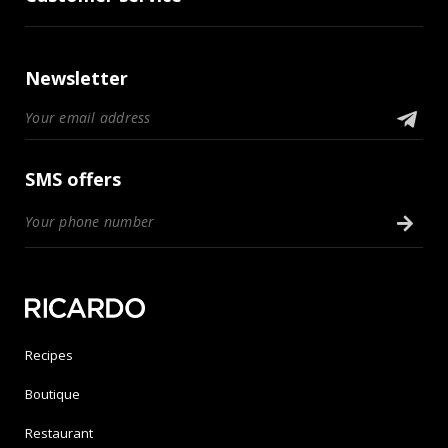
Newsletter
SMS offers
Recipes
Boutique
Restaurant