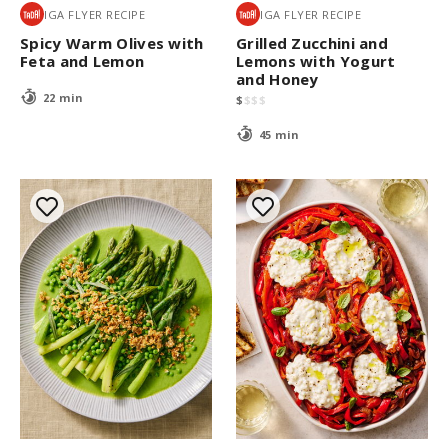
IGA FLYER RECIPE
IGA FLYER RECIPE
Spicy Warm Olives with
Grilled Zucchini and
Feta and Lemon
Lemons with Yogurt
and Honey
22 min
$
$
$
$
45 min