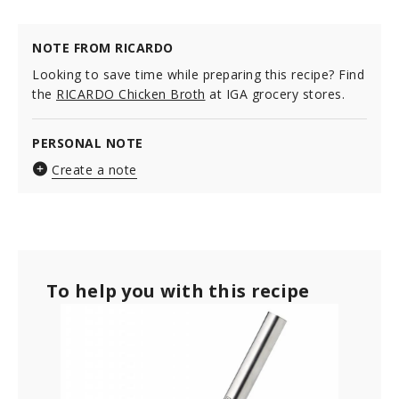
NOTE FROM RICARDO
Looking to save time while preparing this recipe? Find
the
RICARDO Chicken Broth
at IGA grocery stores.
PERSONAL NOTE
Create a note
To help you with this recipe