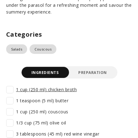
under the parasol for a refreshing moment and savour the
summery experience.
Categories
Salads
Couscous
INGREDIENTS
PREPARATION
1 cup (250 ml) chicken broth
1 teaspoon (5 ml) butter
1 cup (250 ml) couscous
1/3 cup (75 ml) olive oil
3 tablespoons (45 ml) red wine vinegar