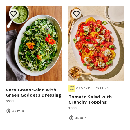
MAGAZINE EXCLUSIVE
Very Green Salad with
Green Goddess Dressing
Tomato Salad with
$
$
$
$
Crunchy Topping
$
$
$
$
30 min
35 min