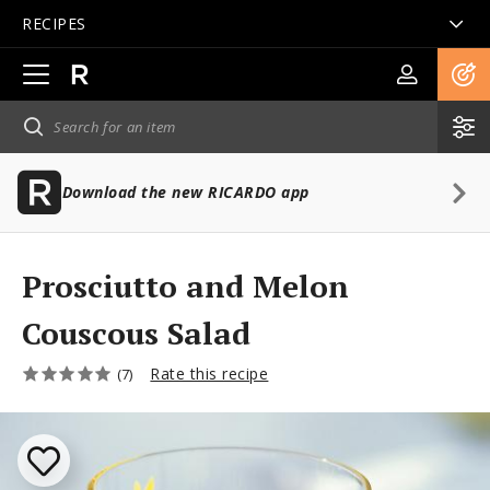
RECIPES
Open
main
navigation
Download the new RICARDO app
Prosciutto and Melon
Couscous Salad
Rate this recipe
(7)