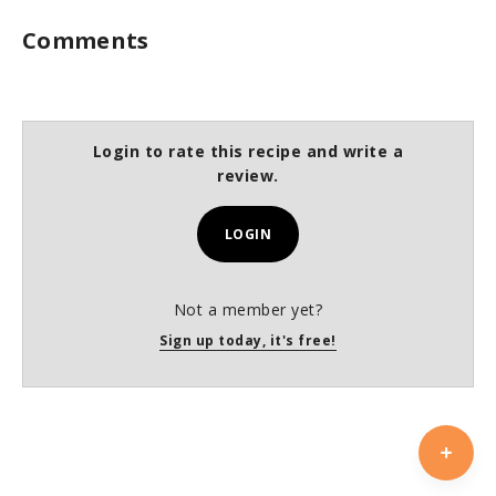
Comments
Login to rate this recipe and write a
review.
LOGIN
Not a member yet?
Sign up today, it's free!