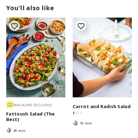
You'll also like
MAGAZINE EXCLUSIVE
Carrot and Radish Salad
$
$
$
$
Fattoush Salad (The
Best)
15 min
45 min