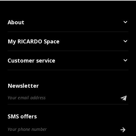
About
My RICARDO Space
Customer service
Newsletter
SMS offers