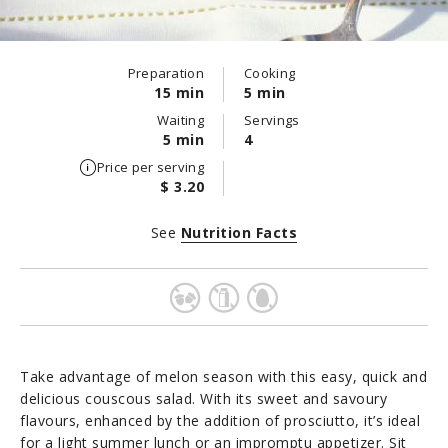
Preparation
Cooking
15 min
5 min
Waiting
Servings
5 min
4
Price per serving
$ 3.20
See
Nutrition Facts
Take advantage of melon season with this easy, quick and
delicious couscous salad. With its sweet and savoury
flavours, enhanced by the addition of prosciutto, it’s ideal
for a light summer lunch or an impromptu appetizer. Sit