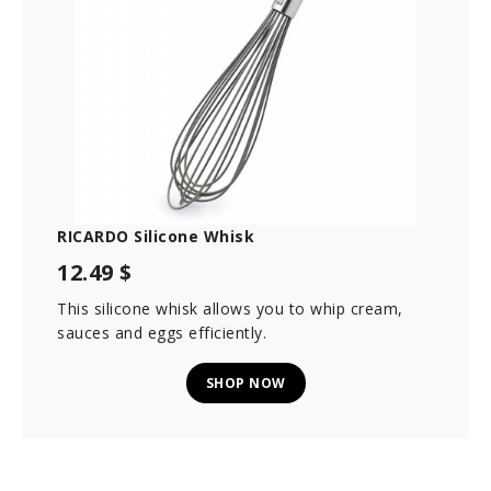
RICARDO Silicone Whisk
12.49 $
This silicone whisk allows you to whip cream,
sauces and eggs efficiently.
SHOP NOW