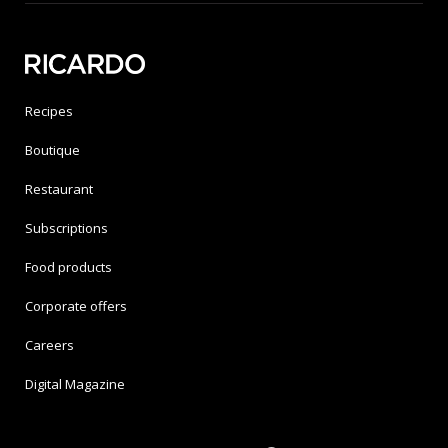
Recipes
Boutique
Restaurant
Subscriptions
Food products
Corporate offers
Careers
Digital Magazine