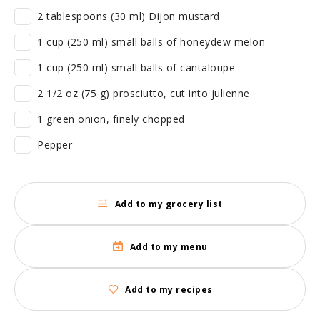
2 tablespoons (30 ml) Dijon mustard
1 cup (250 ml) small balls of honeydew melon
1 cup (250 ml) small balls of cantaloupe
2 1/2 oz (75 g) prosciutto, cut into julienne
1 green onion, finely chopped
Pepper
Add to my grocery list
Add to my menu
Add to my recipes