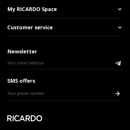
My RICARDO Space
Customer service
Newsletter
SMS offers