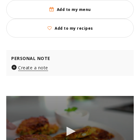
Add to my menu
Add to my recipes
PERSONAL NOTE
Create a note