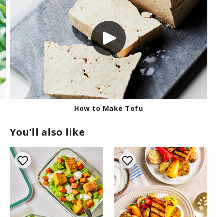
Keeping Herbs Fresh
You'll also like