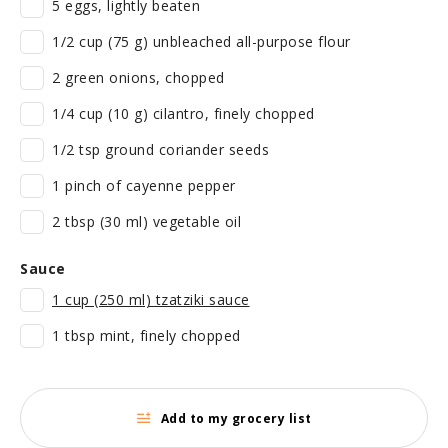
5 eggs, lightly beaten
1/2 cup (75 g) unbleached all-purpose flour
2 green onions, chopped
1/4 cup (10 g) cilantro, finely chopped
1/2 tsp ground coriander seeds
1 pinch of cayenne pepper
2 tbsp (30 ml) vegetable oil
Sauce
1 cup (250 ml) tzatziki sauce
1 tbsp mint, finely chopped
Add to my grocery list