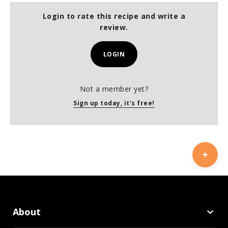
Login to rate this recipe and write a
review.
LOGIN
Not a member yet?
Sign up today, it's free!
About