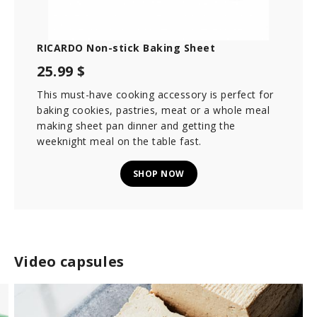
o
n
d
s
RICARDO Non-stick Baking Sheet
25.99 $
This must-have cooking accessory is perfect for
baking cookies, pastries, meat or a whole meal
making sheet pan dinner and getting the
weeknight meal on the table fast.
SHOP NOW
Video capsules