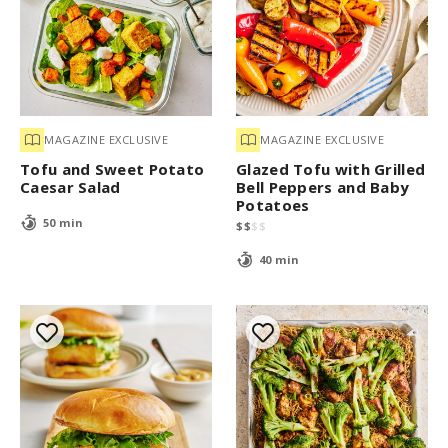
MAGAZINE EXCLUSIVE
MAGAZINE EXCLUSIVE
Tofu and Sweet Potato
Glazed Tofu with Grilled
Caesar Salad
Bell Peppers and Baby
Potatoes
50 min
$
$
$
$
40 min