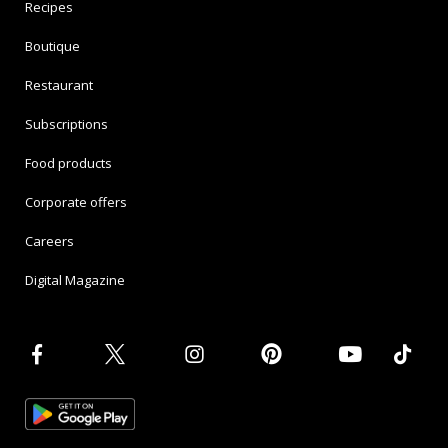
Recipes
Boutique
Restaurant
Subscriptions
Food products
Corporate offers
Careers
Digital Magazine