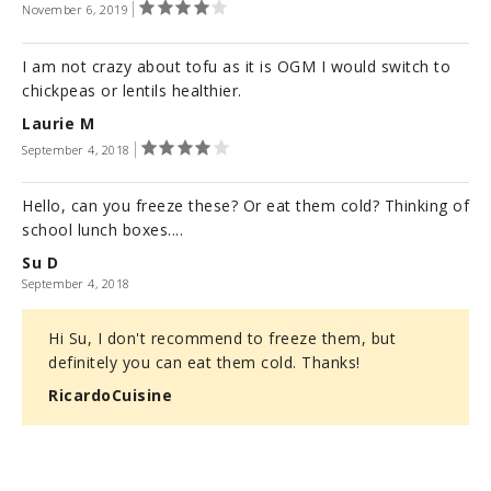
November 6, 2019
I am not crazy about tofu as it is OGM I would switch to
chickpeas or lentils healthier.
Laurie M
September 4, 2018
Hello, can you freeze these? Or eat them cold? Thinking of
school lunch boxes....
Su D
September 4, 2018
Hi Su, I don't recommend to freeze them, but
definitely you can eat them cold. Thanks!
RicardoCuisine