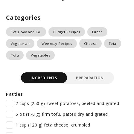
Categories
Tofu, Soy and Co.
Budget Recipes
Lunch
Vegetarian
Weekday Recipes
Cheese
Feta
Tofu
Vegetables
INGREDIENTS
PREPARATION
Patties
2 cups (250 g) sweet potatoes, peeled and grated
6 oz (170 g) firm tofu, patted dry and grated
1 cup (120 g) feta cheese, crumbled