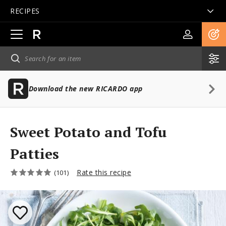
RECIPES
Open
main
navigation
Download the new RICARDO app
Sweet Potato and Tofu
Patties
Rate this recipe
(101)