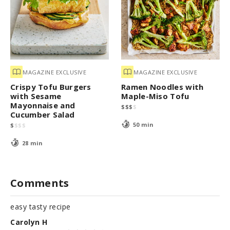
MAGAZINE EXCLUSIVE
MAGAZINE EXCLUSIVE
Crispy Tofu Burgers
Ramen Noodles with
with Sesame
Maple-Miso Tofu
Mayonnaise and
$
$
$
$
Cucumber Salad
50 min
$
$
$
$
28 min
Comments
easy tasty recipe
Carolyn H