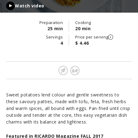
Watch video
Preparation
Cooking
25 min
20 min
Servings
Price per serving
4
$ 4.46
Sweet potatoes lend colour and gentle sweetness to
these savoury patties, made with tofu, feta, fresh herbs
and warm spices, all bound with eggs. Pan-fried until crisp
outside and tender at the core, this easy vegetarian dish
charms with its balance and lightness.
Featured in RICARDO Magazine FALL 2017