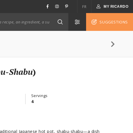
FR
MY RICARDO
SUGGESTIONS
bu-Shabu
)
Servings
4
raditional Japanese hot pot, shabu-shabu—a dish