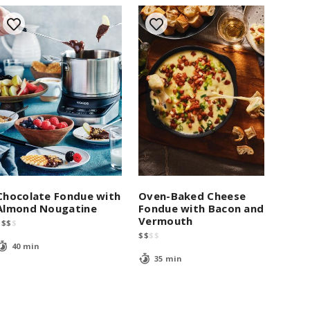
Chocolate Fondue with
Oven-Baked Cheese
Almond Nougatine
Fondue with Bacon and
Vermouth
$
$
$
$
$
$
$
$
40 min
35 min