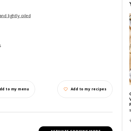
nd lightly oiled
s
dd to my menu
Add to my recipes