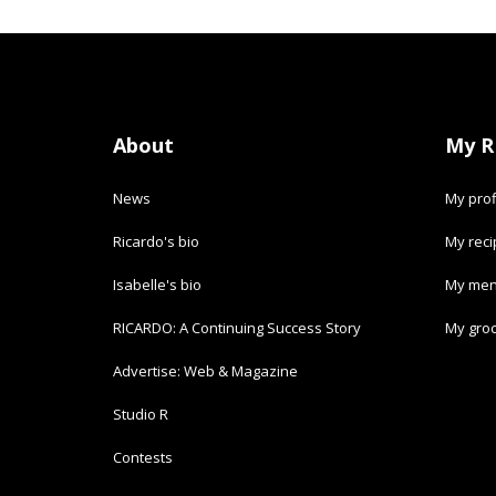
About
My R
News
My prof
Ricardo's bio
My rec
Isabelle's bio
My men
RICARDO: A Continuing Success Story
My groc
Advertise: Web & Magazine
Studio R
Contests