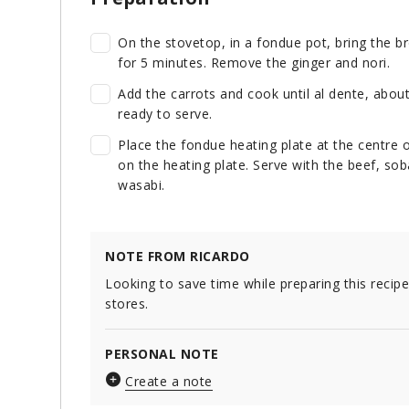
On the stovetop, in a fondue pot, bring the br
for 5 minutes. Remove the ginger and nori.
Add the carrots and cook until al dente, abou
ready to serve.
Place the fondue heating plate at the centre o
on the heating plate. Serve with the beef, so
wasabi.
NOTE FROM RICARDO
Looking to save time while preparing this recip
stores.
PERSONAL NOTE
Create a note