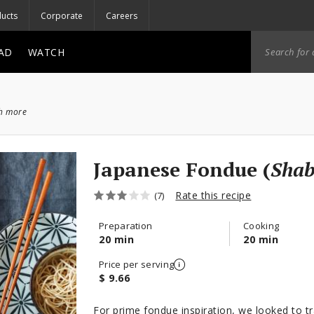
ucts
Corporate
Careers
AD
WATCH
ch more
Japanese Fondue (
Sha
Rate this recipe
(7)
Preparation
Cooking
20 min
20 min
Price per serving
$ 9.66
For prime fondue inspiration, we looked to t