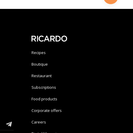
Recipes
Boutique
Restaurant
Subscriptions
Food products
Corporate offers
Careers