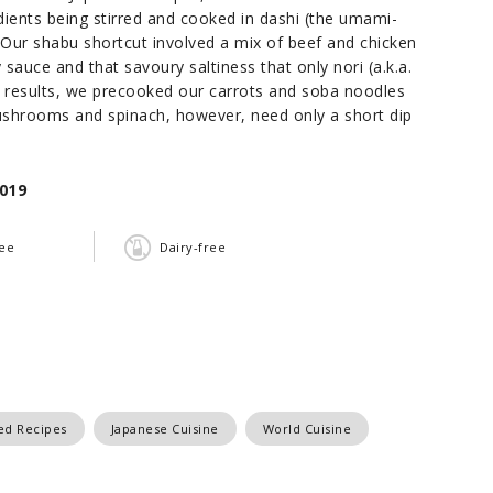
ents being stirred and cooked in dashi (the umami-
. Our shabu shortcut involved a mix of beef and chicken
sauce and that savoury saltiness that only nori (a.k.a.
l results, we precooked our carrots and soba noodles
mushrooms and spinach, however, need only a short dip
019
ree
Dairy-free
red Recipes
Japanese Cuisine
World Cuisine