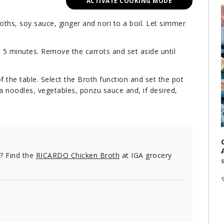
ACTIVATE COOKING MODE
oths, soy sauce, ginger and nori to a boil. Let simmer
t 5 minutes. Remove the carrots and set aside until
f the table. Select the Broth function and set the pot
ba noodles, vegetables, ponzu sauce and, if desired,
e? Find the
RICARDO Chicken Broth
at IGA grocery