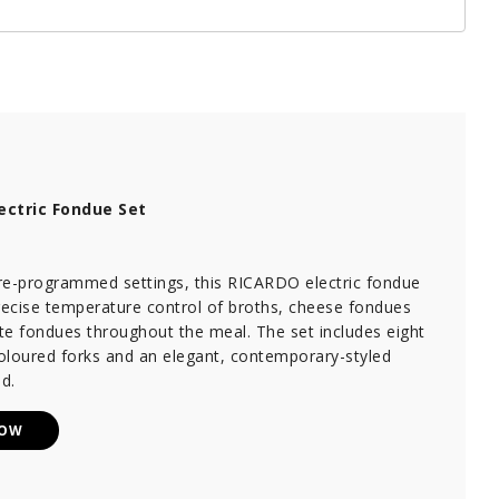
ectric Fondue Set
re-programmed settings, this RICARDO electric fondue
recise temperature control of broths, cheese fondues
te fondues throughout the meal. The set includes eight
coloured forks and an elegant, contemporary-styled
d.
NOW