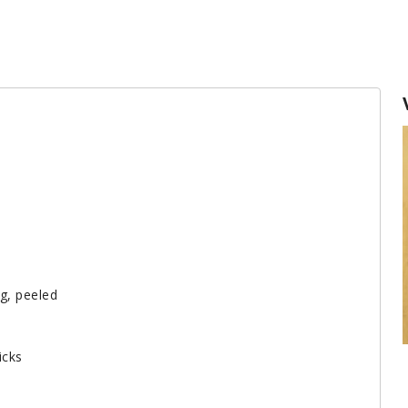
ng, peeled
icks
How to make homemade chicken broth