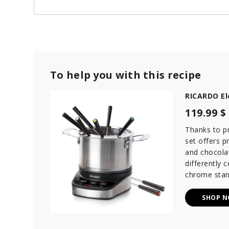
To help you with this recipe
RICARDO El
119.99 $
Thanks to p
set offers p
and chocola
differently 
chrome stan
SHOP 