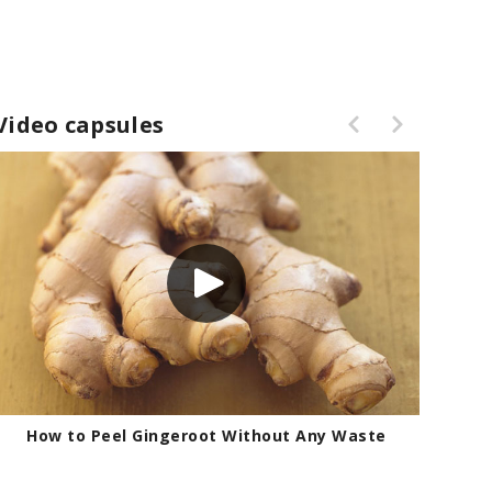
Video capsules
How to Peel Gingeroot Without Any Waste