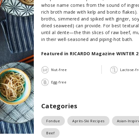
whose name comes from the sound of ingredi
rich broth made with kelp and bonito flakes)
broths, simmered and spiked with ginger, soy 
dried seaweed) can provide. For best textura
until al dente—the thin slices of raw beef, 
in their well-seasoned and piping-hot bath.
Featured in RICARDO Magazine WINTER 2
Nut-free
Lactose-f
Egg-free
Categories
Fondue
Après-Ski Recipes
Asian-Inspi
Beef