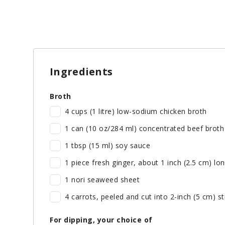
Ingredients
Broth
4 cups (1 litre) low-sodium chicken broth
1 can (10 oz/284 ml) concentrated beef broth
1 tbsp (15 ml) soy sauce
1 piece fresh ginger, about 1 inch (2.5 cm) lo
1 nori seaweed sheet
4 carrots, peeled and cut into 2-inch (5 cm) st
For dipping, your choice of