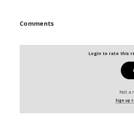
Comments
Login to rate this r
Not a 
Sign up t