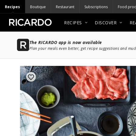
Recipes
Boutique
Restaurant
Subscriptions
Food prod
RECIPES
DISCOVER
RE
The RICARDO app is now available
Plan your meals even better, get recipe suggestions and mu