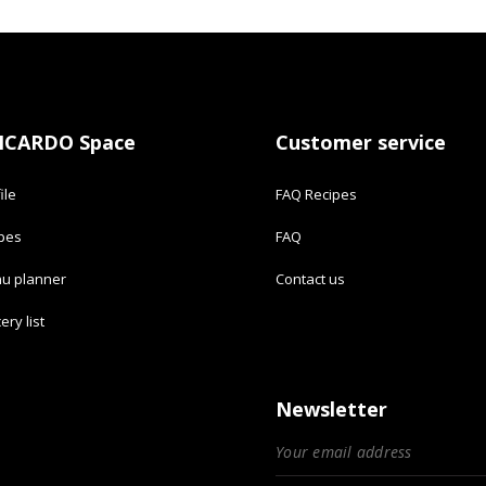
ICARDO Space
Customer service
ile
FAQ Recipes
ipes
FAQ
u planner
Contact us
ery list
Newsletter