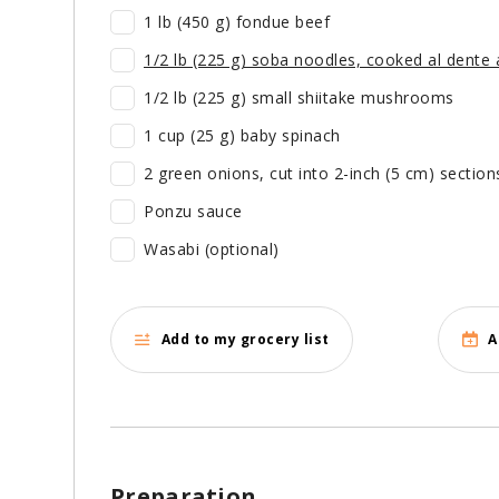
1 lb (450 g) fondue beef
1/2 lb (225 g) soba noodles, cooked al dente a
1/2 lb (225 g) small shiitake mushrooms
1 cup (25 g) baby spinach
2 green onions, cut into 2-inch (5 cm) section
Ponzu sauce
Wasabi (optional)
Add to my grocery list
A
Preparation