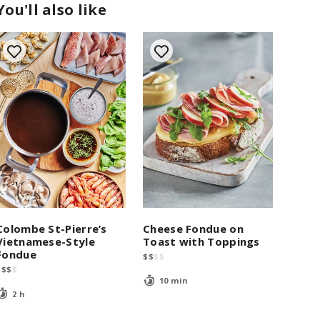
You'll also like
Cheese Fondue on
Colombe St-Pierre’s
Toast with Toppings
Vietnamese-Style
Fondue
$
$
$
$
$
$
$
$
10 min
2 h