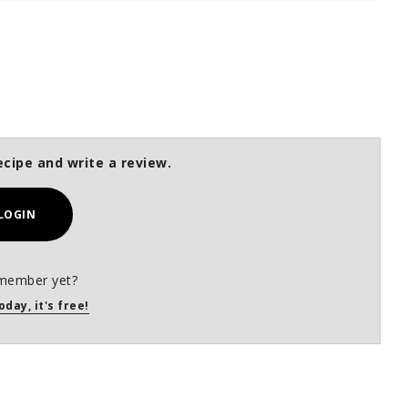
ecipe and write a review.
LOGIN
member yet?
oday, it's free!