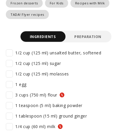
Frozen desserts
For Kids
Recipes with Milk
TADA! Flyer recipes
INGREDIENTS
PREPARATION
1/2 cup (125 ml) unsalted butter, softened
1/2 cup (125 ml) sugar
1/2 cup (125 ml) molasses
1 egg
3 cups (750 ml) flour
1 teaspoon (5 ml) baking powder
1 tablespoon (15 ml) ground ginger
1/4 cup (60 ml) milk