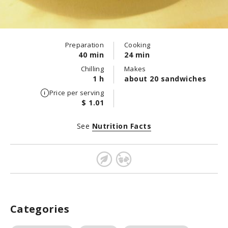
Preparation
Cooking
40 min
24 min
Chilling
Makes
1 h
about 20 sandwiches
Price per serving
$ 1.01
See
Nutrition Facts
Categories