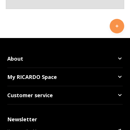
About
My RICARDO Space
Customer service
Newsletter