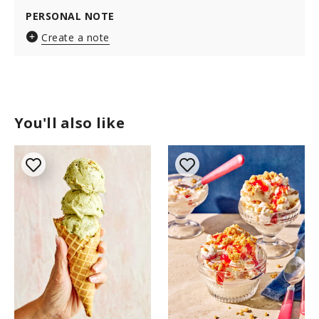
PERSONAL NOTE
Create a note
You'll also like