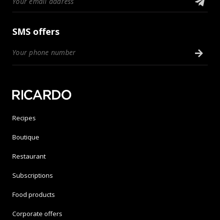
SMS offers
Recipes
Boutique
Restaurant
Subscriptions
Food products
Corporate offers