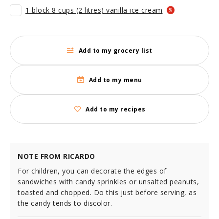
1 block 8 cups (2 litres) vanilla ice cream
Add to my grocery list
Add to my menu
Add to my recipes
NOTE FROM RICARDO
For children, you can decorate the edges of
sandwiches with candy sprinkles or unsalted peanuts,
toasted and chopped. Do this just before serving, as
the candy tends to discolor.