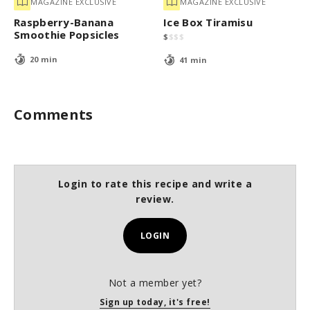
MAGAZINE EXCLUSIVE
MAGAZINE EXCLUSIVE
Raspberry-Banana
Ice Box Tiramisu
Smoothie Popsicles
$
$
$
$
20 min
41 min
Comments
Login to rate this recipe and write a
review.
LOGIN
Not a member yet?
Sign up today, it's free!