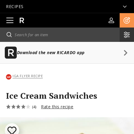
RECIPES
Open
main
navigation
Download the new RICARDO app
IGA FLYER RECIPE
Ice Cream Sandwiches
Rate this recipe
(4)