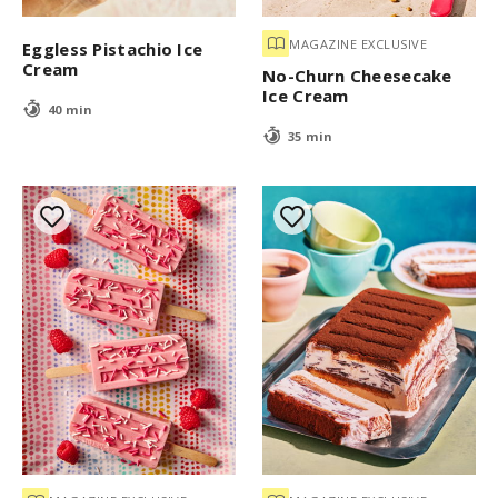
MAGAZINE EXCLUSIVE
Eggless Pistachio Ice
Cream
No-Churn Cheesecake
Ice Cream
40 min
35 min