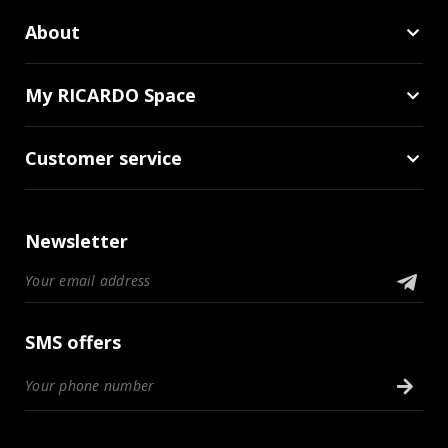
About
My RICARDO Space
Customer service
Newsletter
SMS offers