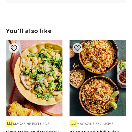
You'll also like
MAGAZINE EXCLUSIVE
MAGAZINE EXCLUSIVE