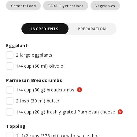
Comfort Food
TADA! Flyer recipes
Vegetables
INGREDIENTS
PREPARATION
Eggplant
2 large eggplants
1/4 cup (60 ml) olive oil
Parmesan Breadcrumbs
1/4 cup (30 g) breadcrumbs
2 tbsp (30 ml) butter
1/4 cup (20 g) freshly grated Parmesan cheese
Topping
1 1/2 cups (375 ml) tomato sauce, hot