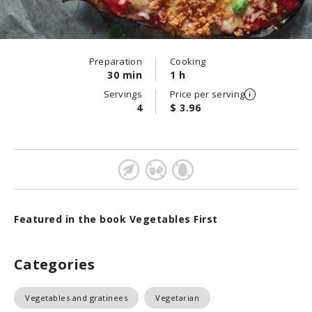
Preparation
Cooking
30 min
1 h
Servings
Price per serving
4
$ 3.96
Featured in the book Vegetables First
Categories
Vegetables and gratinees
Vegetarian