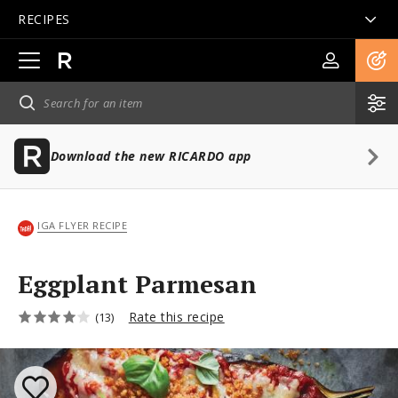
RECIPES
Open
main
navigation
Download the new RICARDO app
IGA FLYER RECIPE
Eggplant Parmesan
Rate this recipe
(13)