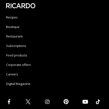
Recipes
Boutique
Restaurant
Subscriptions
Food products
Corporate offers
Careers
Digital Magazine