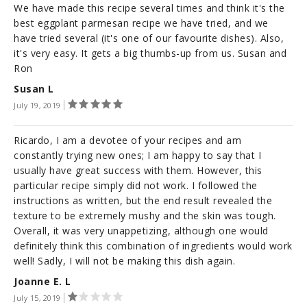
We have made this recipe several times and think it's the
best eggplant parmesan recipe we have tried, and we
have tried several (it's one of our favourite dishes). Also,
it's very easy. It gets a big thumbs-up from us. Susan and
Ron
Susan L
July 19, 2019
Ricardo, I am a devotee of your recipes and am
constantly trying new ones; I am happy to say that I
usually have great success with them. However, this
particular recipe simply did not work. I followed the
instructions as written, but the end result revealed the
texture to be extremely mushy and the skin was tough.
Overall, it was very unappetizing, although one would
definitely think this combination of ingredients would work
well! Sadly, I will not be making this dish again.
Joanne E. L
July 15, 2019