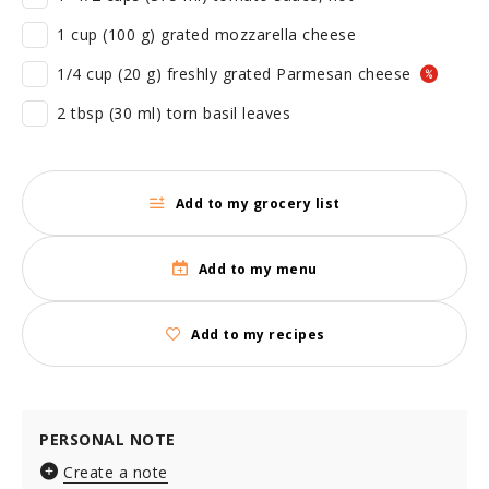
1 cup (100 g) grated mozzarella cheese
1/4 cup (20 g) freshly grated Parmesan cheese
2 tbsp (30 ml) torn basil leaves
Add to my grocery list
Add to my menu
Add to my recipes
PERSONAL NOTE
Create a note