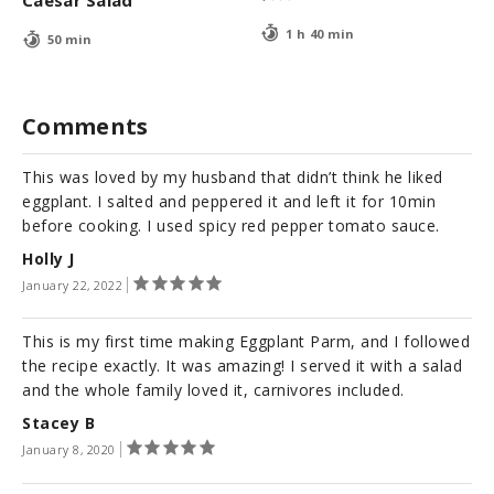
1 h 40 min
50 min
Comments
This was loved by my husband that didn’t think he liked
eggplant. I salted and peppered it and left it for 10min
before cooking. I used spicy red pepper tomato sauce.
Holly J
January 22, 2022
This is my first time making Eggplant Parm, and I followed
the recipe exactly. It was amazing! I served it with a salad
and the whole family loved it, carnivores included.
Stacey B
January 8, 2020