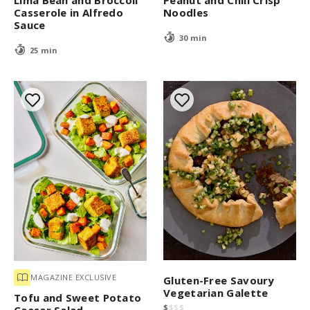
Lima Bean and Broccoli
Peanut and Chili Crisp
Casserole in Alfredo
Noodles
Sauce
30 min
25 min
MAGAZINE EXCLUSIVE
Gluten-Free Savoury
Vegetarian Galette
Tofu and Sweet Potato
$
$
$
$
Caesar Salad