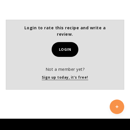
Login to rate this recipe and write a
review.
LOGIN
Not a member yet?
Sign up today, it's free!