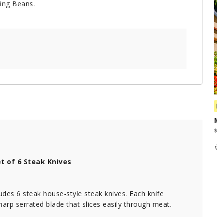
ring Beans
.
t of 6 Steak Knives
ludes 6 steak house-style steak knives. Each knife
harp serrated blade that slices easily through meat.