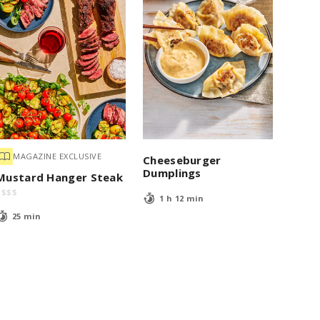
MAGAZINE EXCLUSIVE
Cheeseburger
Dumplings
Mustard Hanger Steak
$
$
$
$
1 h 12 min
25 min