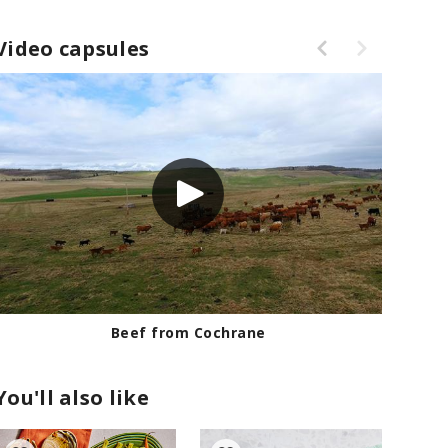
Video capsules
Beef from Cochrane
You'll also like