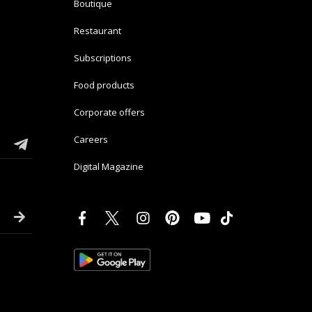
Boutique
Restaurant
Subscriptions
Food products
Corporate offers
Careers
Digital Magazine