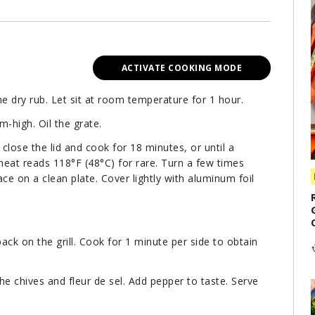
ACTIVATE COOKING MODE
e dry rub. Let sit at room temperature for 1 hour.
m-high. Oil the grate.
, close the lid and cook for 18 minutes, or until a
eat reads 118°F (48°C) for rare. Turn a few times
e on a clean plate. Cover lightly with aluminum foil
ck on the grill. Cook for 1 minute per side to obtain
the chives and fleur de sel. Add pepper to taste. Serve