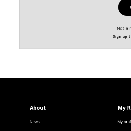
Not a 
Sign up t
About
My R
News
My prof