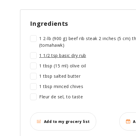
Ingredients
1 2-lb (900 g) beef rib steak 2 inches (5 cm) 
(tomahawk)
1 1/2 tsp basic dry rub
1 tbsp (15 ml) olive oil
1 tbsp salted butter
1 tbsp minced chives
Fleur de sel, to taste
Add to my grocery list
A