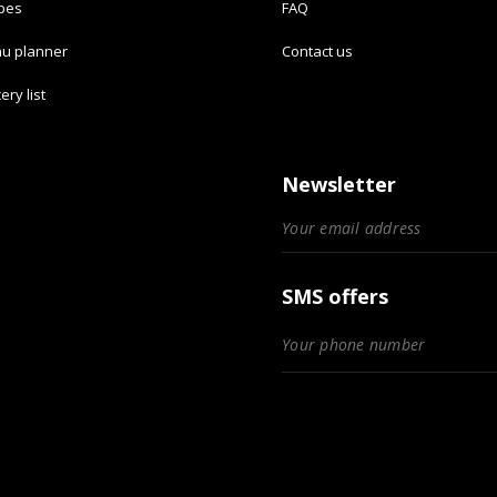
ipes
FAQ
u planner
Contact us
ery list
Newsletter
SMS offers