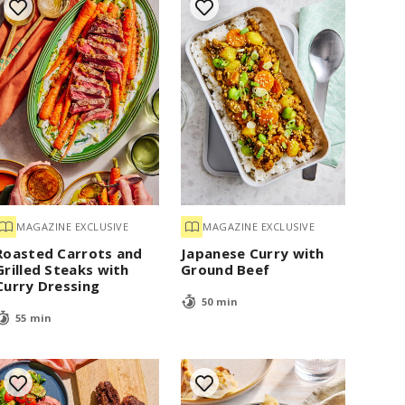
MAGAZINE EXCLUSIVE
MAGAZINE EXCLUSIVE
Roasted Carrots and
Japanese Curry with
Grilled Steaks with
Ground Beef
Curry Dressing
50 min
55 min