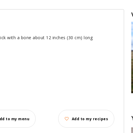
thick with a bone about 12 inches (30 cm) long
No-Stick Grilling
dd to my menu
Add to my recipes