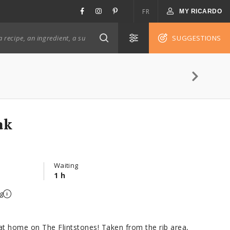
FR
MY RICARDO
SUGGESTIONS
ak
Waiting
1 h
g
 at home on The Flintstones! Taken from the rib area,