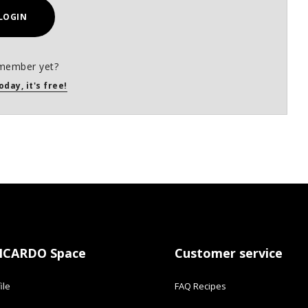
LOGIN
member yet?
oday, it's free!
ICARDO Space
Customer service
ile
FAQ Recipes