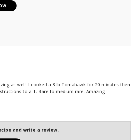
NOW
azing as well! I cooked a 3 lb Tomahawk for 20 minutes then
nstructions to a T. Rare to medium rare. Amazing.
ecipe and write a review.