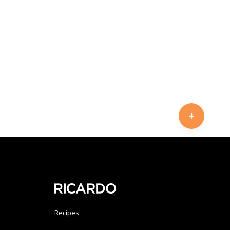
Recipes