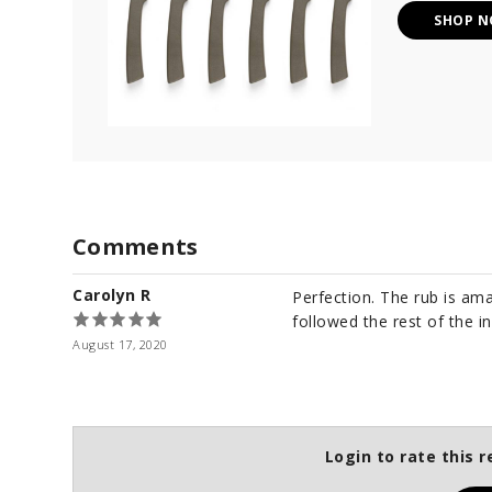
SHOP 
Comments
Carolyn R
Perfection. The rub is am
followed the rest of the i
August 17, 2020
Login to rate this r