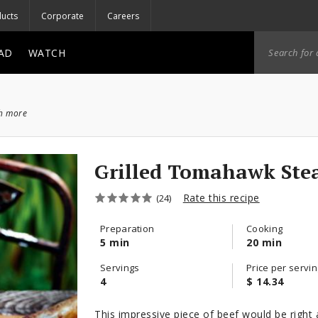
ucts
Corporate
Careers
AD
WATCH
ch more
Grilled Tomahawk Ste
Rate this recipe
(24)
Preparation
Cooking
5 min
20 min
Servings
Price per servin
4
$ 14.34
This impressive piece of beef would be right