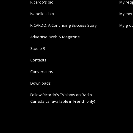
Ricardo's bio
My rec
Isabelle's bio
My men
RICARDO: A Continuing Success Story
My groc
Advertise: Web & Magazine
Studio R
Contests
Conversions
Downloads
Follow Ricardo's TV show on Radio-
Canada.ca (available in French only)