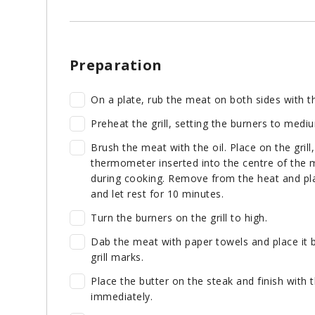
Preparation
On a plate, rub the meat on both sides with th
Preheat the grill, setting the burners to mediu
Brush the meat with the oil. Place on the grill
thermometer inserted into the centre of the m
during cooking. Remove from the heat and plac
and let rest for 10 minutes.
Turn the burners on the grill to high.
Dab the meat with paper towels and place it ba
grill marks.
Place the butter on the steak and finish with 
immediately.