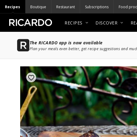
Recipes
Boutique
Restaurant
Subscriptions
Food prod
RECIPES
DISCOVER
RE
The RICARDO app is now available
Plan your meals even better, get recipe suggestions and mu