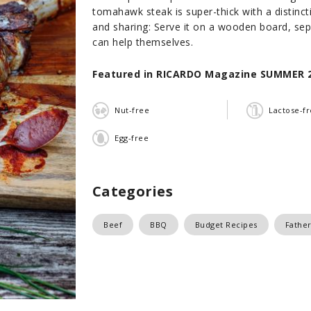
tomahawk steak is super-thick with a distinctiv
and sharing: Serve it on a wooden board, sepa
can help themselves.
Featured in RICARDO Magazine SUMMER 
Nut-free
Lactose-f
Egg-free
Categories
Beef
BBQ
Budget Recipes
Father