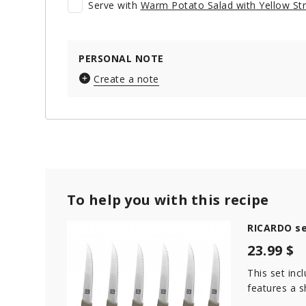
Serve with
Warm Potato Salad with Yellow St
PERSONAL NOTE
Create a note
To help you with this recipe
RICARDO se
23.99 $
This set inc
features a s