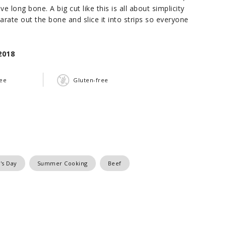
e long bone. A big cut like this is all about simplicity
rate out the bone and slice it into strips so everyone
2018
ree
Gluten-free
's Day
Summer Cooking
Beef