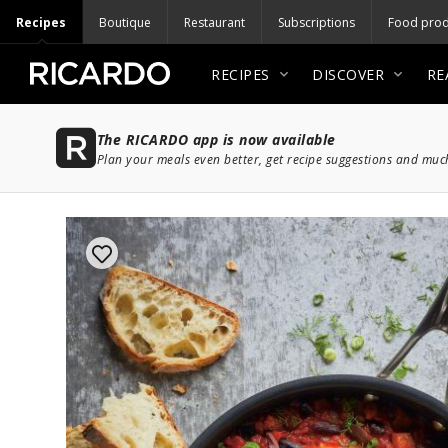
Recipes
Boutique
Restaurant
Subscriptions
Food prod
RECIPES
DISCOVER
RE
The RICARDO app is now available
Plan your meals even better, get recipe suggestions and mu