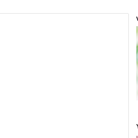
Keeping Herbs Fresh