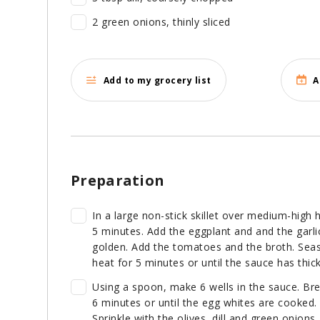
2 green onions, thinly sliced
Add to my grocery list
A
Preparation
In a large non-stick skillet over medium-high 
5 minutes. Add the eggplant and and the garli
golden. Add the tomatoes and the broth. Sea
heat for 5 minutes or until the sauce has thi
Using a spoon, make 6 wells in the sauce. Bre
6 minutes or until the egg whites are cooked.
Sprinkle with the olives, dill and green onions.