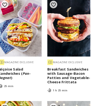
MAGAZINE EXCLUSIVE
MAGAZINE EXCLUSIVE
Niçoise Salad
Breakfast Sandwiches
Sandwiches (
Pan-
with Sausage-Bacon
Bagnat
)
Patties and Vegetable-
Cheese Frittata
25 min
1 h 25 min