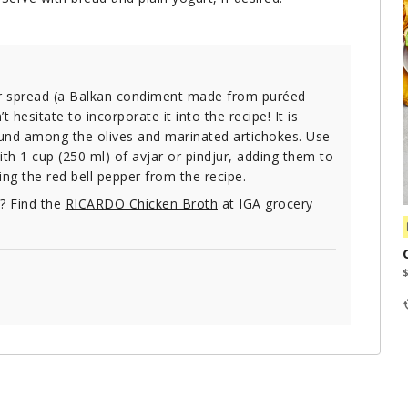
per spread (a Balkan condiment made from puréed
 hesitate to incorporate it into the recipe! It is
ound among the olives and marinated artichokes. Use
th 1 cup (250 ml) of avjar or pindjur, adding them to
ing the red bell pepper from the recipe.
e? Find the
RICARDO Chicken Broth
at IGA grocery