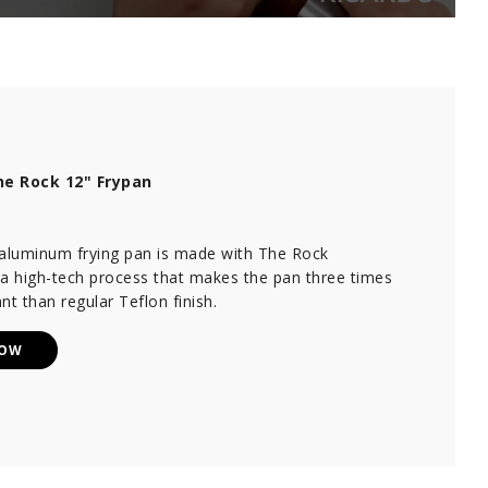
e Rock 12" Frypan
 aluminum frying pan is made with The Rock
 a high-tech process that makes the pan three times
nt than regular Teflon finish.
NOW