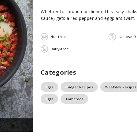
Whether for brunch or dinner, this easy shak
sauce) gets a red pepper and eggplant twist.
Nut-free
Lactose-f
Dairy-free
Categories
Eggs
Budget Recipes
Weekday Recipes
Eggs
Tomatoes