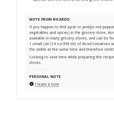
NOTE FROM RICARDO
If you happen to find ajvar or pindjur red pep
vegetables and spices) in the grocery store, don’t
available in many grocery stores, and can be f
1 small can (14 oz/398 ml) of diced tomatoes wi
the skillet at the same time and therefore omitt
Looking to save time while preparing this recip
stores.
PERSONAL NOTE
Create a note