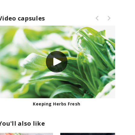
Video capsules
How to Thicken Sauces
You'll also like