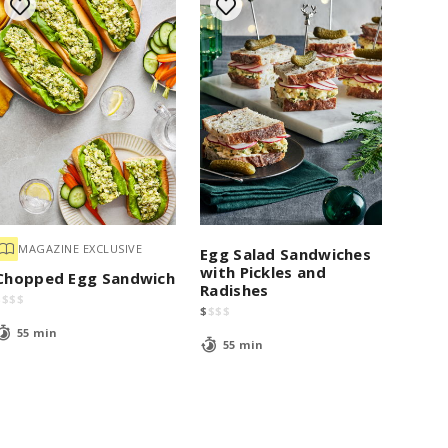
MAGAZINE EXCLUSIVE
Egg Salad Sandwiches
with Pickles and
Chopped Egg Sandwich
Radishes
$
$
$
$
$
$
$
$
55 min
55 min