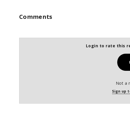
%
Comments
Login to rate this r
Not a 
Sign up t