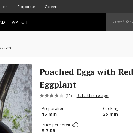
ucts
Corporate
Careers
AD
WATCH
ch more
Poached Eggs with Red
Eggplant
Rate this recipe
(12)
Preparation
Cooking
15 min
25 min
Price per serving
$ 3.06