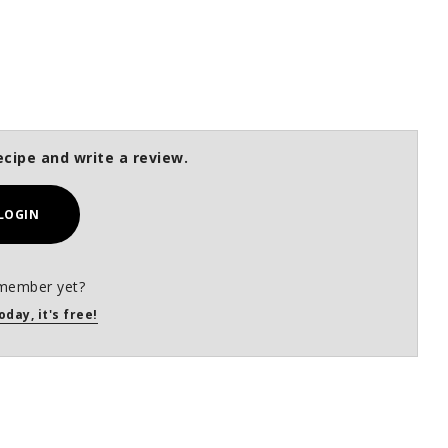
ecipe and write a review.
LOGIN
member yet?
oday, it's free!