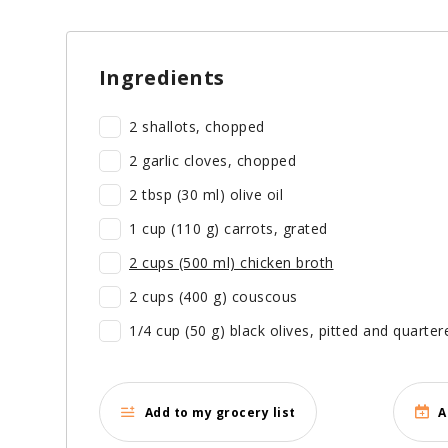
Ingredients
2 shallots, chopped
2 garlic cloves, chopped
2 tbsp (30 ml) olive oil
1 cup (110 g) carrots, grated
2 cups (500 ml) chicken broth
2 cups (400 g) couscous
1/4 cup (50 g) black olives, pitted and quarter
Add to my grocery list
A