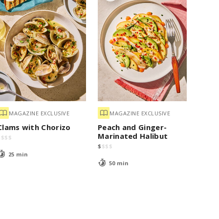
MAGAZINE EXCLUSIVE
MAGAZINE EXCLUSIVE
Clams with Chorizo
Peach and Ginger-
Marinated Halibut
$
$
$
$
$
$
$
$
25 min
50 min