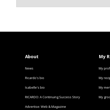
About
My R
News
My prof
Ricardo's bio
My rec
Isabelle's bio
My men
RICARDO: A Continuing Success Story
My groc
Advertise: Web & Magazine