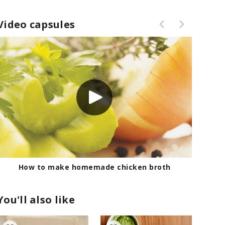
Video capsules
How to make homemade chicken broth
You'll also like