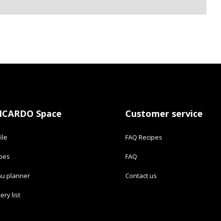
ICARDO Space
Customer service
ile
FAQ Recipes
ipes
FAQ
u planner
Contact us
ery list