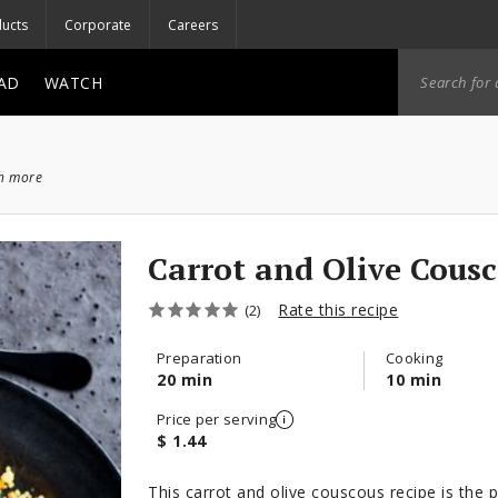
ucts
Corporate
Careers
AD
WATCH
ch more
Carrot and Olive Cous
Rate this recipe
(2)
Preparation
Cooking
20 min
10 min
Price per serving
$ 1.44
This carrot and olive couscous recipe is the p