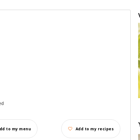
ed
Garlic: remove the sprout or not?
dd to my menu
Add to my recipes