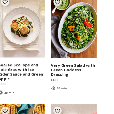
Seared Scallops and
Very Green Salad with
Foie Gras with Ice
Green Goddess
Cider Sauce and Green
Dressing
Apple
$
$
$
$
$
$
$
$
30 min
30 min