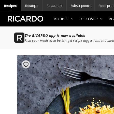
Recipes
Boutique
Restaurant
Subscriptions
Food prod
RECIPES
DISCOVER
RE
The RICARDO app is now available
Plan your meals even better, get recipe suggestions and mu