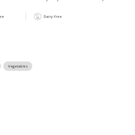
ree
Dairy-free
Vegetables