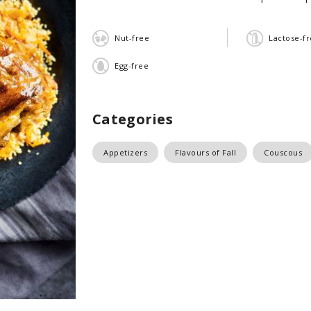
Nut-free
Lactose-f
Egg-free
Categories
Appetizers
Flavours of Fall
Couscous