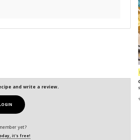
ecipe and write a review.
LOGIN
member yet?
oday, it's free!