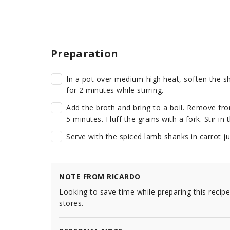
Preparation
In a pot over medium-high heat, soften the sha
for 2 minutes while stirring.
Add the broth and bring to a boil. Remove fro
5 minutes. Fluff the grains with a fork. Stir in
Serve with the spiced lamb shanks in carrot jui
NOTE FROM RICARDO
Looking to save time while preparing this recip
stores.