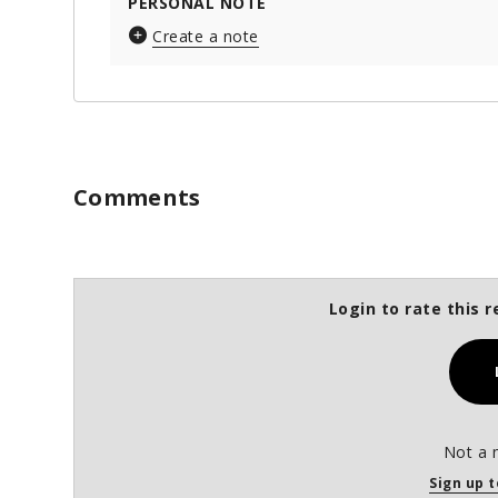
PERSONAL NOTE
Create a note
Comments
Login to rate this r
Not a 
Sign up t