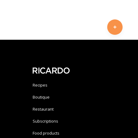
Recipes
Boutique
Restaurant
Subscriptions
Food products