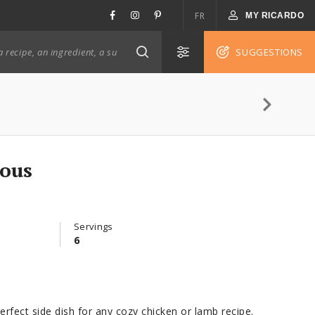
FR
MY RICARDO
SUGGESTIONS
cous
Servings
6
erfect side dish for any cozy chicken or lamb recipe.