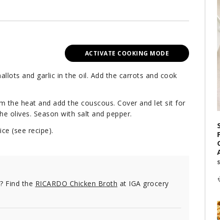
ACTIVATE COOKING MODE
llots and garlic in the oil. Add the carrots and cook
m the heat and add the couscous. Cover and let sit for
 the olives. Season with salt and pepper.
ce (see recipe).
e? Find the
RICARDO Chicken Broth
at IGA grocery