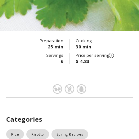
Preparation
Cooking
25 min
30 min
Servings
Price per serving
6
$ 4.83
Categories
Rice
Risotto
Spring Recipes