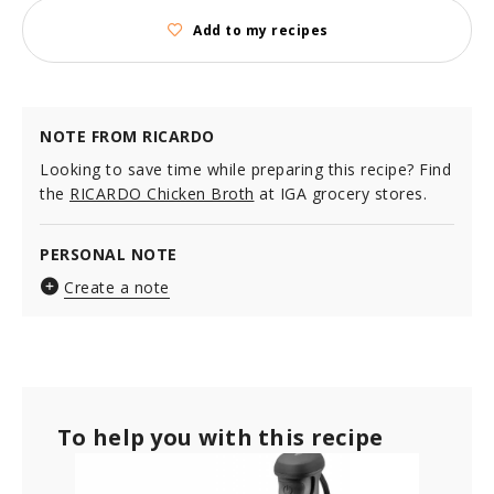
Add to my recipes
NOTE FROM RICARDO
Looking to save time while preparing this recipe? Find
the
RICARDO Chicken Broth
at IGA grocery stores.
PERSONAL NOTE
Create a note
To help you with this recipe