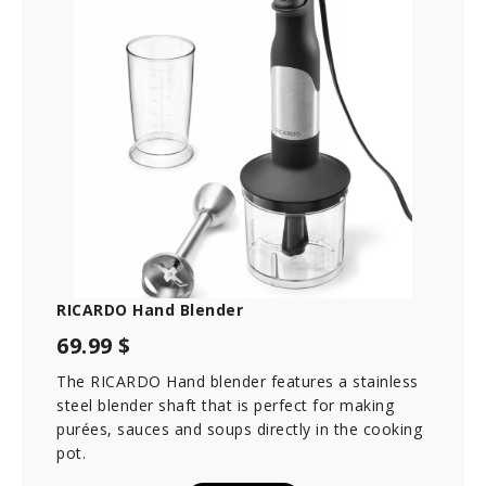
RICARDO Hand Blender
69.99 $
The RICARDO Hand blender features a stainless
steel blender shaft that is perfect for making
purées, sauces and soups directly in the cooking
pot.