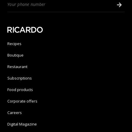
Recipes
Boutique
Restaurant
Subscriptions
Food products
Corporate offers
Careers
Digital Magazine