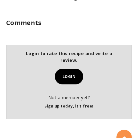
Comments
Login to rate this recipe and write a
review.
LOGIN
Not a member yet?
Sign up today, it's free!