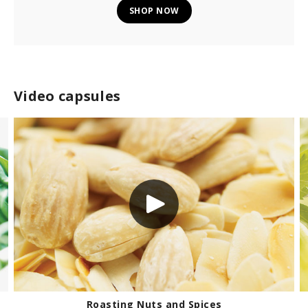
SHOP NOW
Video capsules
How to make homemade chicken broth