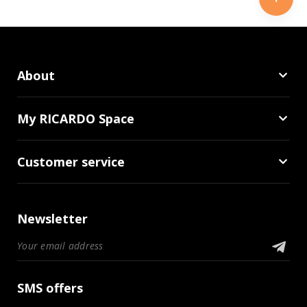
About
My RICARDO Space
Customer service
Newsletter
SMS offers