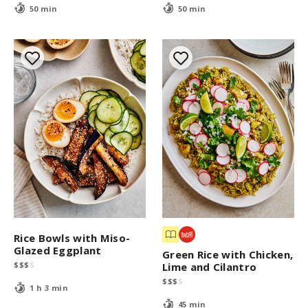
50 min
50 min
Rice Bowls with Miso-
Glazed Eggplant
Green Rice with Chicken,
$
$
$
$
Lime and Cilantro
$
$
$
$
1 h 3 min
45 min