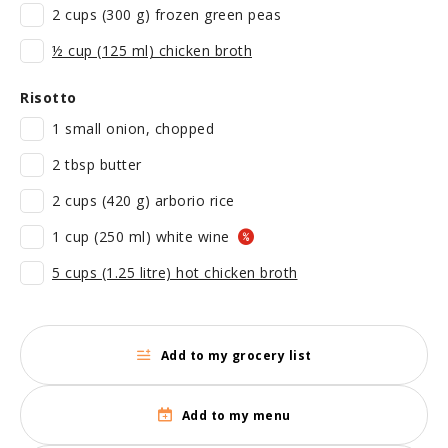
2 cups (300 g) frozen green peas
½ cup (125 ml) chicken broth
Risotto
1 small onion, chopped
2 tbsp butter
2 cups (420 g) arborio rice
1 cup (250 ml) white wine
5 cups (1.25 litre) hot chicken broth
Add to my grocery list
Add to my menu