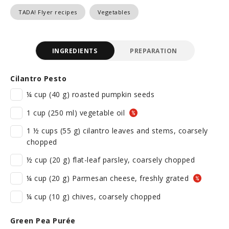
TADA! Flyer recipes
Vegetables
INGREDIENTS
PREPARATION
Cilantro Pesto
¼ cup (40 g) roasted pumpkin seeds
1 cup (250 ml) vegetable oil
1 ½ cups (55 g) cilantro leaves and stems, coarsely
chopped
½ cup (20 g) flat-leaf parsley, coarsely chopped
¼ cup (20 g) Parmesan cheese, freshly grated
¼ cup (10 g) chives, coarsely chopped
Green Pea Purée