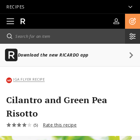
RECIPES
Open
main
navigation
Download the new RICARDO app
IGA FLYER RECIPE
Cilantro and Green Pea
Risotto
Rate this recipe
(5)