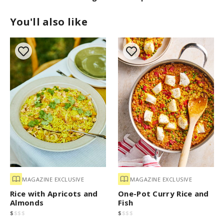
You'll also like
MAGAZINE EXCLUSIVE
MAGAZINE EXCLUSIVE
Rice with Apricots and
One-Pot Curry Rice and
Almonds
Fish
$
$
$
$
$
$
$
$