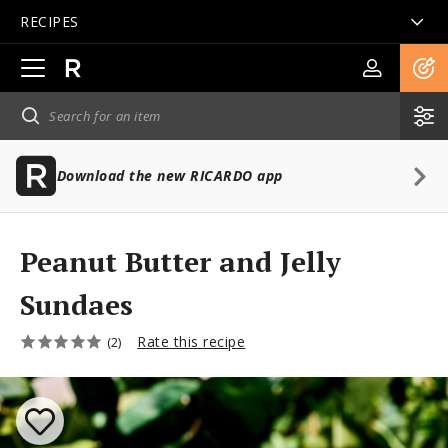
RECIPES
Open
main
navigation
Download the new RICARDO app
Peanut Butter and Jelly
Sundaes
Rate this recipe
(2)