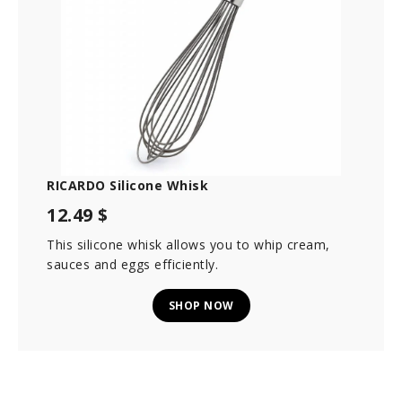
RICARDO Silicone Whisk
12.49 $
This silicone whisk allows you to whip cream,
sauces and eggs efficiently.
SHOP NOW