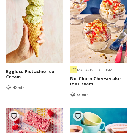
MAGAZINE EXCLUSIVE
Eggless Pistachio Ice
Cream
No-Churn Cheesecake
Ice Cream
40 min
35 min