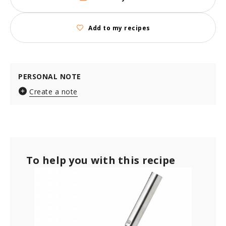
Add to my recipes
PERSONAL NOTE
Create a note
To help you with this recipe