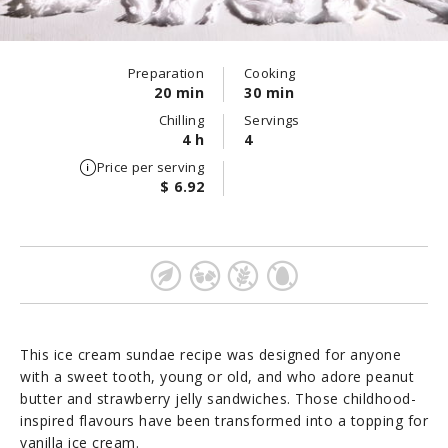
Preparation
Cooking
20 min
30 min
Chilling
Servings
4 h
4
Price per serving
$ 6.92
This ice cream sundae recipe was designed for anyone
with a sweet tooth, young or old, and who adore peanut
butter and strawberry jelly sandwiches. Those childhood-
inspired flavours have been transformed into a topping for
vanilla ice cream.