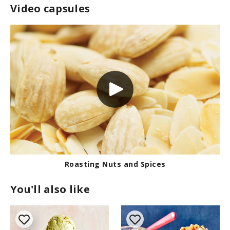
Video capsules
Roasting Nuts and Spices
You'll also like