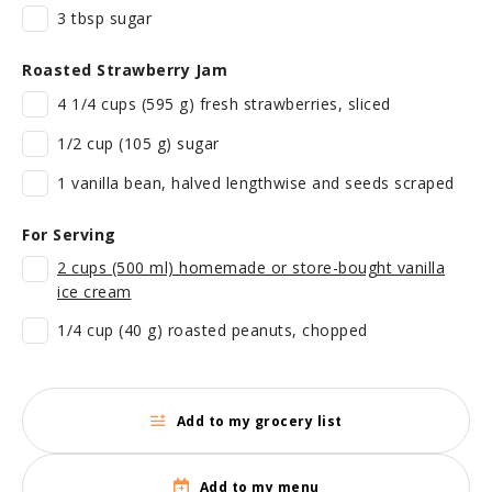
3 tbsp sugar
Roasted Strawberry Jam
4 1/4 cups (595 g) fresh strawberries, sliced
1/2 cup (105 g) sugar
1 vanilla bean, halved lengthwise and seeds scraped
For Serving
2 cups (500 ml) homemade or store-bought vanilla
ice cream
1/4 cup (40 g) roasted peanuts, chopped
Add to my grocery list
Add to my menu