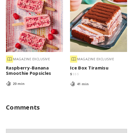
MAGAZINE EXCLUSIVE
MAGAZINE EXCLUSIVE
Raspberry-Banana
Ice Box Tiramisu
Smoothie Popsicles
$
$
$
$
20 min
41 min
Comments