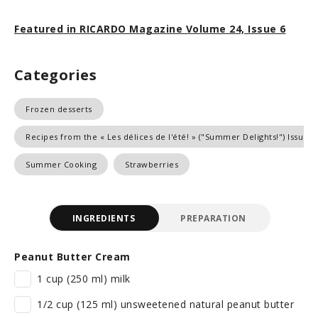
Featured in RICARDO Magazine Volume 24, Issue 6
Categories
Frozen desserts
Recipes from the « Les délices de l'été! » ("Summer Delights!") Issue
Summer Cooking
Strawberries
INGREDIENTS
PREPARATION
Peanut Butter Cream
1 cup (250 ml) milk
1/2 cup (125 ml) unsweetened natural peanut butter