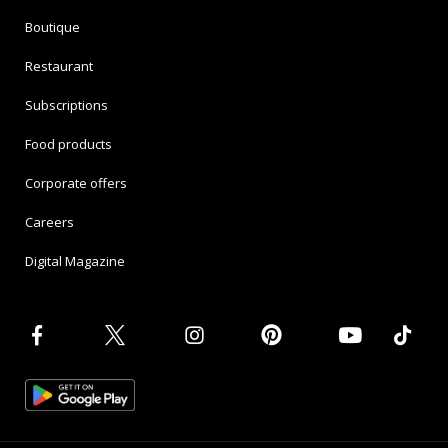
Boutique
Restaurant
Subscriptions
Food products
Corporate offers
Careers
Digital Magazine