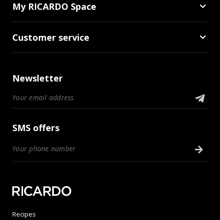
My RICARDO Space
Customer service
Newsletter
SMS offers
Recipes