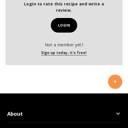
Login to rate this recipe and write a
review.
LOGIN
Not a member yet?
Sign up today, it's free!
About