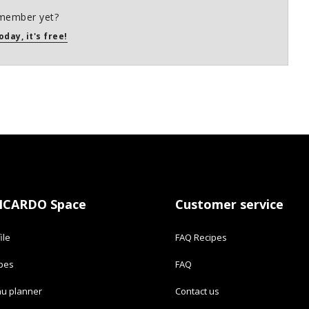
member yet?
oday, it's free!
ICARDO Space
Customer service
ile
FAQ Recipes
ipes
FAQ
u planner
Contact us