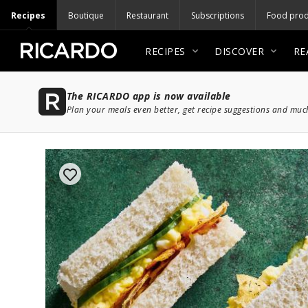
Recipes
Boutique
Restaurant
Subscriptions
Food prod
RECIPES
DISCOVER
RE
The RICARDO app is now available
Plan your meals even better, get recipe suggestions and mu