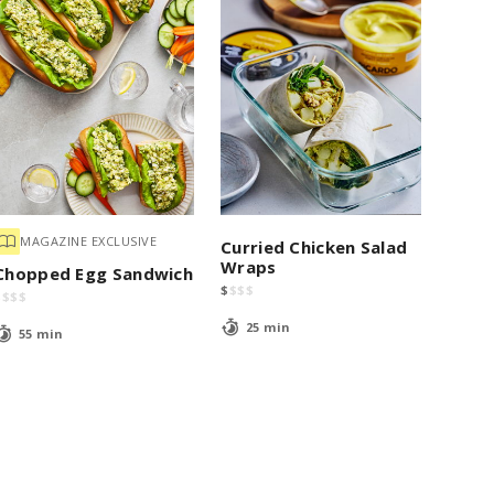
MAGAZINE EXCLUSIVE
Curried Chicken Salad
Wraps
Chopped Egg Sandwich
$
$
$
$
$
$
$
$
25 min
55 min