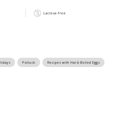
Lactose-free
lidays
Potluck
Recipes with Hard-Boiled Eggs