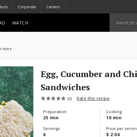
ucts
Corporate
Careers
AD
WATCH
ch more
Egg, Cucumber and Ch
Sandwiches
Rate this recipe
(2)
Preparation
Cooking
25 min
10 min
Servings
Price per servin
6
$ 2.04