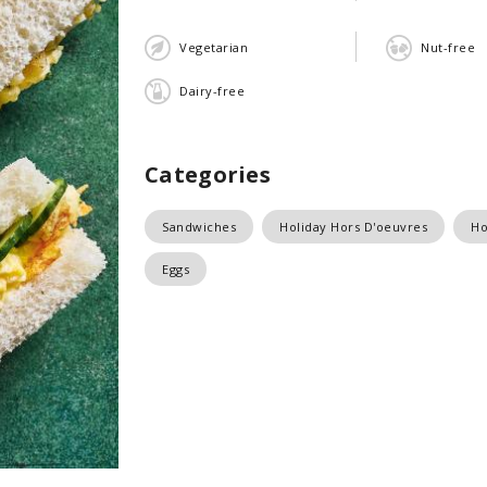
Vegetarian
Nut-free
Dairy-free
Categories
Sandwiches
Holiday Hors D'oeuvres
Ho
Eggs