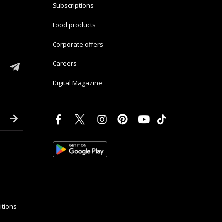
Subscriptions
Food products
Corporate offers
Careers
Digital Magazine
itions