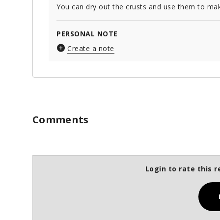
You can dry out the crusts and use them to ma
PERSONAL NOTE
Create a note
Comments
Login to rate this r