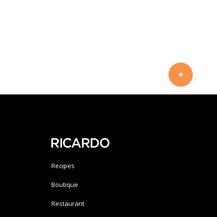
Recipes
Boutique
Restaurant