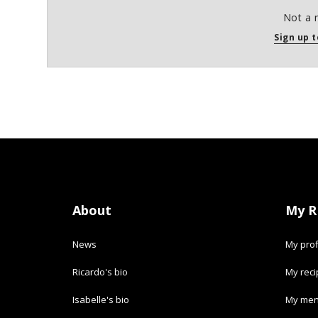
Not a 
Sign up t
About
My R
News
My prof
Ricardo's bio
My rec
Isabelle's bio
My men