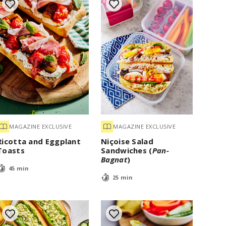
MAGAZINE EXCLUSIVE
MAGAZINE EXCLUSIVE
Ricotta and Eggplant
Niçoise Salad
Toasts
Sandwiches (
Pan-
Bagnat
)
45 min
25 min