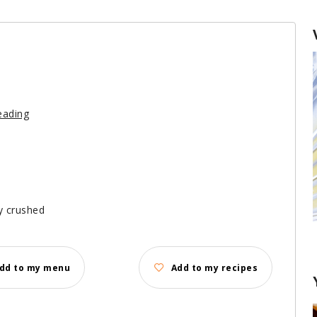
eading
ly crushed
Keeping Herbs Fresh
dd to my menu
Add to my recipes