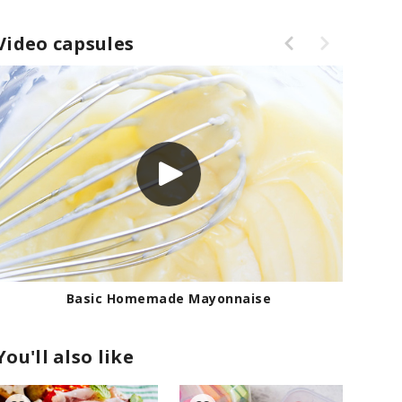
Video capsules
Basic Homemade Mayonnaise
You'll also like