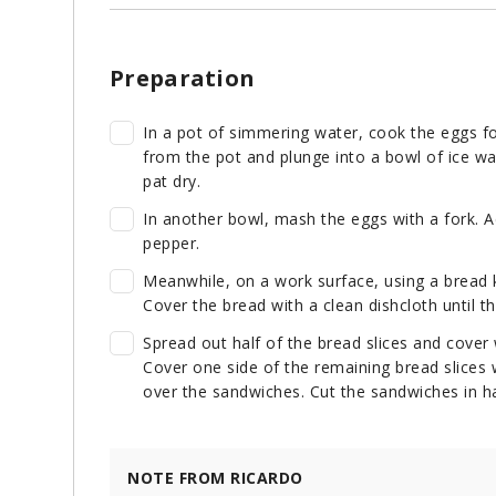
Preparation
In a pot of simmering water, cook the eggs f
from the pot and plunge into a bowl of ice wa
pat dry.
In another bowl, mash the eggs with a fork. 
pepper.
Meanwhile, on a work surface, using a bread k
Cover the bread with a clean dishcloth until t
Spread out half of the bread slices and cover
Cover one side of the remaining bread slice
over the sandwiches. Cut the sandwiches in hal
NOTE FROM RICARDO