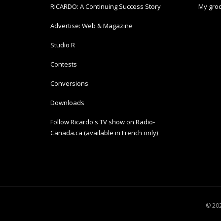
RICARDO: A Continuing Success Story
My groc
Advertise: Web & Magazine
Studio R
Contests
Conversions
Downloads
Follow Ricardo's TV show on Radio-
Canada.ca (available in French only)
© 202