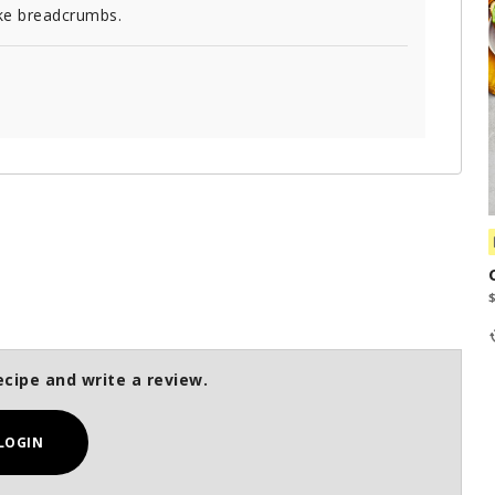
ke breadcrumbs.
ecipe and write a review.
LOGIN