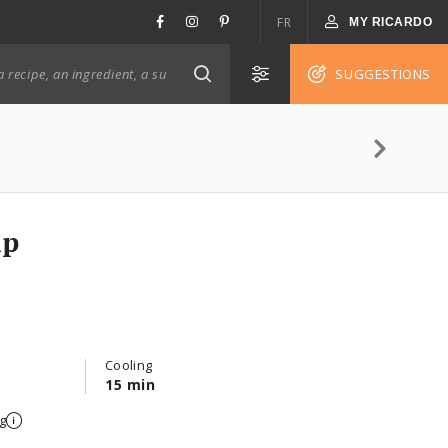
FR
MY RICARDO
SUGGESTIONS
ip
Cooling
15 min
g