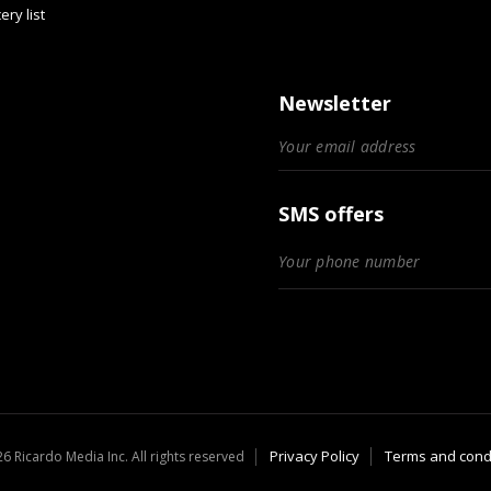
ery list
Newsletter
SMS offers
Privacy Policy
Terms and cond
6 Ricardo Media Inc. All rights reserved