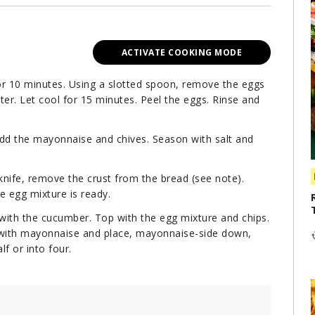
ACTIVATE COOKING MODE
or 10 minutes. Using a slotted spoon, remove the eggs
ter. Let cool for 15 minutes. Peel the eggs. Rinse and
Add the mayonnaise and chives. Season with salt and
nife, remove the crust from the bread (see note).
he egg mixture is ready.
 with the cucumber. Top with the egg mixture and chips.
s with mayonnaise and place, mayonnaise-side down,
f or into four.