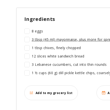
Ingredients
8 eggs
3 tbsp (45 ml) mayonnaise, plus more for spr
1 tbsp chives, finely chopped
12 slices white sandwich bread
3 Lebanese cucumbers, cut into thin rounds
1 ½ cups (60 g) dill pickle kettle chips, coarse
Add to my grocery list
A