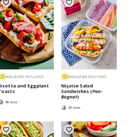
MAGAZINE EXCLUSIVE
MAGAZINE EXCLUSIVE
Ricotta and Eggplant
Niçoise Salad
Toasts
Sandwiches (
Pan-
Bagnat
)
45 min
25 min