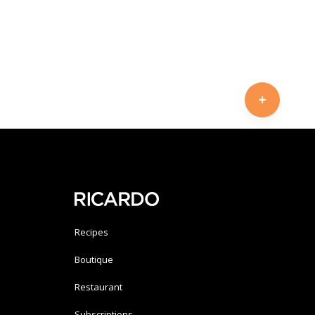
Recipes
Boutique
Restaurant
Subscriptions