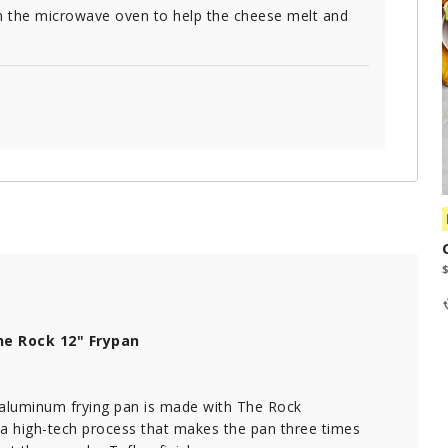
the microwave oven to help the cheese melt and
e Rock 12" Frypan
 aluminum frying pan is made with The Rock
 a high-tech process that makes the pan three times