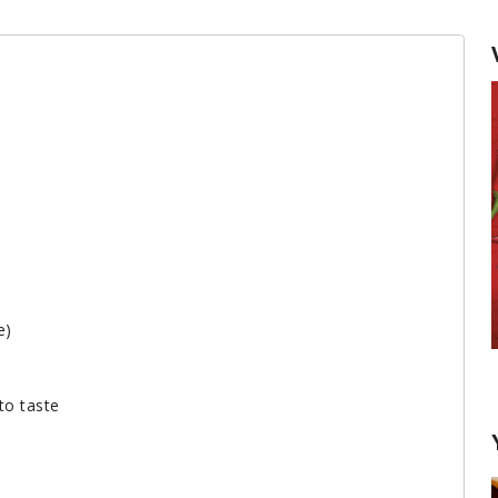
e)
Keeping Herbs Fresh
to taste