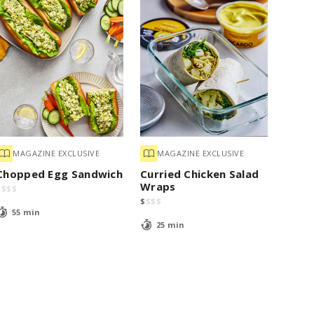
MAGAZINE EXCLUSIVE
MAGAZINE EXCLUSIVE
Chopped Egg Sandwich
Curried Chicken Salad
Wraps
$
$
$
$
$
$
$
$
55 min
25 min