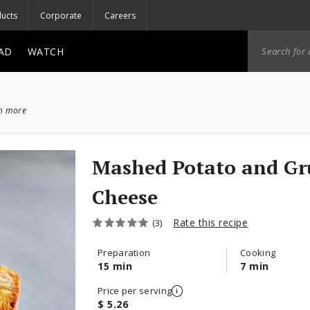
ucts
Corporate
Careers
AD
WATCH
ch more
Mashed Potato and Gru
Cheese
Rate this recipe
(3)
Preparation
Cooking
15 min
7 min
Price per serving
$ 5.26