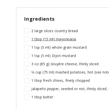
Ingredients
2 large slices country bread
1 tbsp (15 ml) mayonnaise
1 tsp (5 ml) whole-grain mustard
1 tsp (5 ml) Dijon mustard
3 oz (85 g) Gruyère cheese, thinly sliced
⅓ cup (75 ml) mashed potatoes, hot (see not
1 tbsp fresh chives, finely chopped
Jalapeño pepper, seeded or not, thinly sliced, 
1 tbsp butter