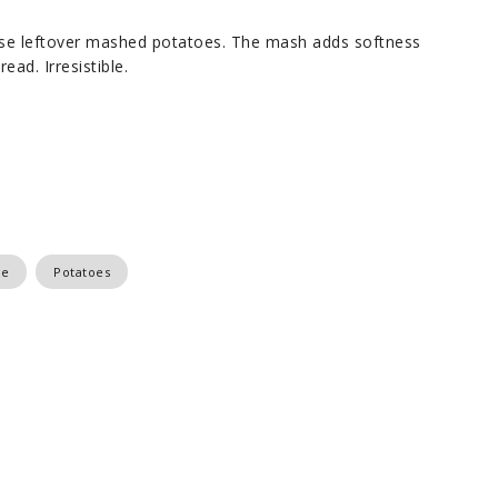
 use leftover mashed potatoes. The mash adds softness
ead. Irresistible.
se
Potatoes