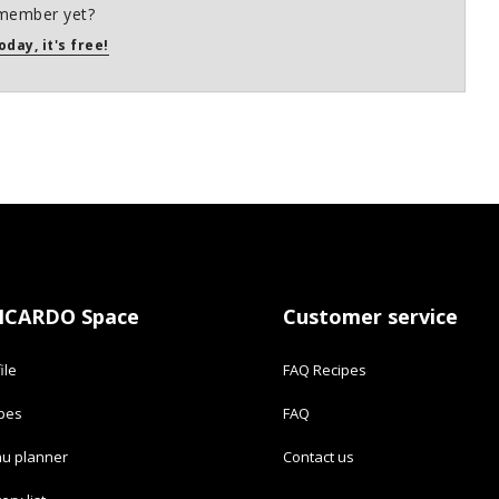
member yet?
oday, it's free!
ICARDO Space
Customer service
ile
FAQ Recipes
ipes
FAQ
u planner
Contact us