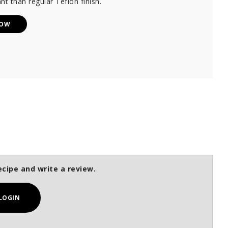
nt than regular Teflon finish.
NOW
ecipe and write a review.
LOGIN