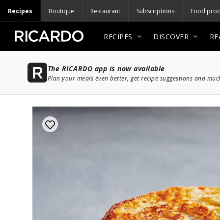
Recipes
Boutique
Restaurant
Subscriptions
Food prod
RECIPES
DISCOVER
RE
The RICARDO app is now available
Plan your meals even better, get recipe suggestions and mu