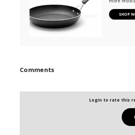
more resista
SHOP 
Comments
Login to rate this r