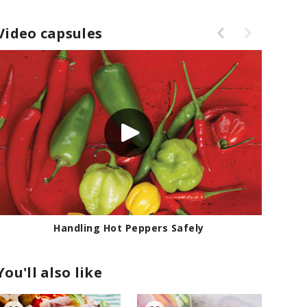
Video capsules
Handling Hot Peppers Safely
You'll also like