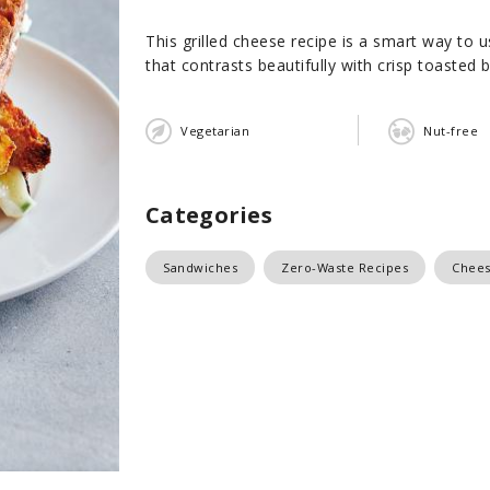
This grilled cheese recipe is a smart way to
that contrasts beautifully with crisp toasted br
Vegetarian
Nut-free
Categories
Sandwiches
Zero-Waste Recipes
Chee