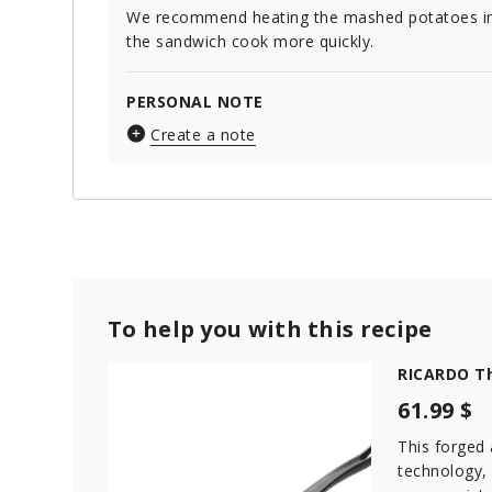
We recommend heating the mashed potatoes in 
the sandwich cook more quickly.
PERSONAL NOTE
Create a note
To help you with this recipe
RICARDO Th
61.99 $
This forged
technology,