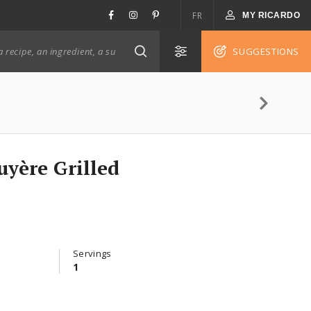
FR
MY RICARDO
SUGGESTIONS
yère Grilled
Servings
1