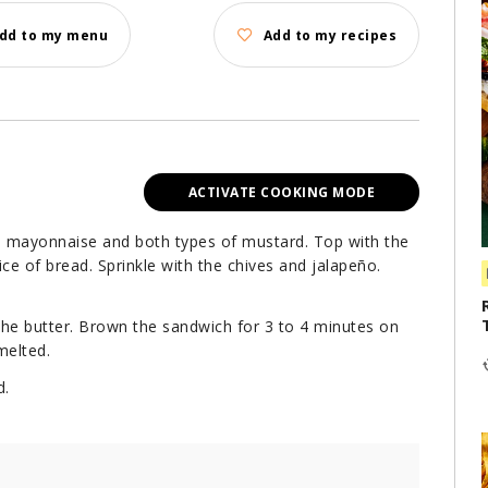
dd to my menu
Add to my recipes
ACTIVATE COOKING MODE
he mayonnaise and both types of mustard. Top with the
e of bread. Sprinkle with the chives and jalapeño.
 the butter. Brown the sandwich for 3 to 4 minutes on
melted.
d.