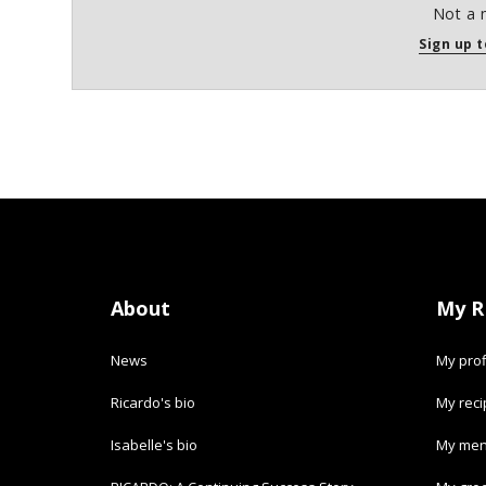
Not a 
Sign up t
About
My R
News
My prof
Ricardo's bio
My rec
Isabelle's bio
My men