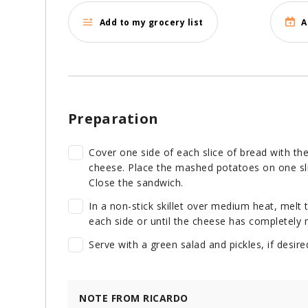
Add to my grocery list
A
Preparation
Cover one side of each slice of bread with t
cheese. Place the mashed potatoes on one slic
Close the sandwich.
In a non-stick skillet over medium heat, melt
each side or until the cheese has completely 
Serve with a green salad and pickles, if desire
NOTE FROM RICARDO