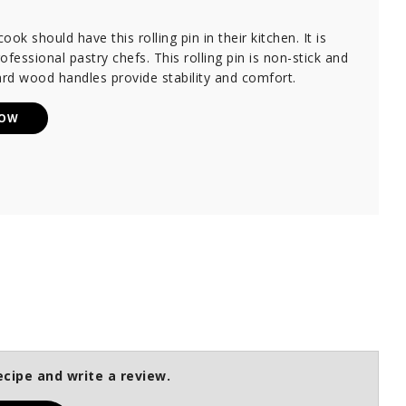
ok should have this rolling pin in their kitchen. It is
ofessional pastry chefs. This rolling pin is non-stick and
ard wood handles provide stability and comfort.
NOW
ecipe and write a review.