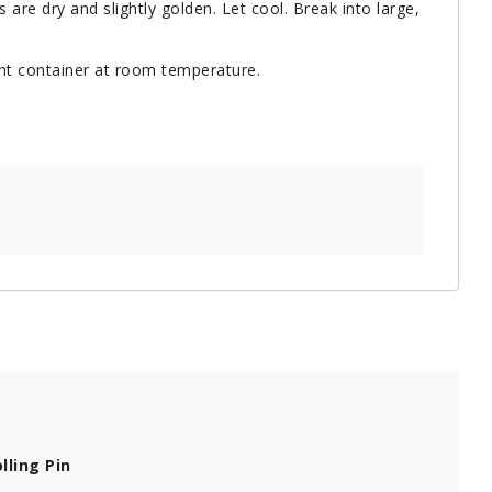
 are dry and slightly golden. Let cool. Break into large,
ight container at room temperature.
lling Pin