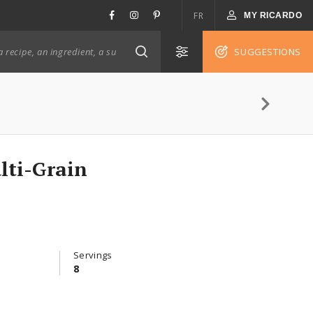
FR
MY RICARDO
SUGGESTIONS
lti-Grain
Servings
8