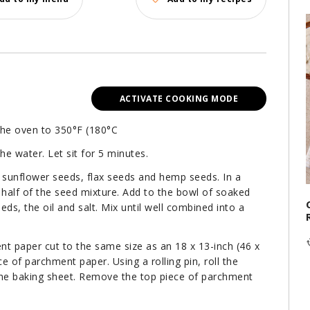
ACTIVATE COOKING MODE
 the oven to 350°F (180°C
he water. Let sit for 5 minutes.
sunflower seeds, flax seeds and hemp seeds. In a
 half of the seed mixture. Add to the bowl of soaked
ds, the oil and salt. Mix until well combined into a
t paper cut to the same size as an 18 x 13-inch (46 x
 of parchment paper. Using a rolling pin, roll the
 the baking sheet. Remove the top piece of parchment