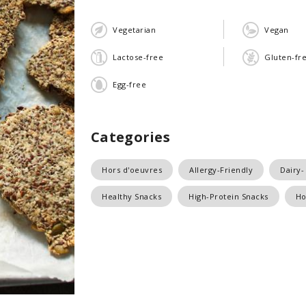
Vegetarian
Vegan
Lactose-free
Gluten-fr
Egg-free
Categories
Hors d'oeuvres
Allergy-Friendly
Dairy-
Healthy Snacks
High-Protein Snacks
Ho