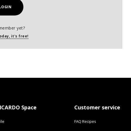
LOGIN
member yet?
oday, it's free!
ICARDO Space
Customer service
ile
FAQ Recipes