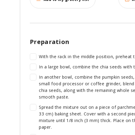
Preparation
With the rack in the middle position, preheat
In a large bowl, combine the chia seeds with t
In another bowl, combine the pumpkin seeds, 
small food processor or coffee grinder, blend
chia seeds, along with the remaining whole see
smooth paste.
Spread the mixture out on a piece of parchmen
33 cm) baking sheet. Cover with a second piece
mixture until 1/8 inch (3 mm) thick. Place on
paper.