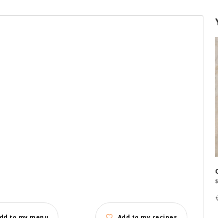
dd to my menu
Add to my recipes