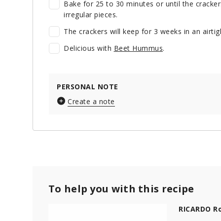
Bake for 25 to 30 minutes or until the crackers
irregular pieces.
The crackers will keep for 3 weeks in an airt
Delicious with
Beet Hummus
.
PERSONAL NOTE
Create a note
To help you with this recipe
RICARDO Ro