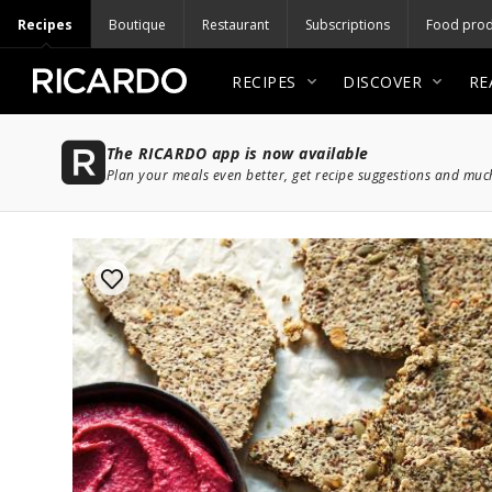
Recipes
Boutique
Restaurant
Subscriptions
Food prod
RECIPES
DISCOVER
RE
The RICARDO app is now available
Plan your meals even better, get recipe suggestions and mu