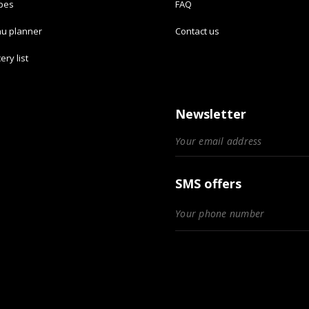
ipes
FAQ
u planner
Contact us
ery list
Newsletter
SMS offers