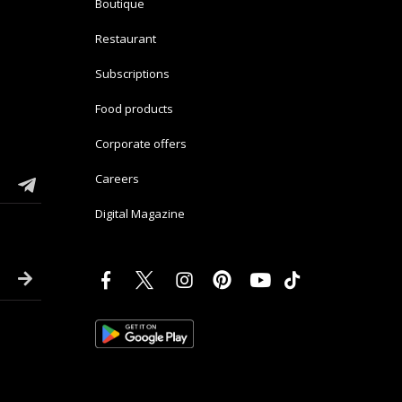
Boutique
Restaurant
Subscriptions
Food products
Corporate offers
Careers
Digital Magazine