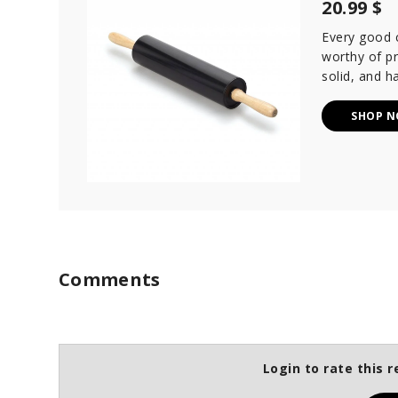
20.99 $
Every good co
worthy of pr
solid, and h
SHOP 
Comments
Login to rate this r