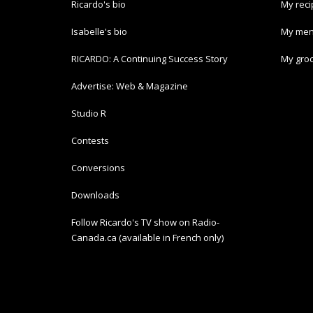
Ricardo's bio
My rec
Isabelle's bio
My men
RICARDO: A Continuing Success Story
My groc
Advertise: Web & Magazine
Studio R
Contests
Conversions
Downloads
Follow Ricardo's TV show on Radio-
Canada.ca (available in French only)