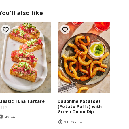
You'll also like
Classic Tuna Tartare
Dauphine Potatoes
(Potato Puffs) with
$
$
$
$
Green Onion Dip
40 min
1 h 35 min