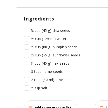
Ingredients
¼ cup (45 g) chia seeds
½ cup (125 ml) water
½ cup (80 g) pumpkin seeds
½ cup (75 g) sunflower seeds
¼ cup (40 g) flax seeds
3 tbsp hemp seeds
2 tbsp (30 ml) olive oil
½ tsp salt
Add to my grocery list
A