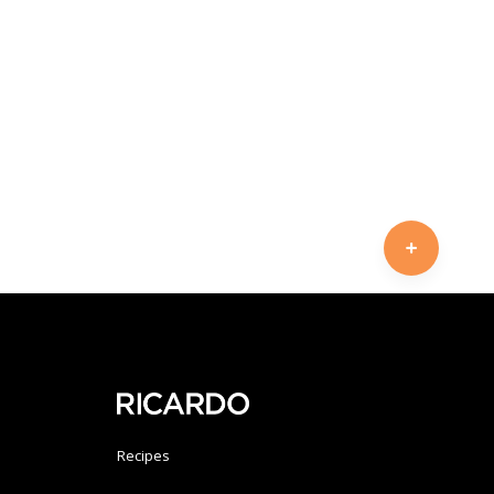
Recipes