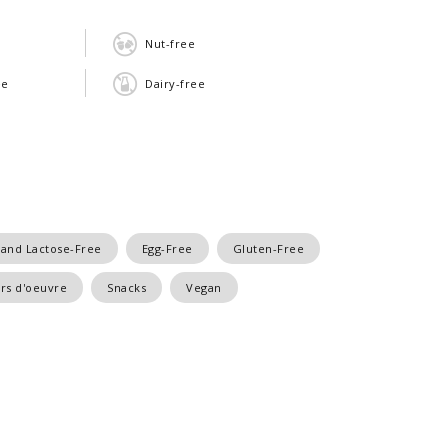
Nut-free
ee
Dairy-free
 and Lactose-Free
Egg-Free
Gluten-Free
rs d'oeuvre
Snacks
Vegan