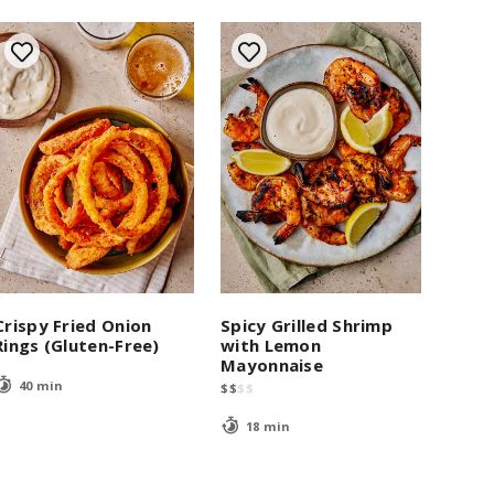
Crispy Fried Onion
Spicy Grilled Shrimp
Rings (Gluten-Free)
with Lemon
Mayonnaise
40 min
$
$
$
$
18 min