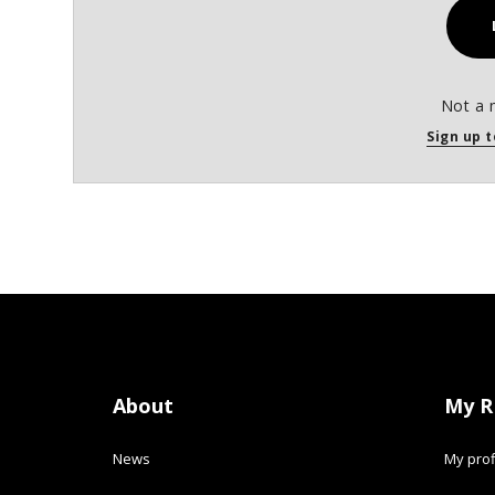
Not a 
Sign up t
About
My R
News
My prof