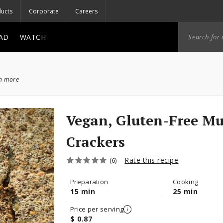
ucts
Corporate
Careers
AD
WATCH
ch more
Vegan, Gluten-Free Mu
Crackers
Rate this recipe
(6)
Preparation
Cooking
15 min
25 min
Price per serving
$ 0.87