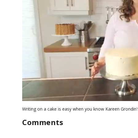
0
s
Writing on a cake is easy when you know Kareen Grondin's
e
c
Comments
o
n
d
s