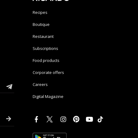
Recipes
Boutique
Restaurant
Subscriptions
Food products
Corporate offers
Careers
Digital Magazine