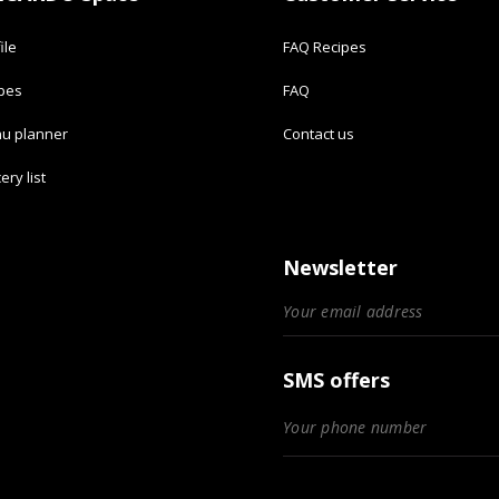
ile
FAQ Recipes
ipes
FAQ
u planner
Contact us
ery list
Newsletter
SMS offers