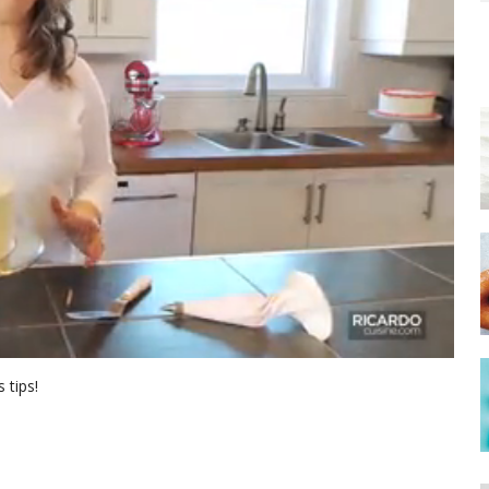
 tips!