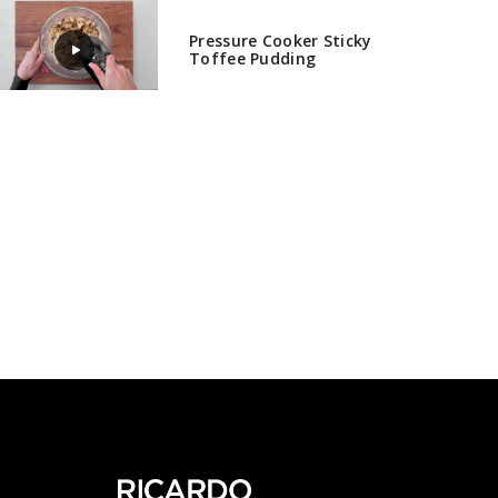
Pressure Cooker Sticky
Toffee Pudding