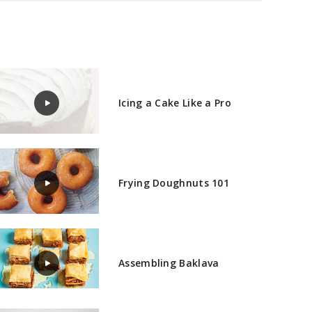
Icing a Cake Like a Pro
Frying Doughnuts 101
Assembling Baklava