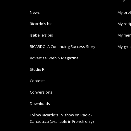
News
My prof
Ricardo's bio
My rec
Isabelle's bio
My men
RICARDO: A Continuing Success Story
My groc
Advertise: Web & Magazine
Studio R
Contests
Conversions
Downloads
Follow Ricardo's TV show on Radio-
Canada.ca (available in French only)