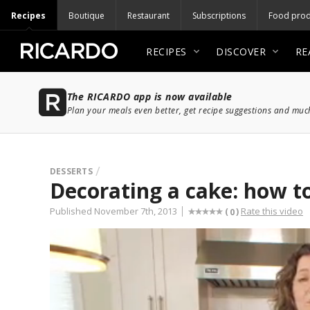
Recipes
Boutique
Restaurant
Subscriptions
Food prod
RECIPES
DISCOVER
RE
The RICARDO app is now available
Plan your meals even better, get recipe suggestions and mu
DESSERTS
Decorating a cake: how to
Published November 7th, 2013
Rate this video
(
)
0