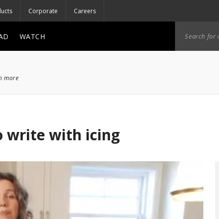
ucts
Corporate
Careers
AD
WATCH
ch more
 write with icing