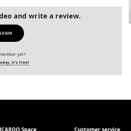
ideo and write a review.
LOGIN
 member yet?
oday, it's free!
ICARDO Space
Customer service