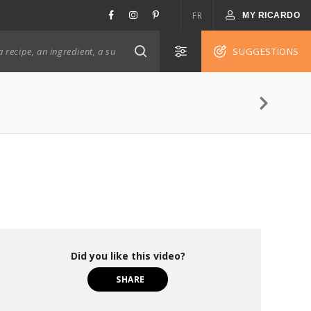
FR
MY RICARDO
SUGGESTIONS
Did you like this video?
SHARE