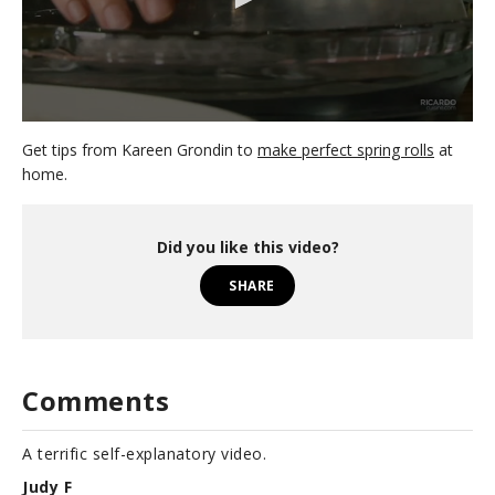
0
s
Get tips from Kareen Grondin to
make perfect spring rolls
at
e
home.
c
o
n
d
Did you like this video?
s
o
SHARE
f
4
8
s
e
c
Comments
o
n
d
s
A terrific self-explanatory video.
Judy F