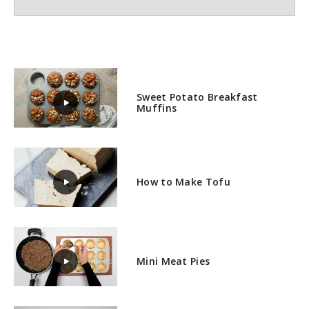
Sweet Potato Breakfast
Muffins
How to Make Tofu
Mini Meat Pies