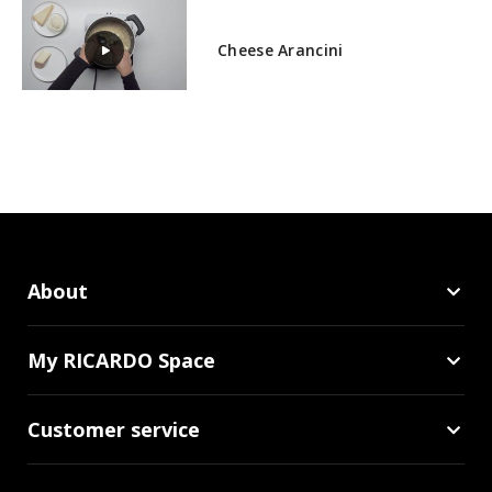
Cheese Arancini
About
My RICARDO Space
Customer service