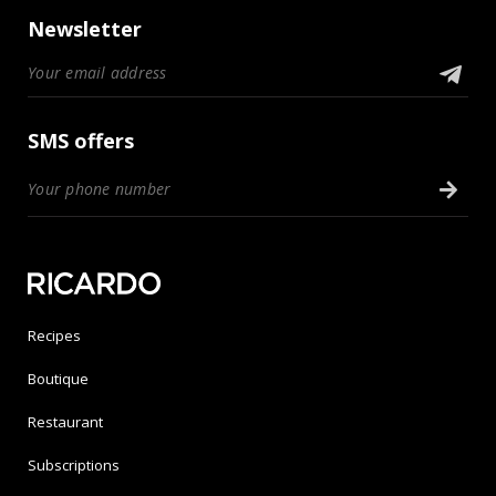
Newsletter
SMS offers
Recipes
Boutique
Restaurant
Subscriptions