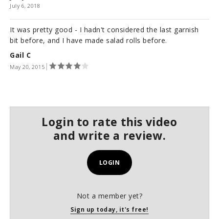
July 6, 2018
It was pretty good - I hadn't considered the last garnish
bit before, and I have made salad rolls before.
Gail C
May 20, 2015
Login to rate this video
and write a review.
LOGIN
Not a member yet?
Sign up today, it's free!