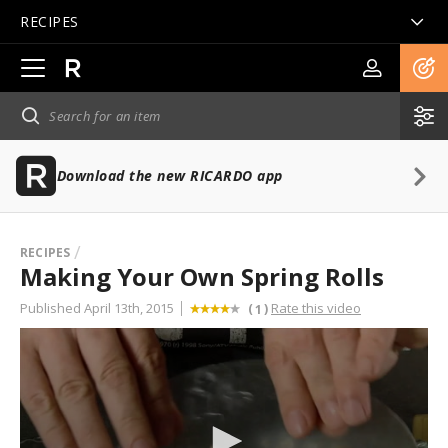
RECIPES
Open
main
navigation
Download the new RICARDO app
RECIPES
Making Your Own Spring Rolls
Published April 13th, 2015
Rate this video
(
)
1