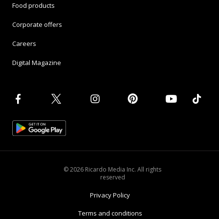
Food products
Corporate offers
Careers
Digital Magazine
© 2026 Ricardo Media Inc. All rights
reserved
Privacy Policy
Terms and conditions