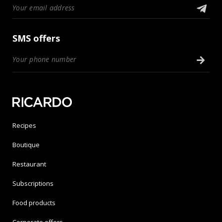
SMS offers
Recipes
Boutique
Restaurant
Subscriptions
Food products
Corporate offers