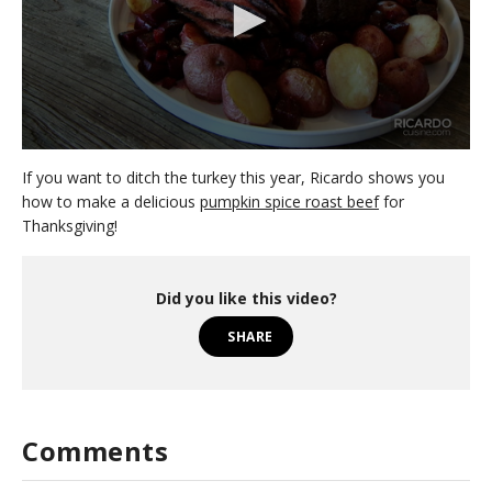
0
s
If you want to ditch the turkey this year, Ricardo shows you
e
how to make a delicious
pumpkin spice roast beef
for
c
Thanksgiving!
o
n
d
s
o
Did you like this video?
f
1
SHARE
m
i
n
u
t
e
Comments
,
4
7