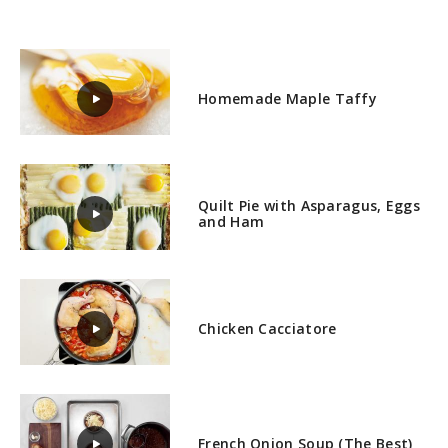
Homemade Maple Taffy
Quilt Pie with Asparagus, Eggs
and Ham
Chicken Cacciatore
French Onion Soup (The Best)