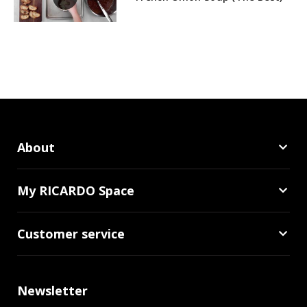
About
My RICARDO Space
Customer service
Newsletter