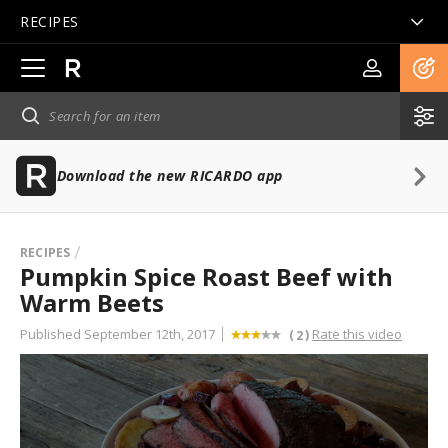
RECIPES
Open
main
navigation
Download the new RICARDO app
RECIPES
Pumpkin Spice Roast Beef with
Warm Beets
Published September 12th, 2017
Rate this video
(
)
2