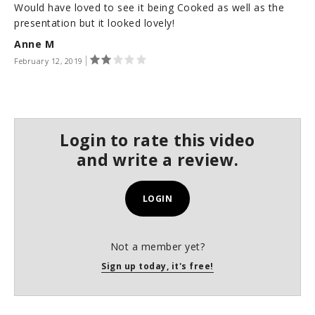
Would have loved to see it being Cooked as well as the
s
e
presentation but it looked lovely!
c
Anne M
o
n
February 12, 2019
d
s
Login to rate this video
and write a review.
LOGIN
Not a member yet?
Sign up today, it's free!