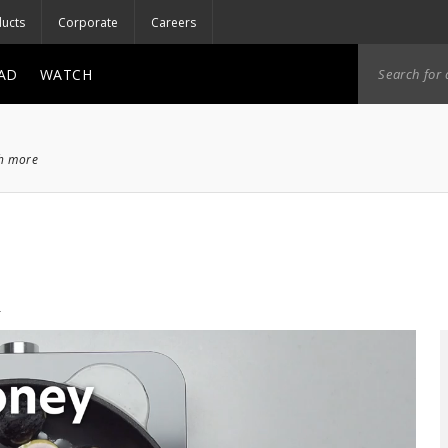
ucts
Corporate
Careers
AD
WATCH
ch more
o