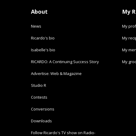
About
My R
News
My prof
Ricardo's bio
My rec
Isabelle's bio
My men
RICARDO: A Continuing Success Story
My groc
Advertise: Web & Magazine
Studio R
Contests
Conversions
Downloads
Follow Ricardo's TV show on Radio-