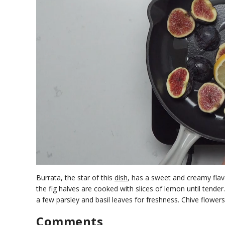
0
o
Burrata, the star of this
dish
, has a sweet and creamy flavo
f
the fig halves are cooked with slices of lemon until tender
1
a few parsley and basil leaves for freshness. Chive flowe
m
i
n
Comments
u