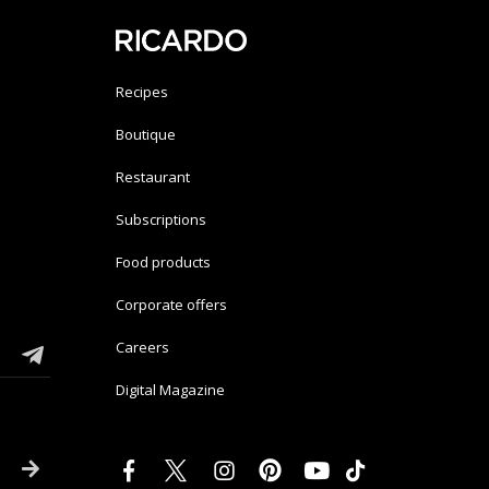
Recipes
Boutique
Restaurant
Subscriptions
Food products
Corporate offers
Careers
Digital Magazine