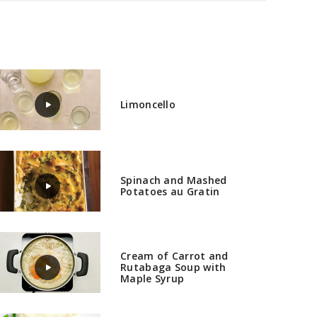
Limoncello
Spinach and Mashed
Potatoes au Gratin
Cream of Carrot and
Rutabaga Soup with
Maple Syrup