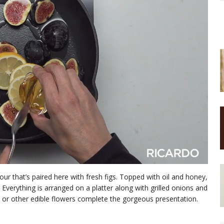
ur that’s paired here with fresh figs. Topped with oil and honey,
. Everything is arranged on a platter along with grilled onions and
rs or other edible flowers complete the gorgeous presentation.