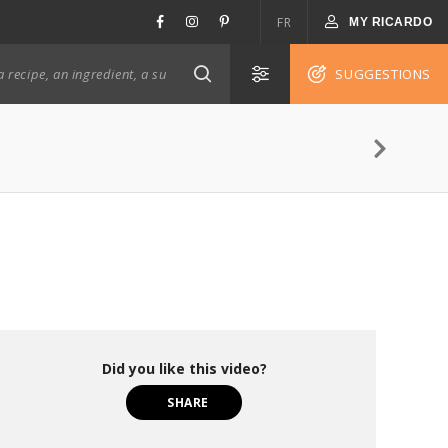
FR
MY RICARDO
SUGGESTIONS
Did you like this video?
SHARE