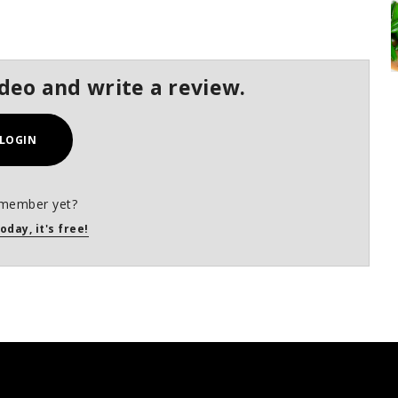
ideo and write a review.
LOGIN
 member yet?
oday, it's free!