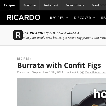
Recipes
Boutique
Restaurant
Subscriptions
Food prod
RECIPES
DISCOVER
RE
The RICARDO app is now available
Plan your meals even better, get recipe suggestions and mu
RECIPES
Burrata with Confit Figs
Published September 20th, 2021
Rate this vide
(
)
0