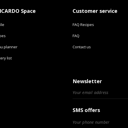
ICARDO Space
Customer service
ile
FAQ Recipes
ipes
FAQ
u planner
Contact us
ery list
Newsletter
SMS offers