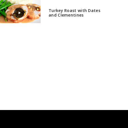
Turkey Roast with Dates
and Clementines