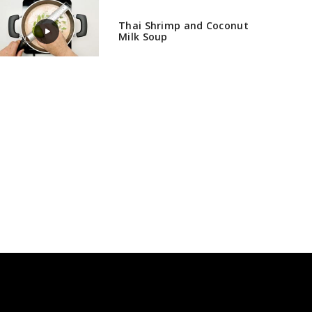
Thai Shrimp and Coconut
Milk Soup