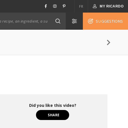
FR
MY RICARDO
SUGGESTIONS
Did you like this video?
SHARE