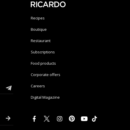
Recipes
Boutique
Restaurant
Subscriptions
Food products
Corporate offers
Careers
Digital Magazine