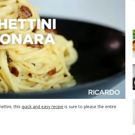
ettini, this
quick and easy recipe
is sure to please the entire