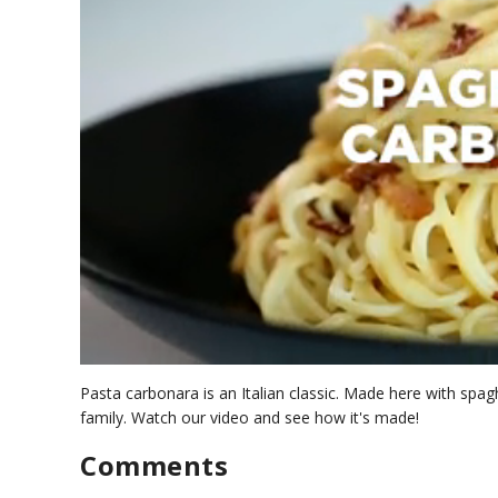
0
s
Pasta carbonara is an Italian classic. Made here with spagh
e
family. Watch our video and see how it's made!
c
o
Comments
n
d
s