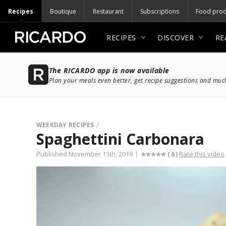
Recipes
Boutique
Restaurant
Subscriptions
Food prod
RECIPES
DISCOVER
RE
The RICARDO app is now available
Plan your meals even better, get recipe suggestions and mu
WEEKDAY RECIPES
Spaghettini Carbonara
Published November 11th, 2019
Rate this video
(
)
0