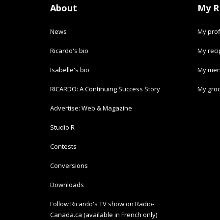
About
My R
News
My prof
Ricardo's bio
My rec
Isabelle's bio
My men
RICARDO: A Continuing Success Story
My groc
Advertise: Web & Magazine
Studio R
Contests
Conversions
Downloads
Follow Ricardo's TV show on Radio-
Canada.ca (available in French only)