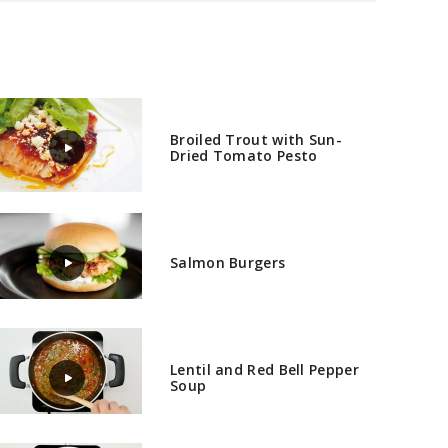
Broiled Trout with Sun-
Dried Tomato Pesto
Salmon Burgers
Lentil and Red Bell Pepper
Soup