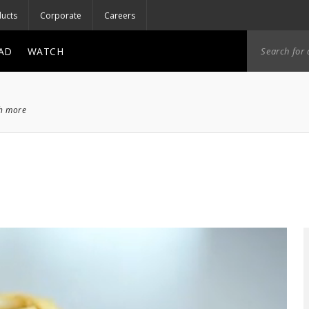
ucts
Corporate
Careers
AD
WATCH
ch more