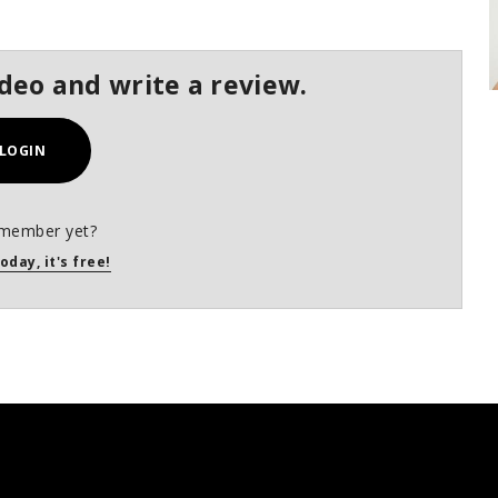
ideo and write a review.
LOGIN
 member yet?
oday, it's free!