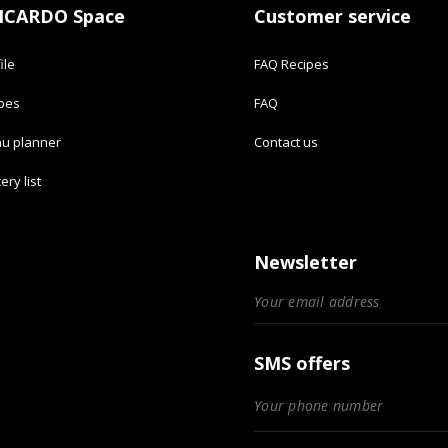
ICARDO Space
Customer service
ile
FAQ Recipes
ipes
FAQ
u planner
Contact us
ery list
Newsletter
SMS offers