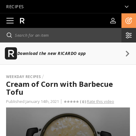
RECIPES
Open
main
navigation
Download the new RICARDO app
WEEKDAY RECIPES
Cream of Corn with Barbecue
Tofu
Published January 14th, 2021
Rate this video
(
)
0