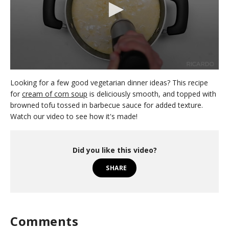
0
s
Looking for a few good vegetarian dinner ideas? This recipe
e
for
cream of corn soup
is deliciously smooth, and topped with
c
browned tofu tossed in barbecue sauce for added texture.
o
n
Watch our video to see how it's made!
d
s
o
f
Did you like this video?
1
m
SHARE
i
n
u
t
e
,
Comments
2
1