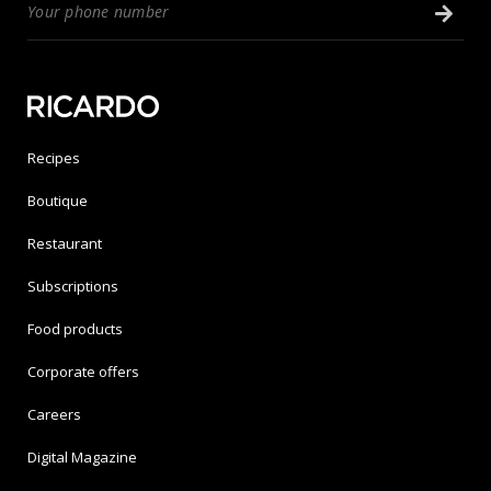
Recipes
Boutique
Restaurant
Subscriptions
Food products
Corporate offers
Careers
Digital Magazine