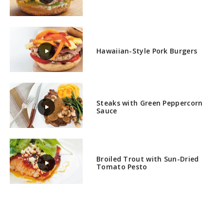
Hawaiian-Style Pork Burgers
Steaks with Green Peppercorn
Sauce
Broiled Trout with Sun-Dried
Tomato Pesto