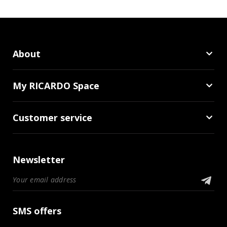
About
My RICARDO Space
Customer service
Newsletter
SMS offers