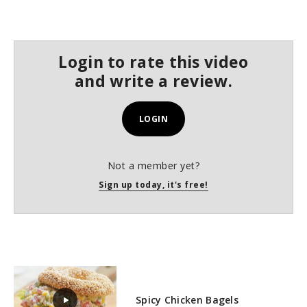
s
e
c
o
n
Login to rate this video
d
s
and write a review.
LOGIN
Not a member yet?
Sign up today, it's free!
Spicy Chicken Bagels