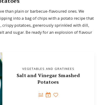
otatoes
ive than plain or barbecue-flavoured ones. We
ipping into a bag of chips with a potato recipe that
 crispy potatoes, generously sprinkled with dill,
lt and sugar. Be ready for an explosion of flavour
VEGETABLES AND GRATINEES
Salt and Vinegar Smashed
Potatoes