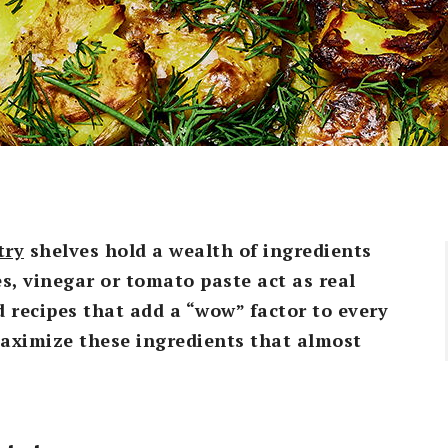
try
shelves hold a wealth of ingredients
es, vinegar or tomato paste act as real
 recipes that add a “wow” factor to every
maximize these ingredients that almost