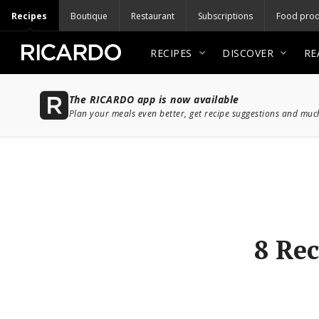
Recipes
Boutique
Restaurant
Subscriptions
Food prod
RECIPES
DISCOVER
RE
The RICARDO app is now available
Plan your meals even better, get recipe suggestions and mu
8 Rec