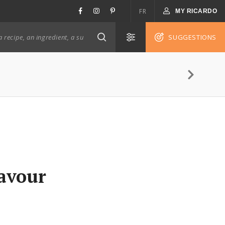
FR
MY RICARDO
SUGGESTIONS
lavour