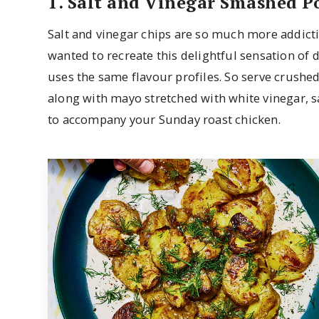
1. Salt and Vinegar Smashed P
Salt and vinegar chips are so much more addict
wanted to recreate this delightful sensation of d
uses the same flavour profiles. So serve crushed,
along with mayo stretched with white vinegar, sa
to accompany your Sunday roast chicken.