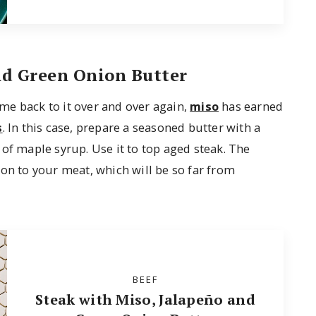
nd Green Onion Butter
me back to it over and over again,
miso
has earned
s
. In this case, prepare a seasoned butter with a
of maple syrup. Use it to top aged steak. The
on to your meat, which will be so far from
BEEF
Steak with Miso, Jalapeño and