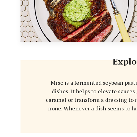
Explo
Miso is a fermented soybean past
dishes. It helps to elevate sauces
caramel or transform a dressing to 
none. Whenever a dish seems to lac