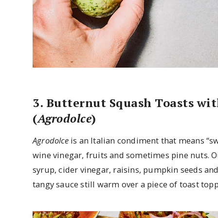
3. Butternut Squash Toasts wi
(
Agrodolce
)
Agrodolce
is an Italian condiment that means “swe
wine vinegar, fruits and sometimes pine nuts. O
syrup, cider vinegar, raisins, pumpkin seeds an
tangy sauce still warm over a piece of toast to