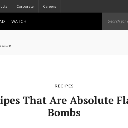
ucts
Corporate
Careers
AD
WATCH
ch more
RECIPES
ipes That Are Absolute F
Bombs