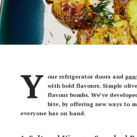
Y
our refrigerator doors and
pan
with bold flavours. Simple oliv
flavour bombs. We’ve developed
bite, by offering new ways to 
everyone has on hand.