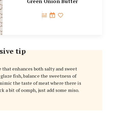
Green Onion Butter
sive tip
e that enhances both salty and sweet
, glaze fish, balance the sweetness of
mimic the taste of meat where there is
k a bit of oomph, just add some miso.