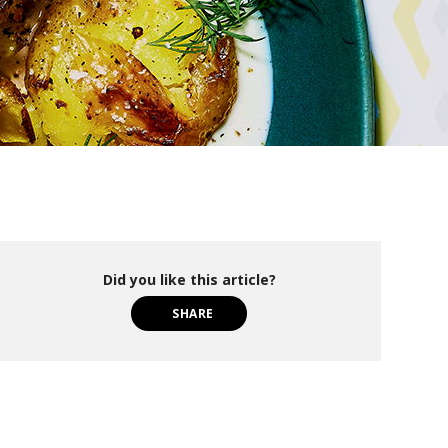
Did you like this article?
SHARE