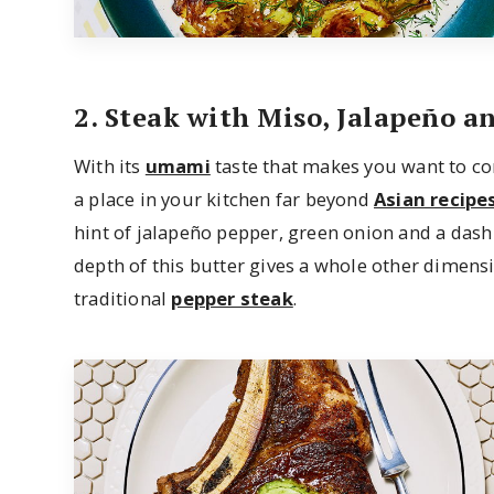
2. Steak with Miso, Jalapeño a
With its
umami
taste that makes you want to co
a place in your kitchen far beyond
Asian recipe
hint of jalapeño pepper, green onion and a dash 
depth of this butter gives a whole other dimensi
traditional
pepper steak
.