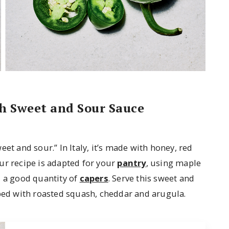
th Sweet and Sour Sauce
et and sour.” In Italy, it’s made with honey, red
ur recipe is adapted for your
pantry
, using maple
d a good quantity of
capers
. Serve this sweet and
pped with roasted squash, cheddar and arugula.