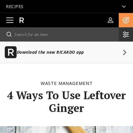
RECIPES
Open
main
navigation
Download the new RICARDO app
WASTE MANAGEMENT
4 Ways To Use Leftover
Ginger