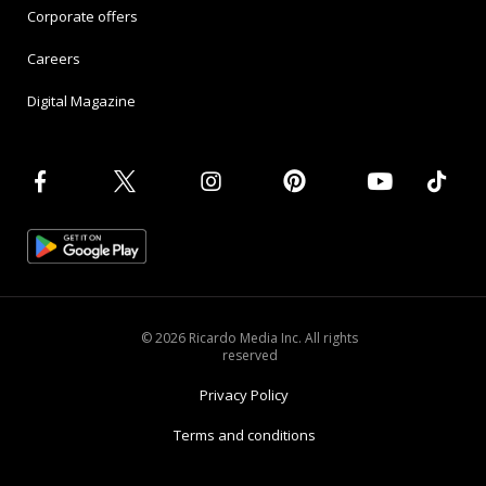
Corporate offers
Careers
Digital Magazine
© 2026 Ricardo Media Inc. All rights
reserved
Privacy Policy
Terms and conditions