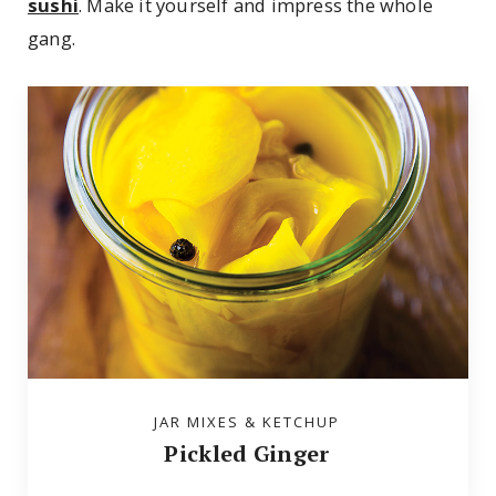
sushi
. Make it yourself and impress the whole
gang.
JAR MIXES & KETCHUP
Pickled Ginger