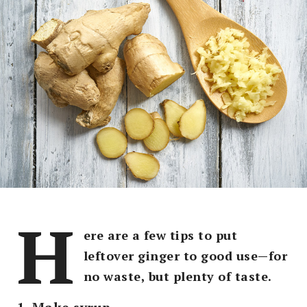
H
ere are a few tips to put
leftover ginger to good use—for
no waste, but plenty of taste.