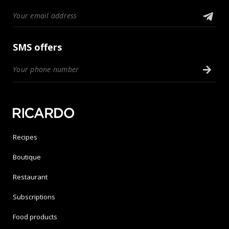
SMS offers
Recipes
Boutique
Restaurant
Subscriptions
Food products