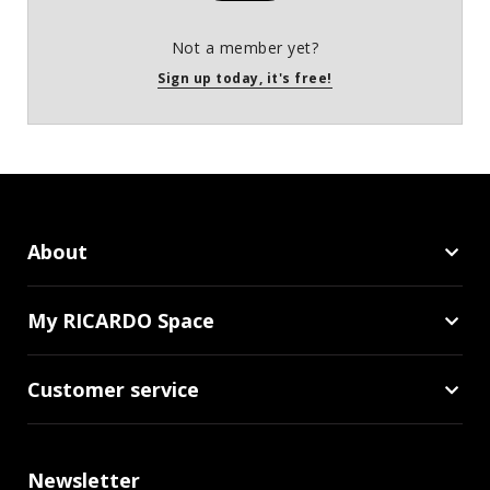
Not a member yet?
Sign up today, it's free!
About
My RICARDO Space
Customer service
Newsletter