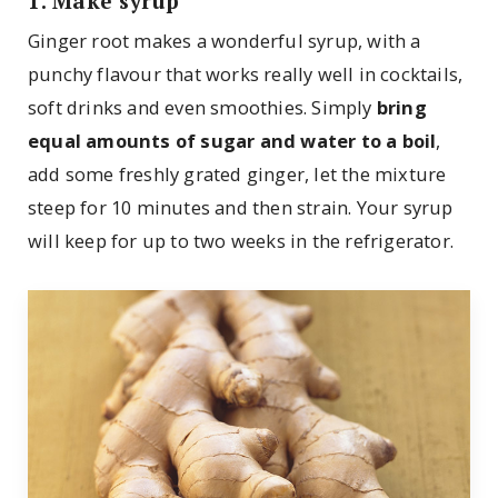
1. Make syrup
Ginger root makes a wonderful syrup, with a
punchy flavour that works really well in cocktails,
soft drinks and even smoothies. Simply
bring
equal amounts of sugar and water to a boil
,
add some freshly grated ginger, let the mixture
steep for 10 minutes and then strain. Your syrup
will keep for up to two weeks in the refrigerator.