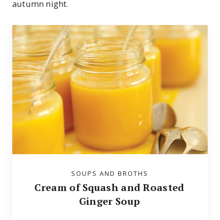
autumn night.
SOUPS AND BROTHS
Cream of Squash and Roasted
Ginger Soup