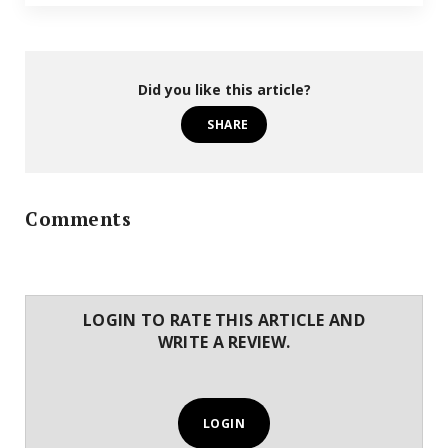
Did you like this article?
SHARE
Comments
LOGIN TO RATE THIS ARTICLE AND
WRITE A REVIEW.
LOGIN