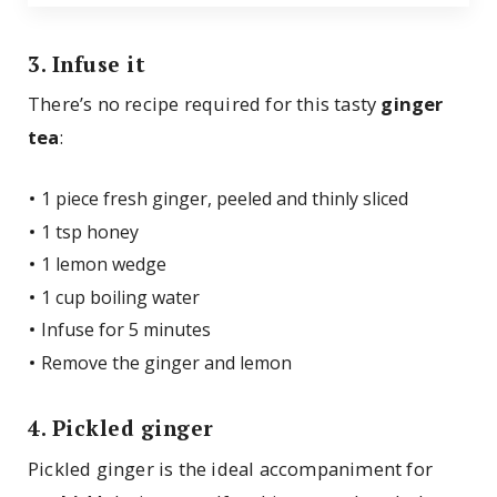
3. Infuse it
There’s no recipe required for this tasty
ginger
tea
:
1 piece fresh ginger, peeled and thinly sliced
1 tsp honey
1 lemon wedge
1 cup boiling water
Infuse for 5 minutes
Remove the ginger and lemon
4. Pickled ginger
Pickled ginger is the ideal accompaniment for