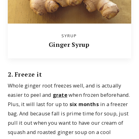
SYRUP
Ginger Syrup
2. Freeze it
Whole ginger root freezes well, and is actually
easier to peel and
grate
when frozen beforehand.
Plus, it will last for up to
six months
in a freezer
bag. And because fall is prime time for soup, just
pull it out when you want to have our cream of
squash and roasted ginger soup on a cool