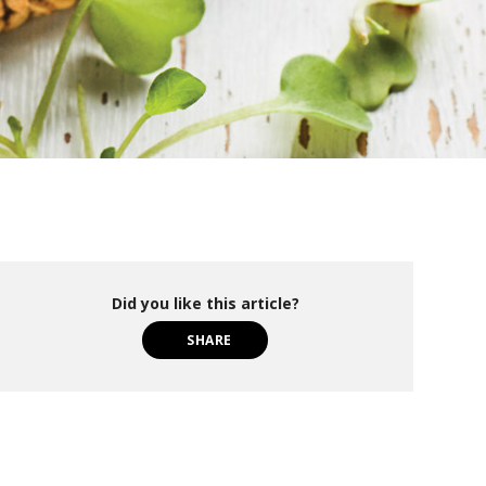
Did you like this article?
SHARE