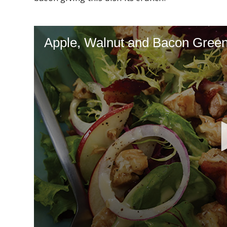
Apple, Walnut and Bacon Gree