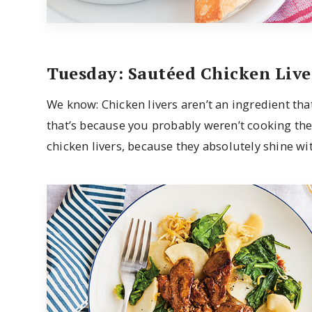
Tuesday: Sautéed Chicken Live
We know: Chicken livers aren’t an ingredient tha
that’s because you probably weren’t cooking the
chicken livers, because they absolutely shine wi