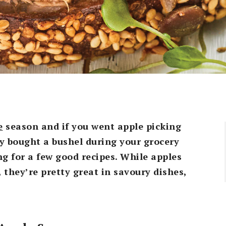
e
season and if you went apple picking
y bought a bushel during your grocery
g for a few good recipes. While apples
, they’re pretty great in savoury dishes,