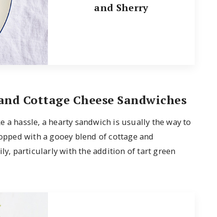
and Sherry
and Cottage Cheese Sandwiches
 a hassle, a hearty sandwich is usually the way to
 topped with a gooey blend of cottage and
ly, particularly with the addition of tart green