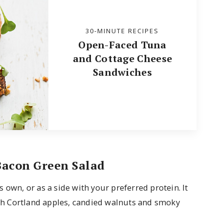
30-MINUTE RECIPES
Open-Faced Tuna
and Cottage Cheese
Sandwiches
Bacon Green Salad
 own, or as a side with your preferred protein. It
with Cortland apples, candied walnuts and smoky