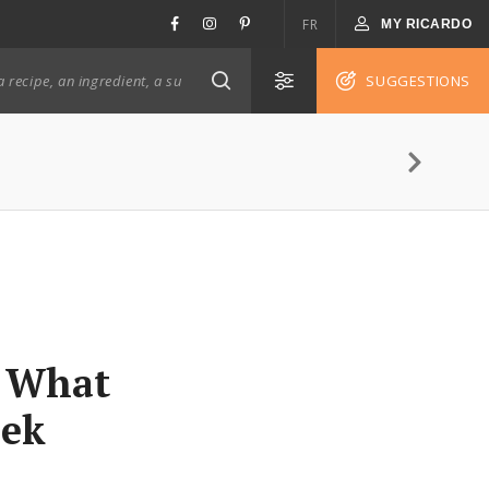
FR
MY RICARDO
SUGGESTIONS
: What
eek