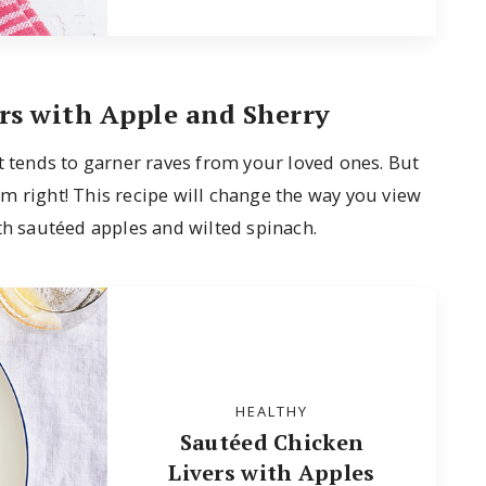
rs with Apple and Sherry
t tends to garner raves from your loved ones. But
m right! This recipe will change the way you view
th sautéed apples and wilted spinach.
HEALTHY
Sautéed Chicken
Livers with Apples