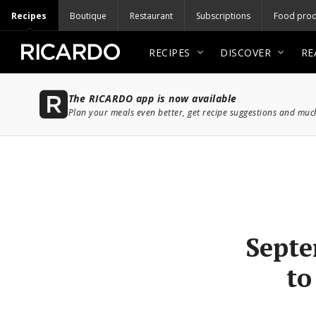
Recipes
Boutique
Restaurant
Subscriptions
Food prod
RECIPES
DISCOVER
RE
The RICARDO app is now available
Plan your meals even better, get recipe suggestions and mu
Septe
to