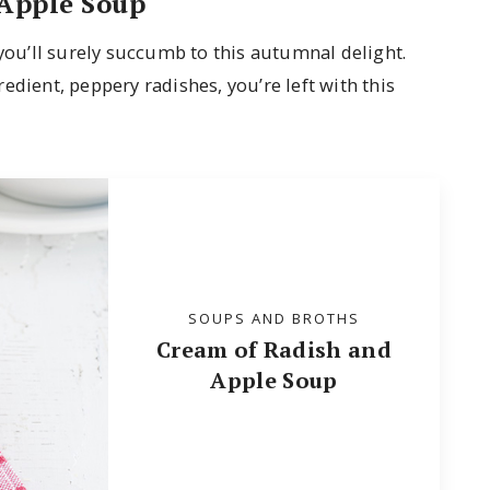
Apple Soup
you’ll surely succumb to this autumnal delight.
edient, peppery radishes, you’re left with this
SOUPS AND BROTHS
Cream of Radish and
Apple Soup