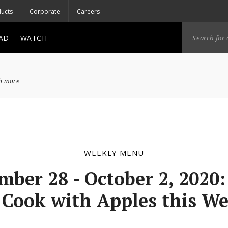
ucts
Corporate
Careers
AD
WATCH
ch more
WEEKLY MENU
mber 28 - October 2, 2020
 Cook with Apples this W