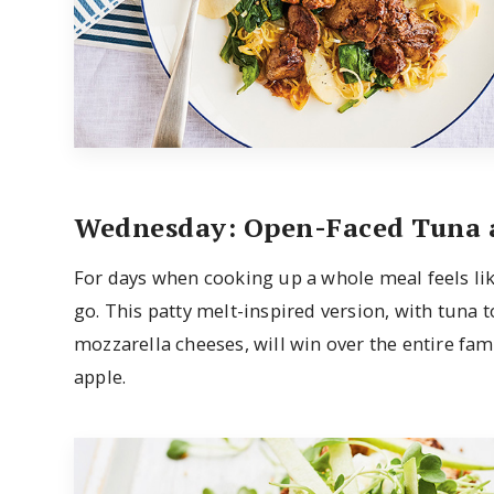
Wednesday: Open-Faced Tuna 
For days when cooking up a whole meal feels like
go. This patty melt-inspired version, with tuna
mozzarella cheeses, will win over the entire fami
apple.