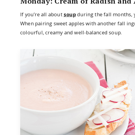
Monday: Cream of Radish and 
If you’re all about
soup
during the fall months, 
When pairing sweet apples with another fall ingr
colourful, creamy and well-balanced soup.