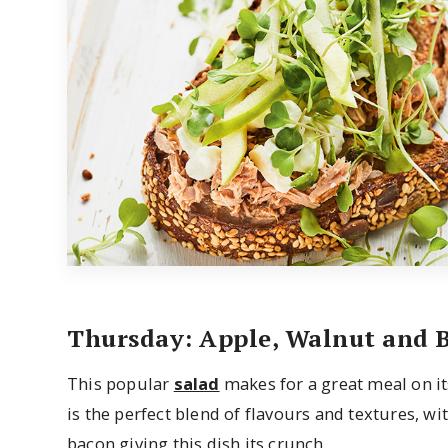
Thursday: Apple, Walnut and 
This popular
salad
makes for a great meal on its
is the perfect blend of flavours and textures, 
bacon giving this dish its crunch.