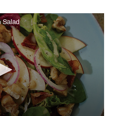
n Salad