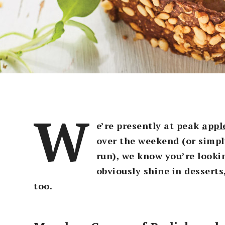
W
e’re presently at peak
appl
over the weekend (or simpl
run), we know you’re lookin
obviously shine in desserts
too.