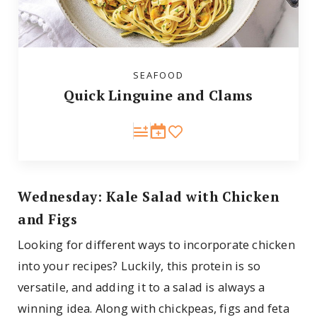
SEAFOOD
Quick Linguine and Clams
Wednesday: Kale Salad with Chicken
and Figs
Looking for different ways to incorporate chicken
into your recipes? Luckily, this protein is so
versatile, and adding it to a salad is always a
winning idea. Along with chickpeas, figs and feta