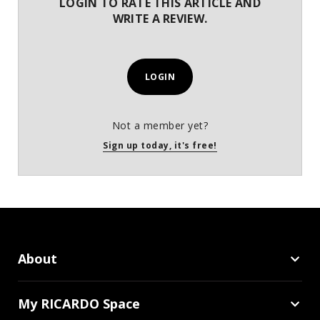
LOGIN TO RATE THIS ARTICLE AND
WRITE A REVIEW.
LOGIN
Not a member yet?
Sign up today, it's free!
About
My RICARDO Space