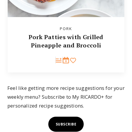
PORK
Pork Patties with Grilled
Pineapple and Broccoli
Feel like getting more recipe suggestions for your
weekly menu? Subscribe to My RICARDO+ for
personalized recipe suggestions.
SUBSCRIBE