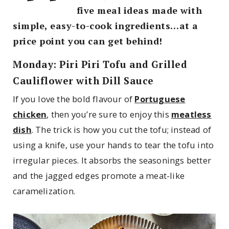
five meal ideas made with
simple, easy-to-cook ingredients…at a
price point you can get behind!
Monday: Piri Piri Tofu and Grilled
Cauliflower with Dill Sauce
If you love the bold flavour of
Portuguese
chicken
, then you’re sure to enjoy this
meatless
dish
. The trick is how you cut the tofu; instead of
using a knife, use your hands to tear the tofu into
irregular pieces. It absorbs the seasonings better
and the jagged edges promote a meat-like
caramelization.