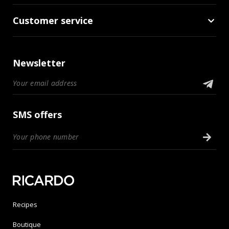
Customer service
Newsletter
SMS offers
Recipes
Boutique