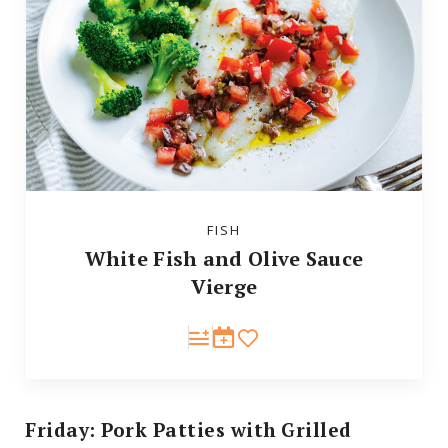
FISH
White Fish and Olive Sauce
Vierge
Friday: Pork Patties with Grilled