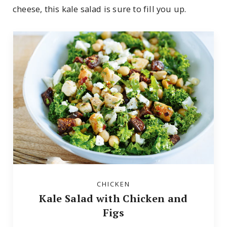
cheese, this kale salad is sure to fill you up.
CHICKEN
Kale Salad with Chicken and
Figs