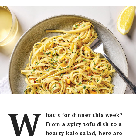
W
hat’s for dinner this week?
From a spicy tofu dish to a
hearty kale salad, here are