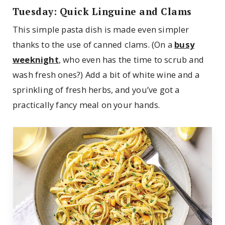
Tuesday: Quick Linguine and Clams
This simple pasta dish is made even simpler
thanks to the use of canned clams. (On a
busy
weeknight
, who even has the time to scrub and
wash fresh ones?) Add a bit of white wine and a
sprinkling of fresh herbs, and you’ve got a
practically fancy meal on your hands.