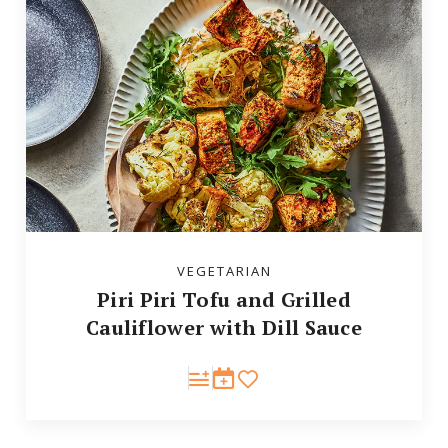
VEGETARIAN
Piri Piri Tofu and Grilled
Cauliflower with Dill Sauce