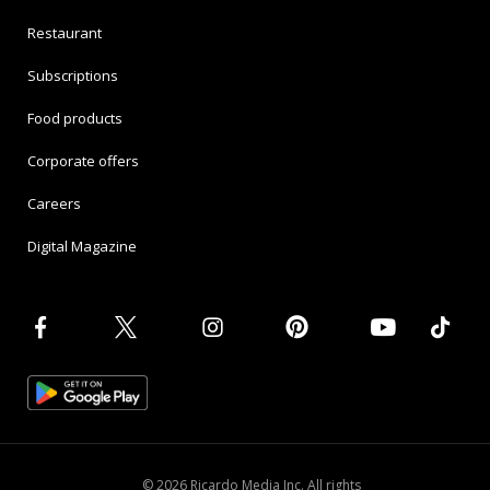
Restaurant
Subscriptions
Food products
Corporate offers
Careers
Digital Magazine
© 2026 Ricardo Media Inc. All rights