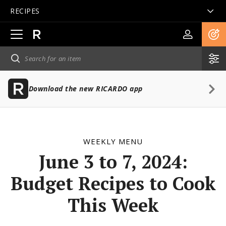
RECIPES
Open
main
navigation
Download the new RICARDO app
WEEKLY MENU
June 3 to 7, 2024:
Budget Recipes to Cook
This Week