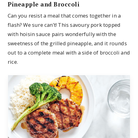
Pineapple and Broccoli
Can you resist a meal that comes together in a
flash? We sure can’t! This savoury pork topped
with hoisin sauce pairs wonderfully with the
sweetness of the grilled pineapple, and it rounds
out to a complete meal with a side of broccoli and
rice.