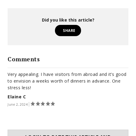
Did you like this article?
SHARE
Comments
Very appealing. I have visitors from abroad and it’s good
to envision a weeks worth of dinners in advance. One
stress less!
Elaine C
June 2, 2024