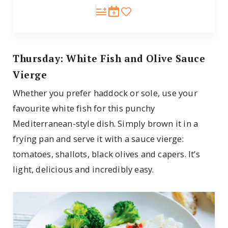
Thursday: White Fish and Olive Sauce
Vierge
Whether you prefer haddock or sole, use your
favourite white fish for this punchy
Mediterranean-style dish. Simply brown it in a
frying pan and serve it with a sauce vierge:
tomatoes, shallots, black olives and capers. It’s
light, delicious and incredibly easy.