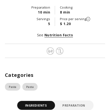
Preparation
Cooking
10 min
8 min
Servings
Price per serving
5
$ 1.20
See
Nutrition Facts
Categories
Pasta
Pasta
INGREDIENTS
PREPARATION