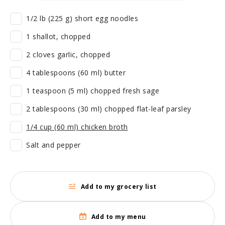
1/2 lb (225 g) short egg noodles
1 shallot, chopped
2 cloves garlic, chopped
4 tablespoons (60 ml) butter
1 teaspoon (5 ml) chopped fresh sage
2 tablespoons (30 ml) chopped flat-leaf parsley
1/4 cup (60 ml) chicken broth
Salt and pepper
Add to my grocery list
Add to my menu