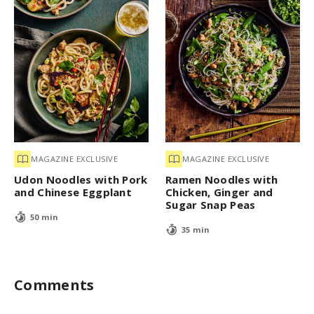
MAGAZINE EXCLUSIVE
MAGAZINE EXCLUSIVE
Udon Noodles with Pork
Ramen Noodles with
and Chinese Eggplant
Chicken, Ginger and
Sugar Snap Peas
50 min
35 min
Comments