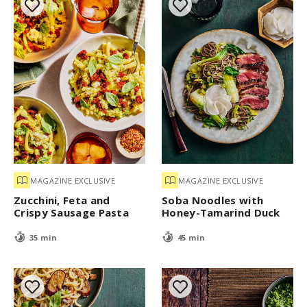
MAGAZINE EXCLUSIVE
MAGAZINE EXCLUSIVE
Zucchini, Feta and
Soba Noodles with
Crispy Sausage Pasta
Honey-Tamarind Duck
35 min
45 min