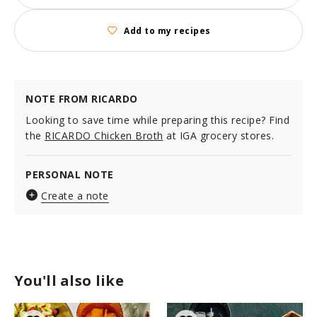
Add to my recipes
NOTE FROM RICARDO
Looking to save time while preparing this recipe? Find
the
RICARDO Chicken Broth
at IGA grocery stores.
PERSONAL NOTE
Create a note
You'll also like