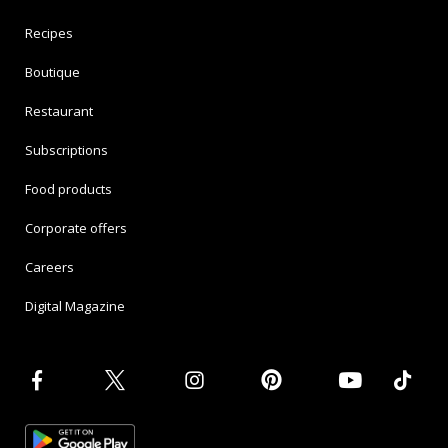
Recipes
Boutique
Restaurant
Subscriptions
Food products
Corporate offers
Careers
Digital Magazine