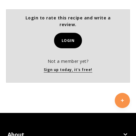
Login to rate this recipe and write a
review.
LOGIN
Not a member yet?
Sign up today, it's free!
About