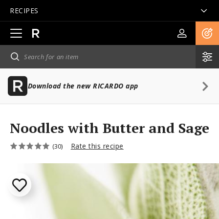
RECIPES
Open
main
navigation
Download the new RICARDO app
Noodles with Butter and Sage
Rate this recipe
(30)