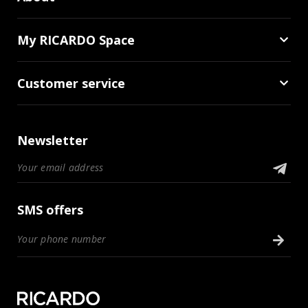
My RICARDO Space
Customer service
Newsletter
SMS offers