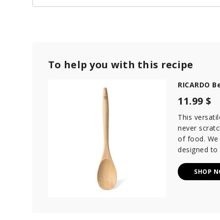
To help you with this recipe
RICARDO B
11.99 $
This versat
never scratc
of food. We
designed to
SHOP 