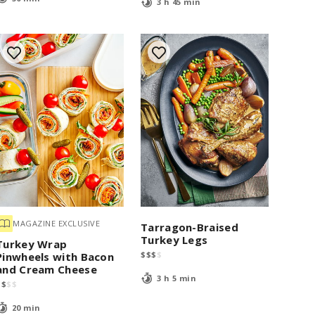
3 h 45 min
MAGAZINE EXCLUSIVE
Tarragon-Braised
Turkey Legs
Turkey Wrap
$
$
$
$
Pinwheels with Bacon
and Cream Cheese
3 h 5 min
$
$
$
$
20 min