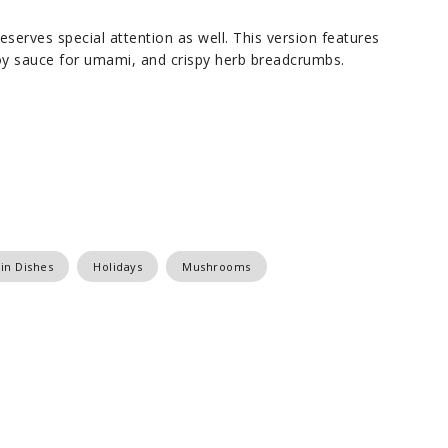
deserves special attention as well. This version features
y sauce for umami, and crispy herb breadcrumbs.
in Dishes
Holidays
Mushrooms