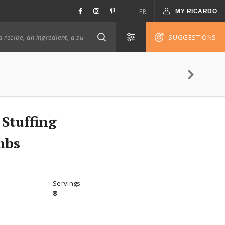
FR
MY RICARDO
SUGGESTIONS
Stuffing
mbs
Servings
8