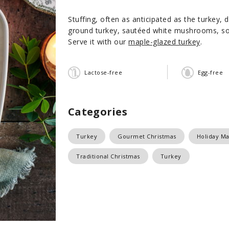
Stuffing, often as anticipated as the turkey, 
ground turkey, sautéed white mushrooms, so
Serve it with our
maple-glazed turkey
.
Lactose-free
Egg-free
Categories
Turkey
Gourmet Christmas
Holiday Ma
Traditional Christmas
Turkey