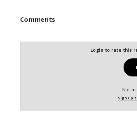
Comments
Login to rate this r
Not a 
Sign up t