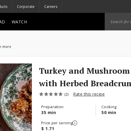
ucts
Corporate
Careers
AD
WATCH
ch more
Turkey and Mushroom 
with Herbed Breadcru
Rate this recipe
(2)
Preparation
Cooking
35 min
50 min
Price per serving
$ 1.71