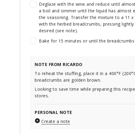
Deglaze with the wine and reduce until almos
a boil and simmer until the liquid has almos
the seasoning. Transfer the mixture to a 11 x 8
with the herbed breadcrumbs, pressing lightly 
desired (see note).
Bake for 15 minutes or until the breadcrumbs
NOTE FROM RICARDO
To reheat the stuffing, place it in a 400°F (200°
breadcrumbs are golden brown.
Looking to save time while preparing this recip
stores.
PERSONAL NOTE
Create a note