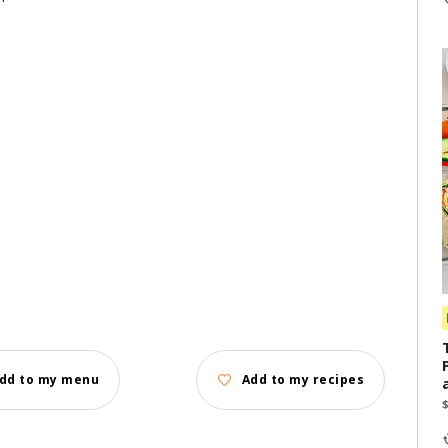
dd to my menu
Add to my recipes