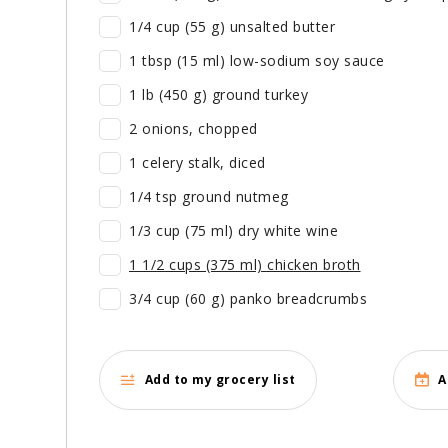
1/4 cup (55 g) unsalted butter
1 tbsp (15 ml) low-sodium soy sauce
1 lb (450 g) ground turkey
2 onions, chopped
1 celery stalk, diced
1/4 tsp ground nutmeg
1/3 cup (75 ml) dry white wine
1 1/2 cups (375 ml) chicken broth
3/4 cup (60 g) panko breadcrumbs
Add to my grocery list
A