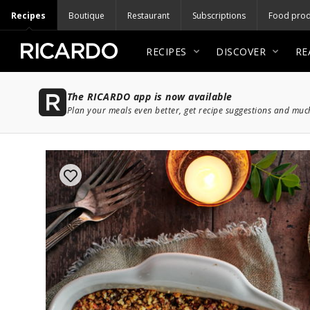
Recipes
Boutique
Restaurant
Subscriptions
Food prod
RECIPES
DISCOVER
RE
The RICARDO app is now available
Plan your meals even better, get recipe suggestions and mu