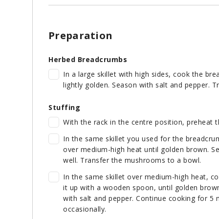
Preparation
Herbed Breadcrumbs
In a large skillet with high sides, cook the bre
lightly golden. Season with salt and pepper. Tr
Stuffing
With the rack in the centre position, preheat 
In the same skillet you used for the breadcru
over medium-high heat until golden brown. Se
well. Transfer the mushrooms to a bowl.
In the same skillet over medium-high heat, co
it up with a wooden spoon, until golden brown
with salt and pepper. Continue cooking for 5 m
occasionally.