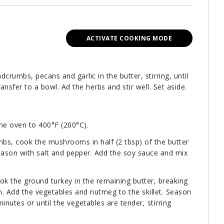
ACTIVATE COOKING MODE
adcrumbs, pecans and garlic in the butter, stirring, until
ansfer to a bowl. Ad the herbs and stir well. Set aside.
the oven to 400°F (200°C).
mbs, cook the mushrooms in half (2 tbsp) of the butter
ason with salt and pepper. Add the soy sauce and mix
ok the ground turkey in the remaining butter, breaking
. Add the vegetables and nutmeg to the skillet. Season
inutes or until the vegetables are tender, stirring