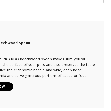
eechwood Spoon
ile RICARDO beechwood spoon makes sure you will
h the surface of your pots and also preserves the taste
 like the ergonomic handle and wide, deep head
 mix and serve generous portions of sauce or food.
NOW