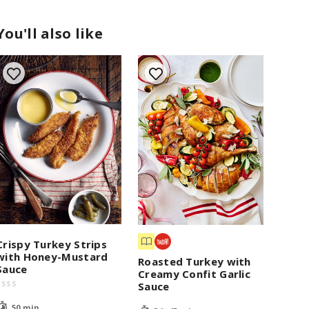
You'll also like
Crispy Turkey Strips
with Honey-Mustard
Roasted Turkey with
Sauce
Creamy Confit Garlic
$
$
$
$
Sauce
50 min