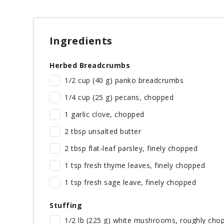
Ingredients
Herbed Breadcrumbs
1/2 cup (40 g) panko breadcrumbs
1/4 cup (25 g) pecans, chopped
1 garlic clove, chopped
2 tbsp unsalted butter
2 tbsp flat-leaf parsley, finely chopped
1 tsp fresh thyme leaves, finely chopped
1 tsp fresh sage leave, finely chopped
Stuffing
1/2 lb (225 g) white mushrooms, roughly cho