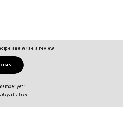
ecipe and write a review.
LOGIN
member yet?
oday, it's free!