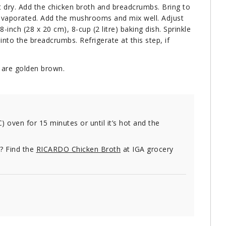
t dry. Add the chicken broth and breadcrumbs. Bring to
t evaporated. Add the mushrooms and mix well. Adjust
-inch (28 x 20 cm), 8-cup (2 litre) baking dish. Sprinkle
into the breadcrumbs. Refrigerate at this step, if
 are golden brown.
C) oven for 15 minutes or until it’s hot and the
e? Find the
RICARDO Chicken Broth
at IGA grocery