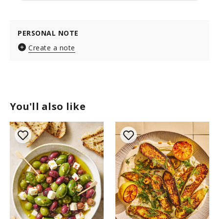
PERSONAL NOTE
Create a note
You'll also like