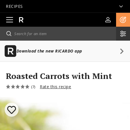
RECIPES
Open
main
navigation
Download the new RICARDO app
Roasted Carrots with Mint
Rate this recipe
(7)