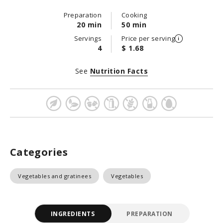
Preparation
Cooking
20 min
50 min
Servings
Price per serving
4
$ 1.68
See
Nutrition Facts
Categories
Vegetables and gratinees
Vegetables
INGREDIENTS
PREPARATION