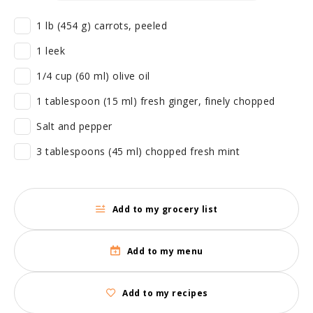
1 lb (454 g) carrots, peeled
1 leek
1/4 cup (60 ml) olive oil
1 tablespoon (15 ml) fresh ginger, finely chopped
Salt and pepper
3 tablespoons (45 ml) chopped fresh mint
Add to my grocery list
Add to my menu
Add to my recipes