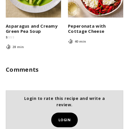
Asparagus and Creamy
Peperonata with
Green Pea Soup
Cottage Cheese
$
$
$
$
40 min
28 min
Comments
Login to rate this recipe and write a
review.
LOGIN