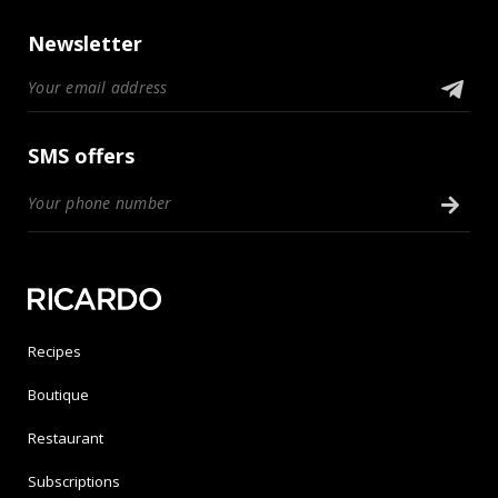
Newsletter
SMS offers
Recipes
Boutique
Restaurant
Subscriptions