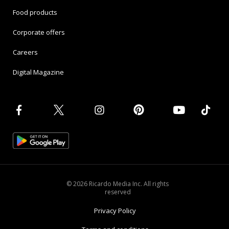
Food products
Corporate offers
Careers
Digital Magazine
© 2026 Ricardo Media Inc. All rights
reserved
Privacy Policy