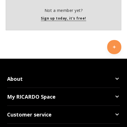
Not a member yet?
Sign up today, it's free!
About
My RICARDO Space
Customer service