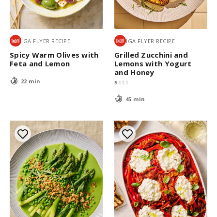
IGA FLYER RECIPE
IGA FLYER RECIPE
Spicy Warm Olives with
Grilled Zucchini and
Feta and Lemon
Lemons with Yogurt
and Honey
22 min
$
$
$
$
45 min