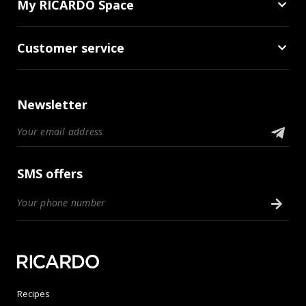
My RICARDO Space
Customer service
Newsletter
SMS offers
Recipes