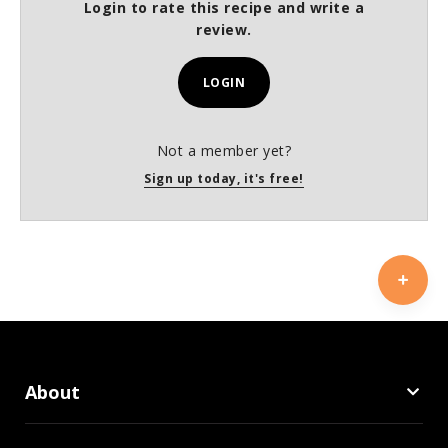
Login to rate this recipe and write a
review.
LOGIN
Not a member yet?
Sign up today, it's free!
About