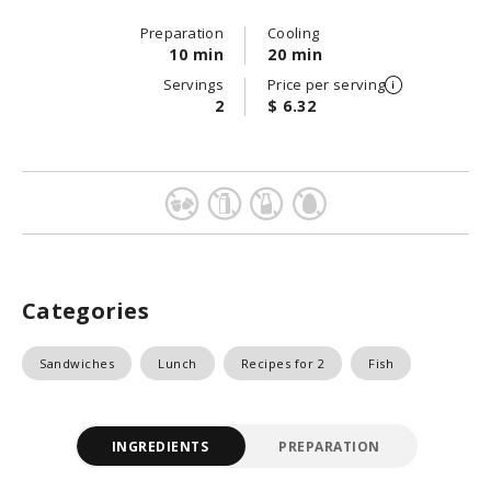
Preparation
Cooling
10 min
20 min
Servings
Price per serving
2
$ 6.32
Categories
Sandwiches
Lunch
Recipes for 2
Fish
INGREDIENTS
PREPARATION