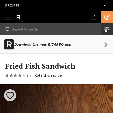
RECIPES
Open
main
navigation
Download the new RICARDO app
Fried Fish Sandwich
Rate this recipe
(1)