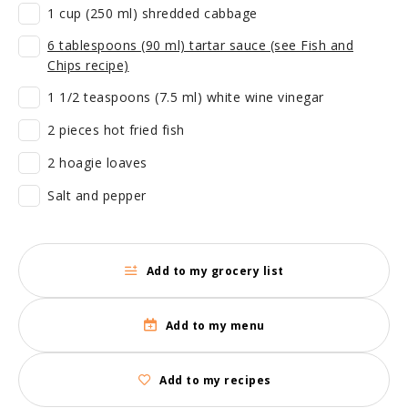
1 cup (250 ml) shredded cabbage
6 tablespoons (90 ml) tartar sauce (see Fish and
Chips recipe)
1 1/2 teaspoons (7.5 ml) white wine vinegar
2 pieces hot fried fish
2 hoagie loaves
Salt and pepper
Add to my grocery list
Add to my menu
Add to my recipes