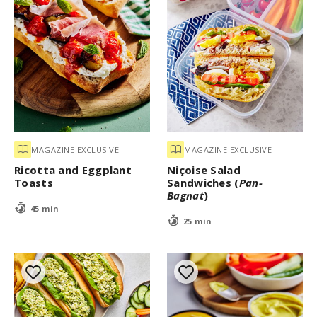
MAGAZINE EXCLUSIVE
MAGAZINE EXCLUSIVE
Ricotta and Eggplant
Niçoise Salad
Toasts
Sandwiches (
Pan-
Bagnat
)
45 min
25 min