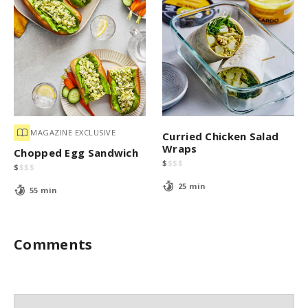
MAGAZINE EXCLUSIVE
Curried Chicken Salad
Wraps
Chopped Egg Sandwich
$
$
$
$
$
$
$
$
25 min
55 min
Comments