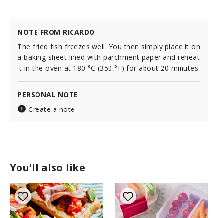
NOTE FROM RICARDO
The fried fish freezes well. You then simply place it on
a baking sheet lined with parchment paper and reheat
it in the oven at 180 °C (350 °F) for about 20 minutes.
PERSONAL NOTE
Create a note
You'll also like