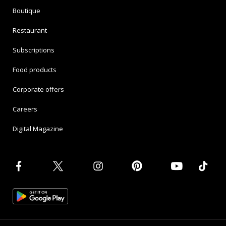
Boutique
Restaurant
Subscriptions
Food products
Corporate offers
Careers
Digital Magazine