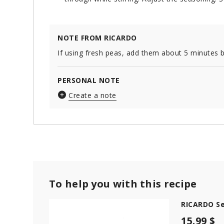
NOTE FROM RICARDO
If using fresh peas, add them about 5 minutes 
PERSONAL NOTE
Create a note
To help you with this recipe
RICARDO Se
15.99 $