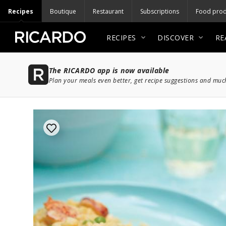
Recipes
Boutique
Restaurant
Subscriptions
Food prod
RECIPES
DISCOVER
RE
The RICARDO app is now available
Plan your meals even better, get recipe suggestions and mu