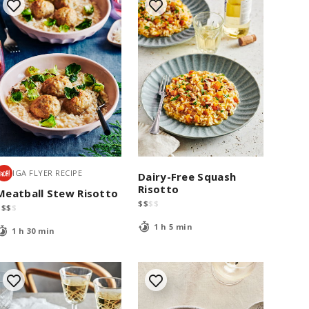
IGA FLYER RECIPE
Dairy-Free Squash
Risotto
Meatball Stew Risotto
$
$
$
$
$
$
$
$
1 h 5 min
1 h 30 min