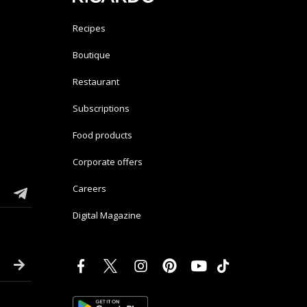
Recipes
Boutique
Restaurant
Subscriptions
Food products
Corporate offers
Careers
Digital Magazine