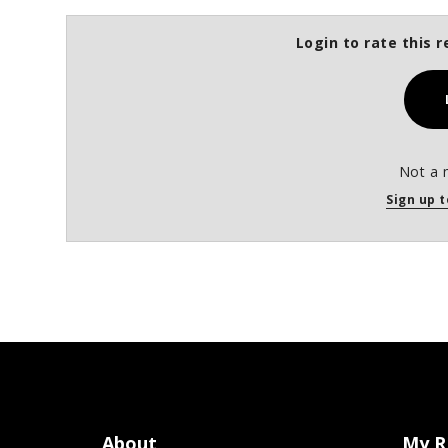
Login to rate this r
Not a 
Sign up t
About
My R