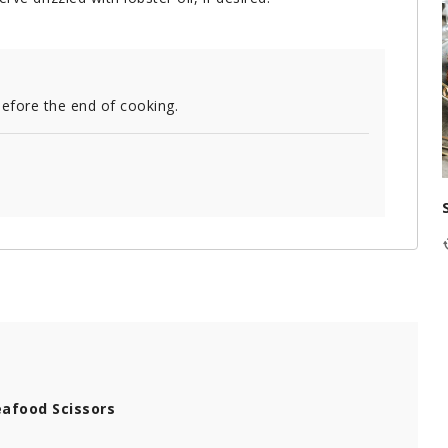
before the end of cooking.
afood Scissors