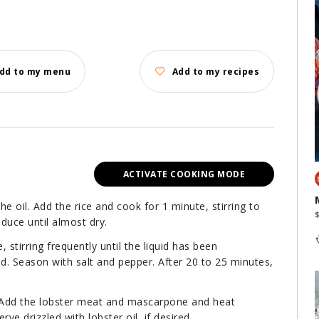
dd to my menu
Add to my recipes
ACTIVATE COOKING MODE
he oil. Add the rice and cook for 1 minute, stirring to
duce until almost dry.
 stirring frequently until the liquid has been
d. Season with salt and pepper. After 20 to 25 minutes,
. Add the lobster meat and mascarpone and heat
rve drizzled with lobster oil, if desired.