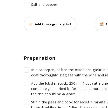
Salt and pepper
Add to my grocery list
A
Preparation
In a saucepan, soften the onion and garlic in t
coat thoroughly. Deglaze with the wine and re
Add the lobster stock, 250 ml (1 cup) at a time,
completely absorbed before adding more liqui
the rice should be
al dente
.
Stir in the peas and cook for about 1 minute
through while stirring. Adjust the seasoning. Se