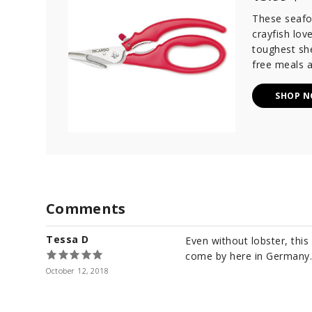
These seafo
crayfish lov
toughest she
free meals a
SHOP 
Comments
Tessa D
Even without lobster, this
come by here in Germany.
October 12, 2018