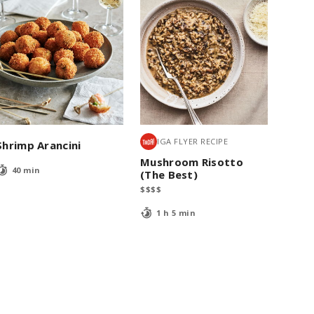
IGA FLYER RECIPE
Shrimp Arancini
Mushroom Risotto
40 min
(The Best)
$
$
$
$
1 h 5 min