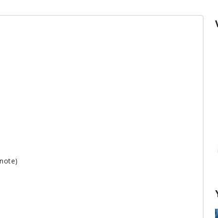
 note)
How to cook lobster