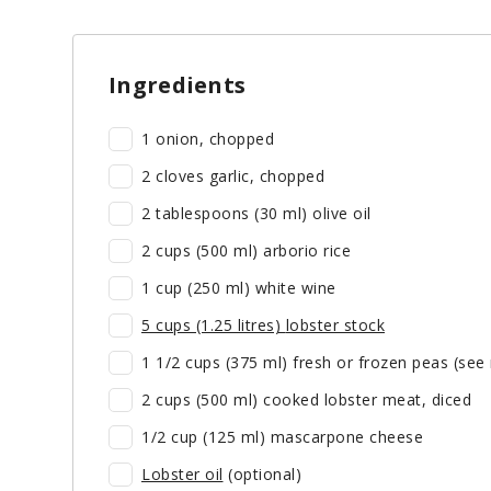
Ingredients
1 onion, chopped
2 cloves garlic, chopped
2 tablespoons (30 ml) olive oil
2 cups (500 ml) arborio rice
1 cup (250 ml) white wine
5 cups (1.25 litres)
lobster stock
1 1/2 cups (375 ml) fresh or frozen peas (see
2 cups (500 ml) cooked lobster meat, diced
1/2 cup (125 ml) mascarpone cheese
Lobster oil
(optional)