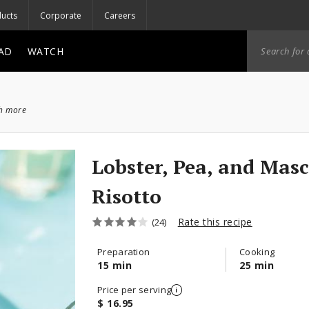
ucts
Corporate
Careers
AD
WATCH
ch more
Lobster, Pea, and Mas
Risotto
Rate this recipe
(24)
Preparation
Cooking
15 min
25 min
Price per serving
$ 16.95