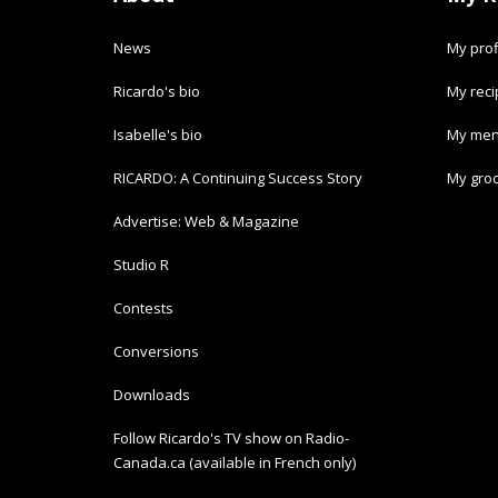
News
My prof
Ricardo's bio
My rec
Isabelle's bio
My men
RICARDO: A Continuing Success Story
My groc
Advertise: Web & Magazine
Studio R
Contests
Conversions
Downloads
Follow Ricardo's TV show on Radio-
Canada.ca (available in French only)