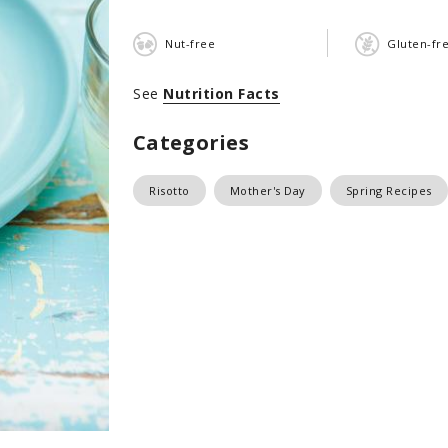
Nut-free
Gluten-fr
See
Nutrition Facts
Categories
Risotto
Mother's Day
Spring Recipes