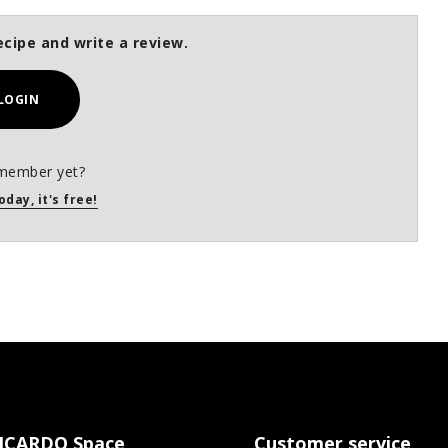
ecipe and write a review.
LOGIN
member yet?
oday, it's free!
ICARDO Space
Customer service