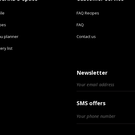
ile
FAQ Recipes
ipes
FAQ
u planner
Contact us
ery list
Newsletter
SMS offers