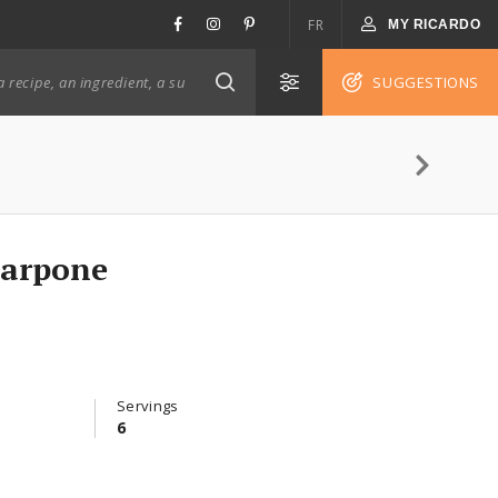
FR
MY RICARDO
SUGGESTIONS
carpone
Servings
6