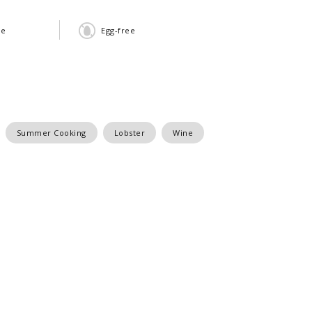
ee
Egg-free
Summer Cooking
Lobster
Wine