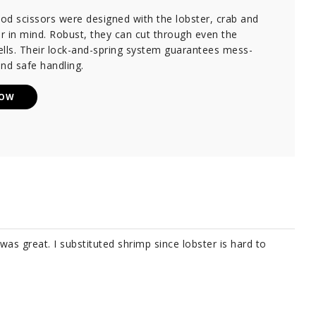
od scissors were designed with the lobster, crab and
er in mind. Robust, they can cut through even the
lls. Their lock-and-spring system guarantees mess-
nd safe handling.
NOW
 was great. I substituted shrimp since lobster is hard to