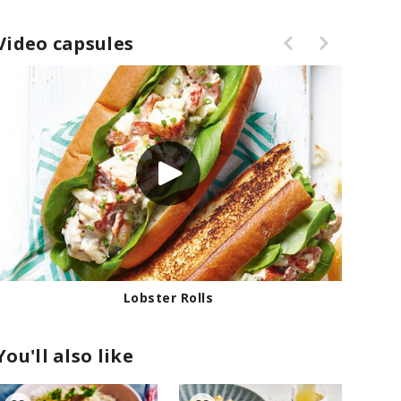
Video capsules
Lobster Rolls
You'll also like