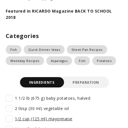
Featured in RICARDO Magazine BACK TO SCHOOL
2018
Categories
Fish
Quick Dinner Ideas
Sheet-Pan Recipes
Weekday Recipes
Asparagus
Fish
Potatoes
INGREDIENTS
PREPARATION
1 1/2 lb (675 g) baby potatoes, halved
2 tbsp (30 ml) vegetable oil
1/2 cup (125 ml) mayonnaise