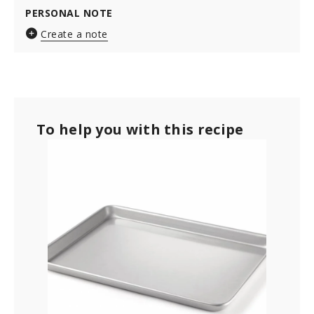
PERSONAL NOTE
Create a note
To help you with this recipe