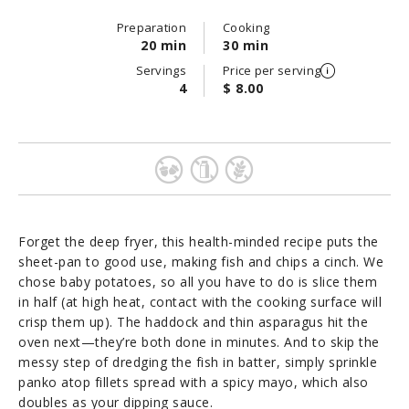
Preparation
Cooking
20 min
30 min
Servings
Price per serving
4
$ 8.00
Forget the deep fryer, this health-minded recipe puts the
sheet-pan to good use, making fish and chips a cinch. We
chose baby potatoes, so all you have to do is slice them
in half (at high heat, contact with the cooking surface will
crisp them up). The haddock and thin asparagus hit the
oven next—they’re both done in minutes. And to skip the
messy step of dredging the fish in batter, simply sprinkle
panko atop fillets spread with a spicy mayo, which also
doubles as your dipping sauce.