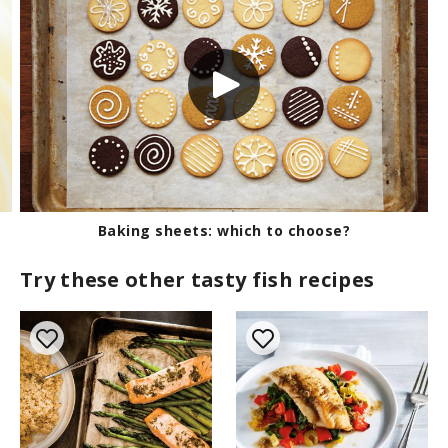
Baking sheets: which to choose?
Try these other tasty fish recipes