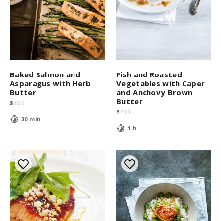
Baked Salmon and
Fish and Roasted
Asparagus with Herb
Vegetables with Caper
Butter
and Anchovy Brown
Butter
$
$
$
$
$
$
$
$
30 min
1 h