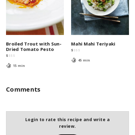
Broiled Trout with Sun-
Mahi Mahi Teriyaki
Dried Tomato Pesto
$
$
$
$
$
$
$
$
45 min
15 min
Comments
Login to rate this recipe and write a
review.