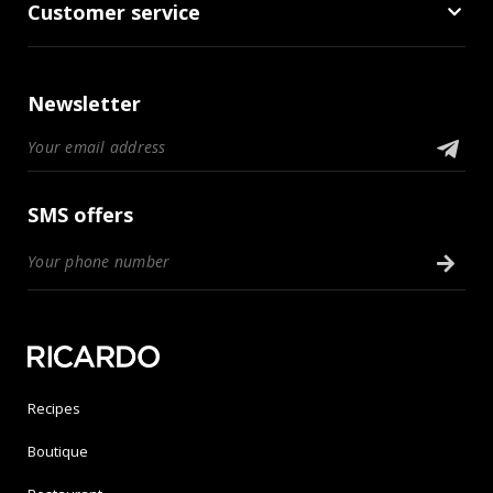
Customer service
Newsletter
SMS offers
Recipes
Boutique