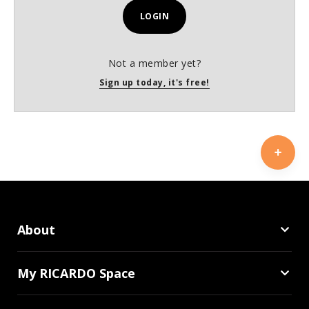
LOGIN
Not a member yet?
Sign up today, it's free!
About
My RICARDO Space