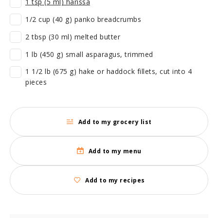
1 tsp (5 ml) harissa
1/2 cup (40 g) panko breadcrumbs
2 tbsp (30 ml) melted butter
1 lb (450 g) small asparagus, trimmed
1 1/2 lb (675 g) hake or haddock fillets, cut into 4
pieces
Add to my grocery list
Add to my menu
Add to my recipes