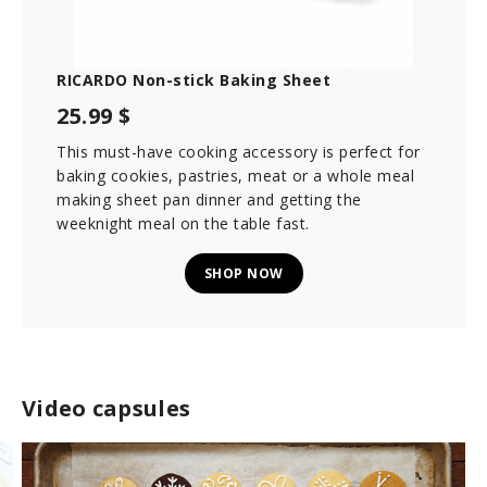
RICARDO Non-stick Baking Sheet
25.99 $
This must-have cooking accessory is perfect for
baking cookies, pastries, meat or a whole meal
making sheet pan dinner and getting the
weeknight meal on the table fast.
SHOP NOW
Video capsules