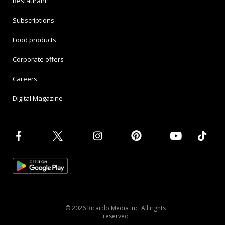
Restaurant
Subscriptions
Food products
Corporate offers
Careers
Digital Magazine
© 2026 Ricardo Media Inc. All rights
reserved