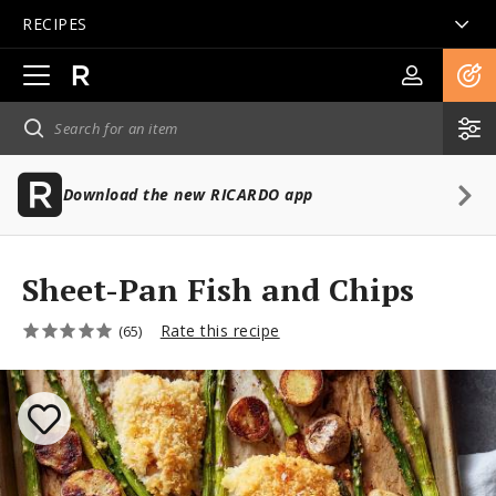
RECIPES
Open
main
navigation
Download the new RICARDO app
Sheet-Pan Fish and Chips
Rate this recipe
(65)