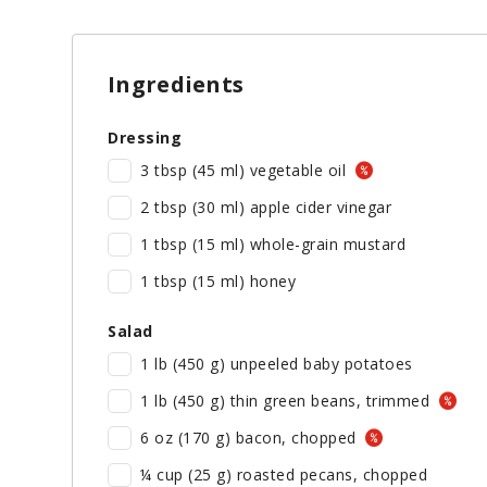
Ingredients
Dressing
3 tbsp (45 ml) vegetable oil
2 tbsp (30 ml) apple cider vinegar
1 tbsp (15 ml) whole-grain mustard
1 tbsp (15 ml) honey
Salad
1 lb (450 g) unpeeled baby potatoes
1 lb (450 g) thin green beans, trimmed
6 oz (170 g) bacon, chopped
¼ cup (25 g) roasted pecans, chopped