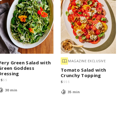
MAGAZINE EXCLUSIVE
Very Green Salad with
Green Goddess
Tomato Salad with
Dressing
Crunchy Topping
$
$
$
$
$
$
$
$
30 min
35 min