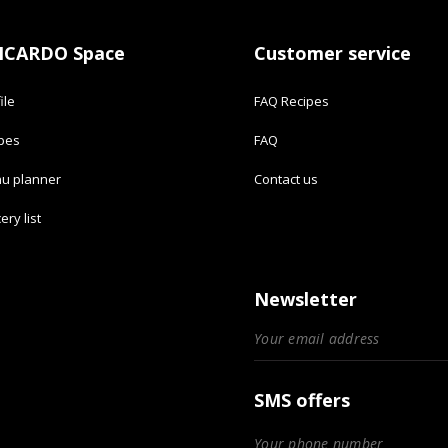
ICARDO Space
Customer service
ile
FAQ Recipes
ipes
FAQ
u planner
Contact us
ery list
Newsletter
SMS offers