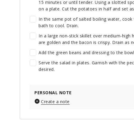
15 minutes or until tender. Using a slotted s
on a plate. Cut the potatoes in half and set as
In the same pot of salted boiling water, cook 
bath to cool. Drain.
In a large non-stick skillet over medium-high
are golden and the bacon is crispy. Drain as n
Add the green beans and dressing to the bowl.
Serve the salad in plates. Garnish with the pe
desired.
PERSONAL NOTE
Create a note