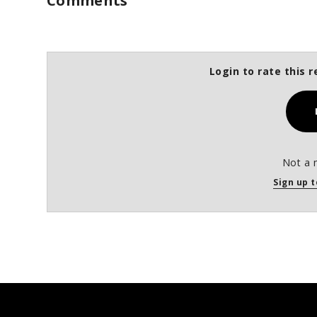
Comments
Login to rate this r
Not a 
Sign up t