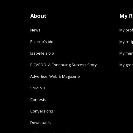
About
My R
News
My prof
Ricardo's bio
My rec
Isabelle's bio
My men
RICARDO: A Continuing Success Story
My groc
Advertise: Web & Magazine
Studio R
Contests
Conversions
Downloads