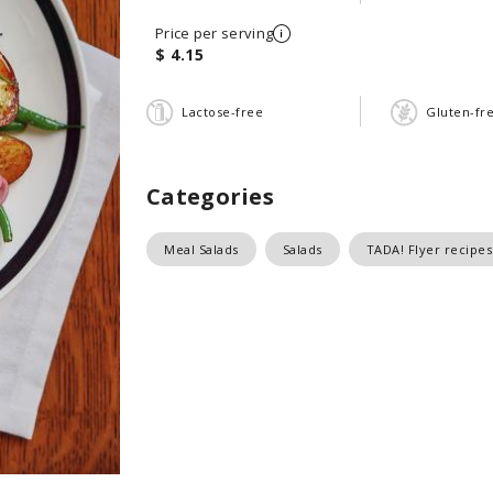
Price per serving
$ 4.15
Lactose-free
Gluten-fr
Categories
Meal Salads
Salads
TADA! Flyer recipes