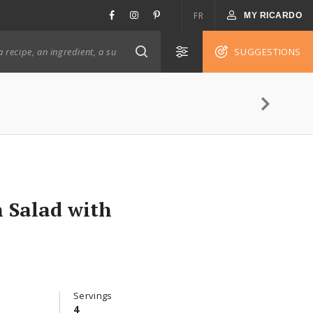
FR
MY RICARDO
SUGGESTIONS
 Salad with
Servings
4