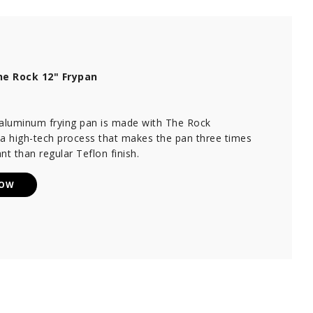
e Rock 12" Frypan
 aluminum frying pan is made with The Rock
 a high-tech process that makes the pan three times
nt than regular Teflon finish.
NOW