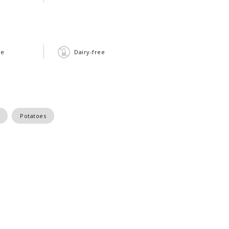
ee
Dairy-free
Potatoes