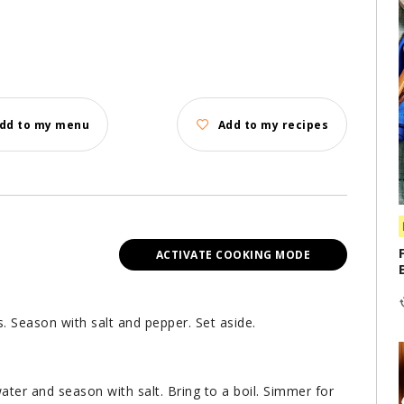
dd to my menu
Add to my recipes
ACTIVATE COOKING MODE
s. Season with salt and pepper. Set aside.
ater and season with salt. Bring to a boil. Simmer for