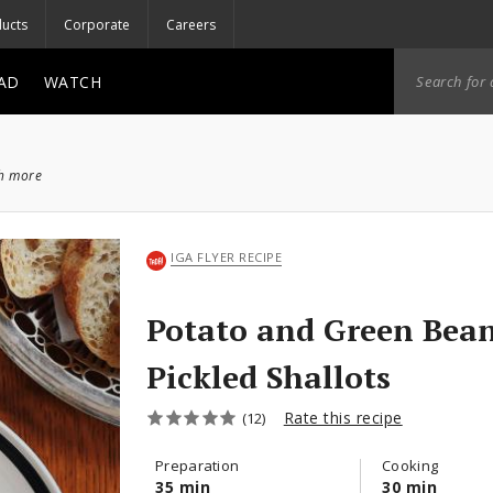
ucts
Corporate
Careers
AD
WATCH
ch more
IGA FLYER RECIPE
Potato and Green Bean
Pickled Shallots
Rate this recipe
(12)
Preparation
Cooking
35 min
30 min