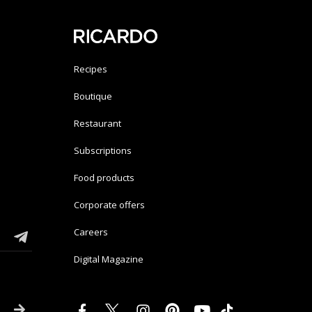
Recipes
Boutique
Restaurant
Subscriptions
Food products
Corporate offers
Careers
Digital Magazine