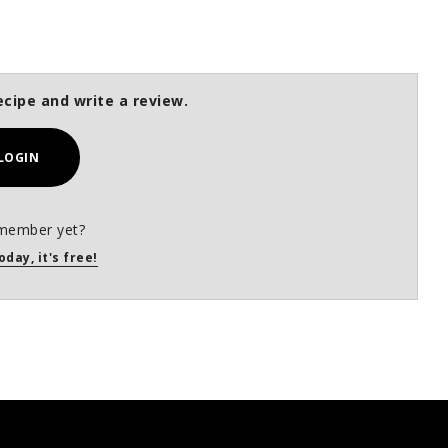
ecipe and write a review.
LOGIN
member yet?
oday, it's free!