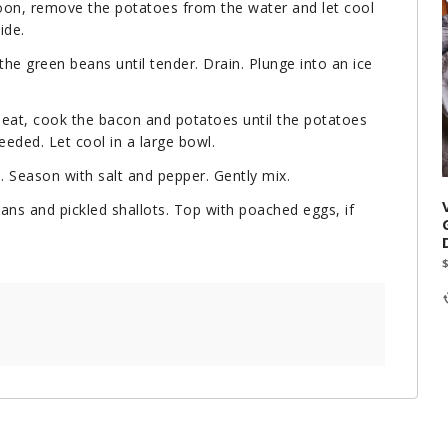
poon, remove the potatoes from the water and let cool
ide.
the green beans until tender. Drain. Plunge into an ice
 heat, cook the bacon and potatoes until the potatoes
eeded. Let cool in a large bowl.
 Season with salt and pepper. Gently mix.
cans and pickled shallots. Top with poached eggs, if