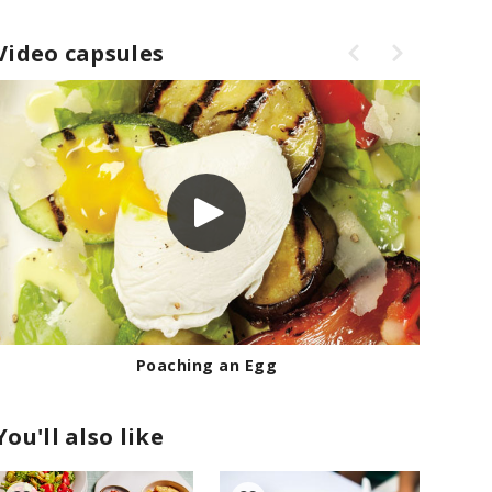
Video capsules
Poaching an Egg
You'll also like