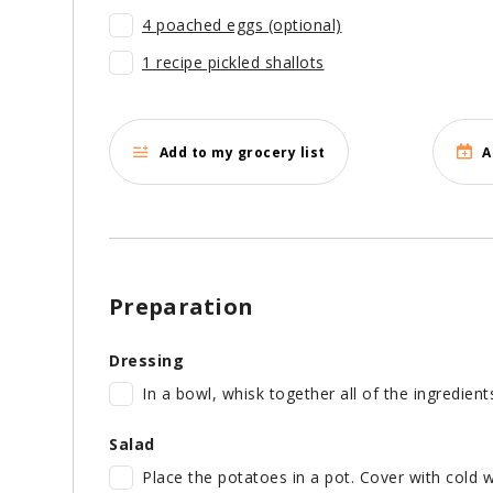
4 poached eggs (optional)
1 recipe pickled shallots
Add to my grocery list
A
Preparation
Dressing
In a bowl, whisk together all of the ingredient
Salad
Place the potatoes in a pot. Cover with cold w