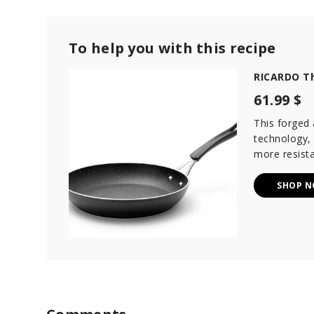
To help you with this recipe
RICARDO Th
61.99 $
This forged
technology,
more resista
SHOP 