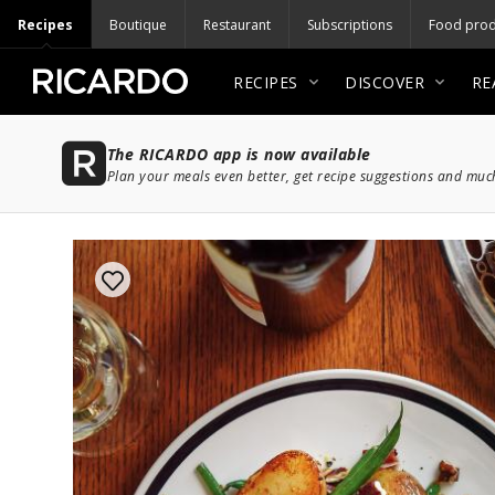
Recipes
Boutique
Restaurant
Subscriptions
Food prod
RECIPES
DISCOVER
RE
The RICARDO app is now available
Plan your meals even better, get recipe suggestions and mu