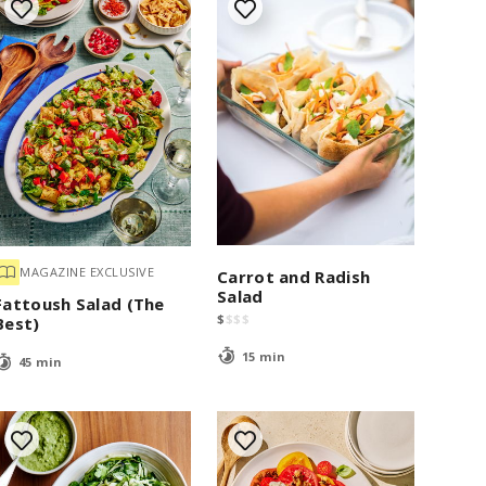
MAGAZINE EXCLUSIVE
Carrot and Radish
Salad
Fattoush Salad (The
$
$
$
$
Best)
15 min
45 min