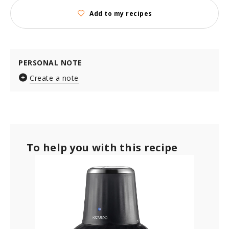
Add to my recipes
PERSONAL NOTE
Create a note
To help you with this recipe