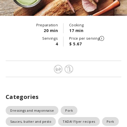
Preparation
Cooking
20 min
17 min
Servings
Price per serving
4
$ 5.67
Categories
Dressings and mayonnaise
Pork
Sauces, butter and pesto
TADA! Flyer recipes
Pork