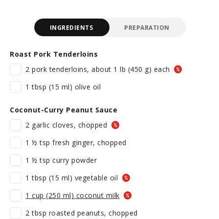
INGREDIENTS
PREPARATION
Roast Pork Tenderloins
2 pork tenderloins, about 1 lb (450 g) each
1 tbsp (15 ml) olive oil
Coconut-Curry Peanut Sauce
2 garlic cloves, chopped
1 ½ tsp fresh ginger, chopped
1 ½ tsp curry powder
1 tbsp (15 ml) vegetable oil
1 cup (250 ml) coconut milk
2 tbsp roasted peanuts, chopped