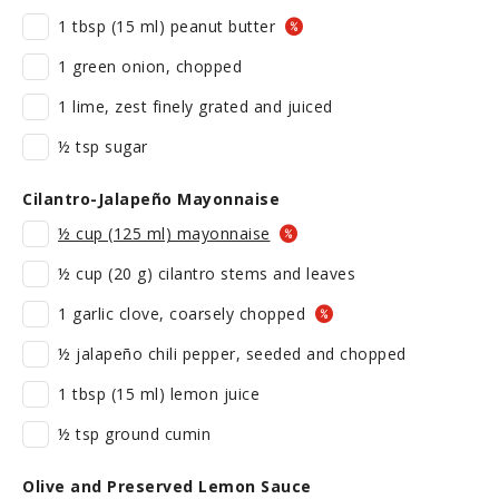
1 tbsp (15 ml) peanut butter
1 green onion, chopped
1 lime, zest finely grated and juiced
½ tsp sugar
Cilantro-Jalapeño Mayonnaise
½ cup (125 ml) mayonnaise
½ cup (20 g) cilantro stems and leaves
1 garlic clove, coarsely chopped
½ jalapeño chili pepper, seeded and chopped
1 tbsp (15 ml) lemon juice
½ tsp ground cumin
Olive and Preserved Lemon Sauce