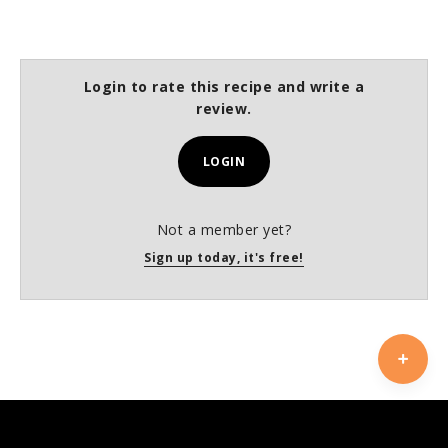
Login to rate this recipe and write a
review.
LOGIN
Not a member yet?
Sign up today, it's free!