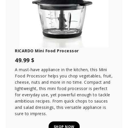
RICARDO Mini Food Processor
49.99 $
A must-have appliance in the kitchen, this Mini
Food Processor helps you chop vegetables, fruit,
cheese, nuts and more in no time. Compact and
lightweight, this mini food processor is perfect
for everyday use, yet powerful enough to tackle
ambitious recipes. From quick chops to sauces
and salad dressings, this versatile appliance is
sure to impress.
SHOP NOW