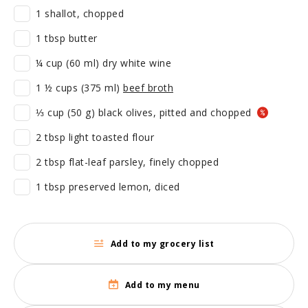
1 shallot, chopped
1 tbsp butter
¼ cup (60 ml) dry white wine
1 ½ cups (375 ml)
beef broth
⅓ cup (50 g) black olives, pitted and chopped
2 tbsp light toasted flour
2 tbsp flat-leaf parsley, finely chopped
1 tbsp preserved lemon, diced
Add to my grocery list
Add to my menu