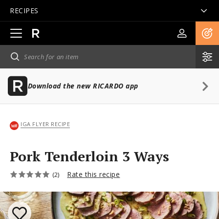
RECIPES
Open
main
navigation
Download the new RICARDO app
IGA FLYER RECIPE
Pork Tenderloin 3 Ways
Rate this recipe
(2)