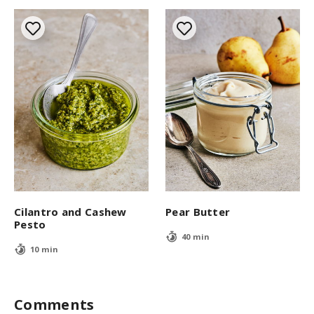
Cilantro and Cashew
Pear Butter
Pesto
40 min
10 min
Comments