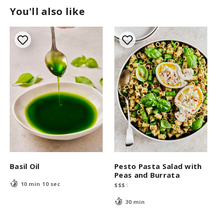
You'll also like
Basil Oil
Pesto Pasta Salad with
Peas and Burrata
10 min 10 sec
$
$
$
$
30 min