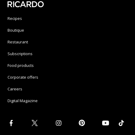
Recipes
Boutique
Restaurant
Subscriptions
Food products
Corporate offers
Careers
Digital Magazine