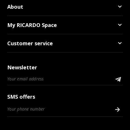
About
My RICARDO Space
Customer service
Newsletter
SMS offers