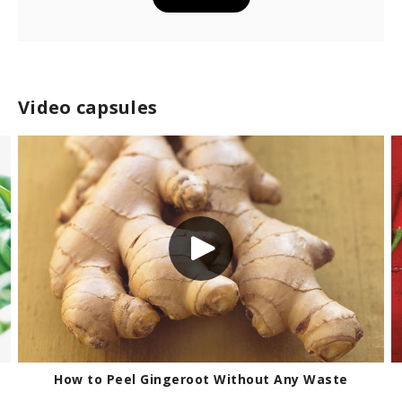
Video capsules
eroot Without Any Waste
Handling Hot 