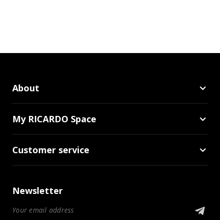
About
My RICARDO Space
Customer service
Newsletter