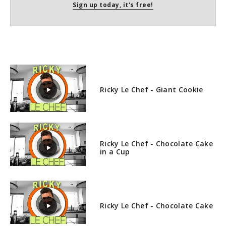
Sign up today, it's free!
Ricky Le Chef - Giant Cookie
Ricky Le Chef - Chocolate Cake
in a Cup
Ricky Le Chef - Chocolate Cake