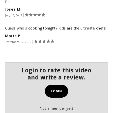
s
fun!
e
Josee M
c
o
July 10, 2019
n
d
s
Guess who's cooking tonight? Kids are the ultimate chefs!
Marta P
September 12, 2016
Login to rate this video
and write a review.
LOGIN
Not a member yet?