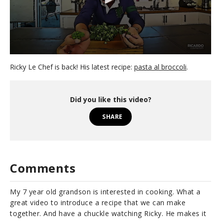
0
s
Ricky Le Chef is back! His latest recipe:
pasta al broccoli
.
e
c
o
n
Did you like this video?
d
s
SHARE
o
f
3
m
i
n
Comments
u
t
e
My 7 year old grandson is interested in cooking. What a
s
,
great video to introduce a recipe that we can make
1
together. And have a chuckle watching Ricky. He makes it
8