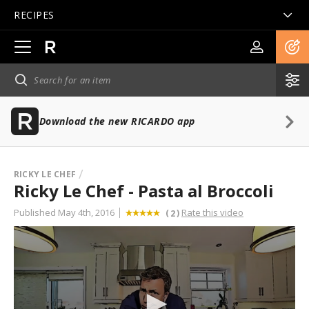
RECIPES
Open
main
navigation
Download the new RICARDO app
RICKY LE CHEF
Ricky Le Chef - Pasta al Broccoli
Published May 4th, 2016
Rate this video
(
)
2