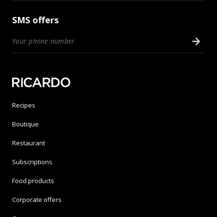
SMS offers
Recipes
Boutique
Restaurant
Subscriptions
Food products
Corporate offers