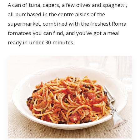
A can of tuna, capers, a few olives and spaghetti,
all purchased in the centre aisles of the
supermarket, combined with the freshest Roma
tomatoes you can find, and you’ve got a meal
ready in under 30 minutes.