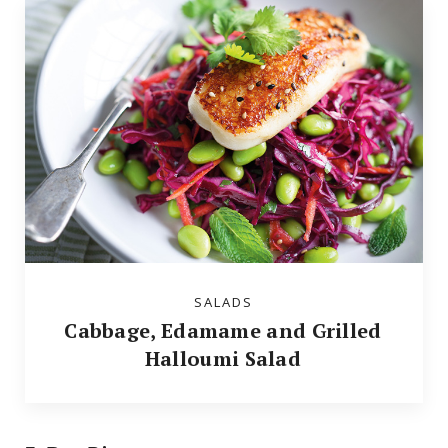
SALADS
Cabbage, Edamame and Grilled
Halloumi Salad