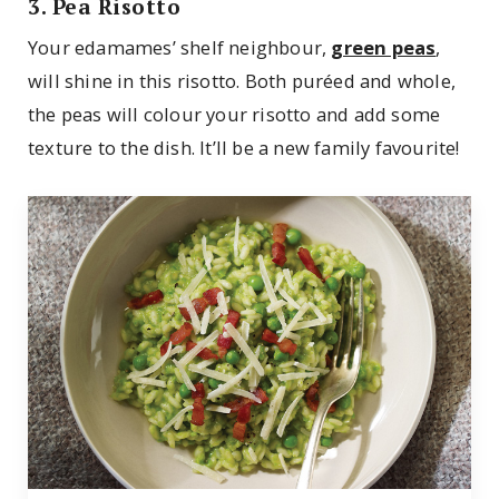
3. Pea Risotto
Your edamames’ shelf neighbour,
green peas
,
will shine in this risotto. Both puréed and whole,
the peas will colour your risotto and add some
texture to the dish. It’ll be a new family favourite!