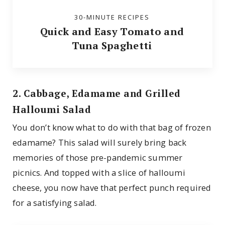
30-MINUTE RECIPES
Quick and Easy Tomato and
Tuna Spaghetti
2. Cabbage, Edamame and Grilled
Halloumi Salad
You don’t know what to do with that bag of frozen
edamame? This salad will surely bring back
memories of those pre-pandemic summer
picnics. And topped with a slice of halloumi
cheese, you now have that perfect punch required
for a satisfying salad.