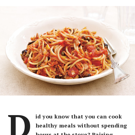
D
id you know that you can cook
healthy meals without spending
hours at the stove? Pairing