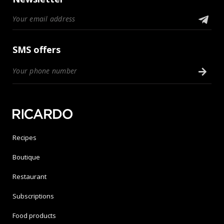
SMS offers
Recipes
Boutique
Restaurant
Subscriptions
Food products