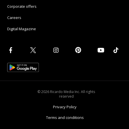
Corporate offers
Careers
Digital Magazine
© 2026 Ricardo Media Inc. All rights
reserved
Privacy Policy
Terms and conditions