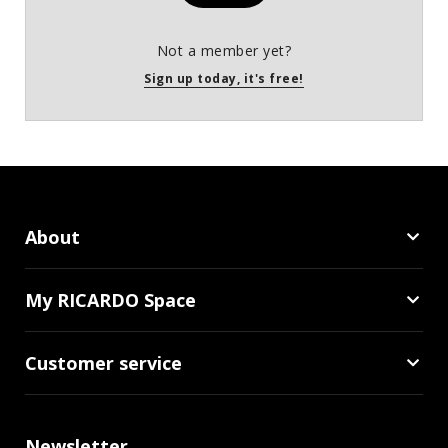
Not a member yet?
Sign up today, it's free!
About
My RICARDO Space
Customer service
Newsletter