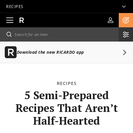
RECIPES
Open
main
navigation
Download the new RICARDO app
RECIPES
5 Semi-Prepared
Recipes That Aren’t
Half-Hearted