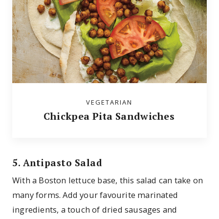
VEGETARIAN
Chickpea Pita Sandwiches
5. Antipasto Salad
With a Boston lettuce base, this salad can take on
many forms. Add your favourite marinated
ingredients, a touch of dried sausages and