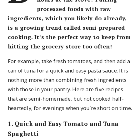
processed foods with raw
ingredients, which you likely do already,
is a growing trend called semi-prepared
cooking. It’s the perfect way to keep from
hitting the grocery store too often!
For example, take fresh tomatoes, and then add a
can of tuna for a quick and easy pasta sauce. It is
nothing more than combining fresh ingredients
with those in your pantry. Here are five recipes
that are semi-homemade, but not cooked half-
heartedly, for evenings when you’re short on time.
1. Quick and Easy Tomato and Tuna
Spaghetti