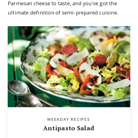
Parmesan cheese to taste, and you’ve got the
ultimate definition of semi-prepared cuisine.
WEEKDAY RECIPES
Antipasto Salad