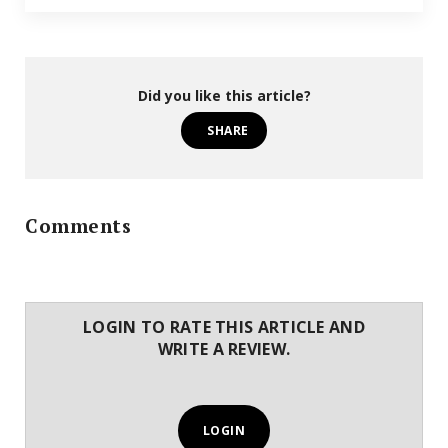
Did you like this article?
SHARE
Comments
LOGIN TO RATE THIS ARTICLE AND
WRITE A REVIEW.
LOGIN