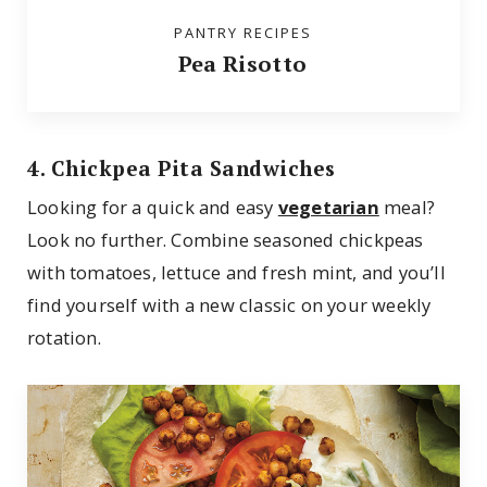
PANTRY RECIPES
Pea Risotto
4. Chickpea Pita Sandwiches
Looking for a quick and easy
vegetarian
meal?
Look no further. Combine seasoned chickpeas
with tomatoes, lettuce and fresh mint, and you’ll
find yourself with a new classic on your weekly
rotation.