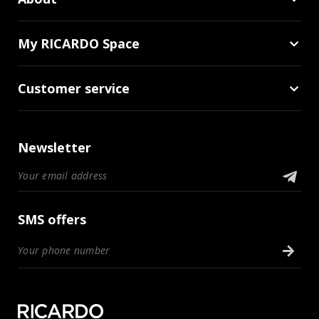
My RICARDO Space
Customer service
Newsletter
SMS offers