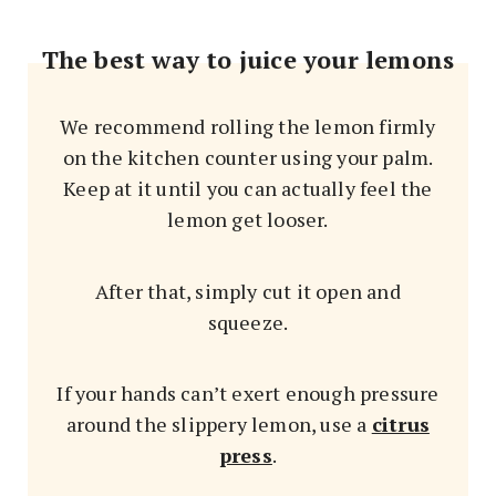
The best way to juice your lemons
We recommend rolling the lemon firmly
on the kitchen counter using your palm.
Keep at it until you can actually feel the
lemon get looser.
After that, simply cut it open and
squeeze.
If your hands can’t exert enough pressure
around the slippery lemon, use a
citrus
press
.