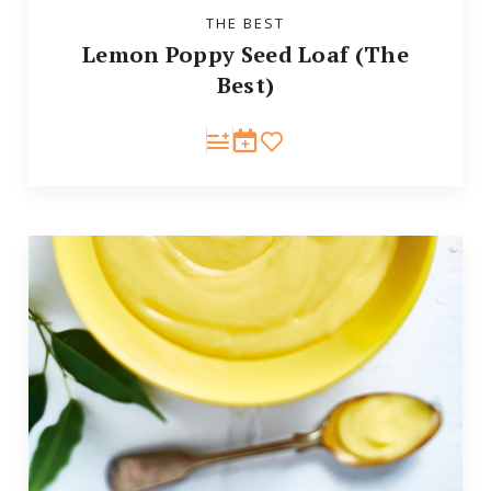
THE BEST
Lemon Poppy Seed Loaf (The
Best)