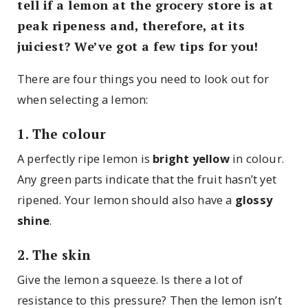
tell if a lemon at the grocery store is at
peak ripeness and, therefore, at its
juiciest? We’ve got a few tips for you!
There are four things you need to look out for
when selecting a lemon:
1. The colour
A perfectly ripe lemon is
bright yellow
in colour.
Any green parts indicate that the fruit hasn’t yet
ripened. Your lemon should also have a
glossy
shine
.
2. The skin
Give the lemon a squeeze. Is there a lot of
resistance to this pressure? Then the lemon isn’t