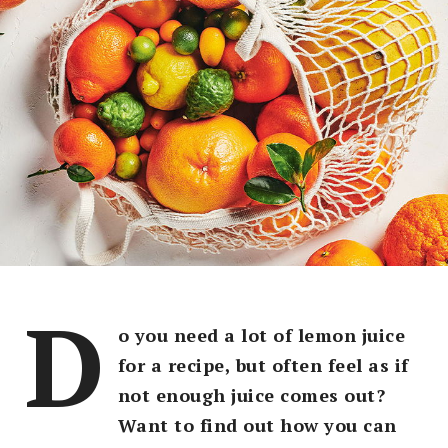
D
o you need a lot of lemon juice
for a recipe, but often feel as if
not enough juice comes out?
Want to find out how you can