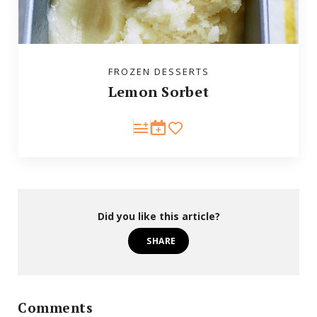
FROZEN DESSERTS
Lemon Sorbet
Did you like this article?
SHARE
Comments