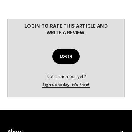
LOGIN TO RATE THIS ARTICLE AND
WRITE A REVIEW.
LOGIN
Not a member yet?
Sign up today, it's free!
About