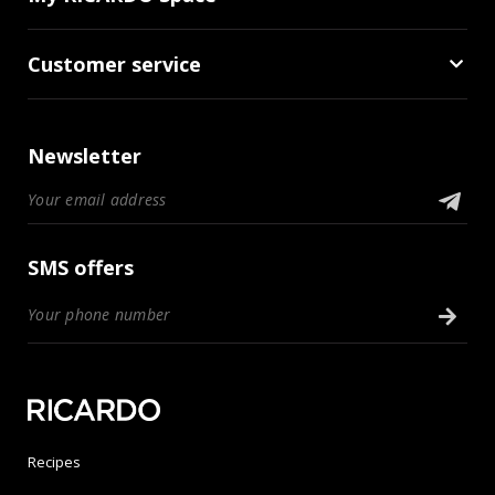
Customer service
Newsletter
SMS offers
Recipes