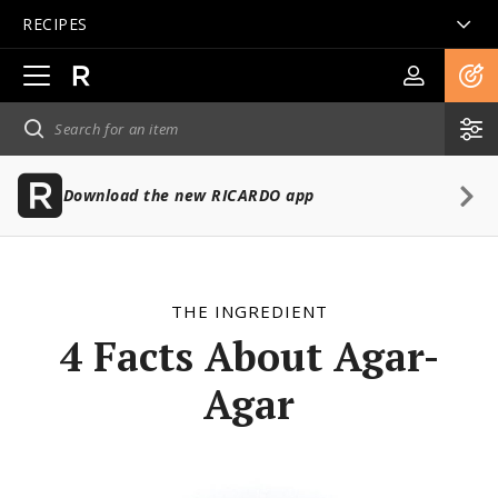
RECIPES
Open
main
navigation
Download the new RICARDO app
THE INGREDIENT
4 Facts About Agar-
Agar