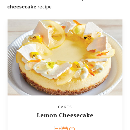
cheesecake
recipe.
CAKES
Lemon Cheesecake