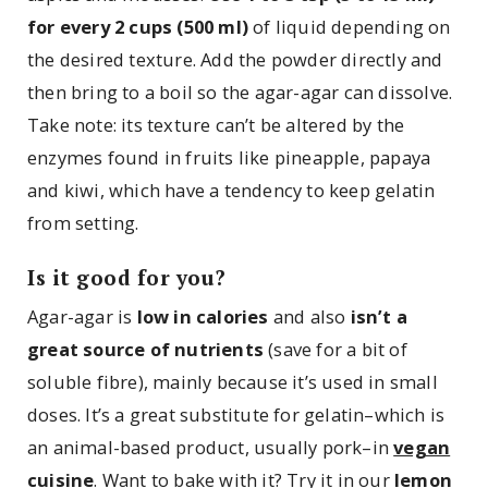
for every 2 cups (500 ml)
of liquid depending on
the desired texture. Add the powder directly and
then bring to a boil so the agar-agar can dissolve.
Take note: its texture can’t be altered by the
enzymes found in fruits like pineapple, papaya
and kiwi, which have a tendency to keep gelatin
from setting.
Is it good for you?
Agar-agar is
low in calories
and also
isn’t a
great source of nutrients
(save for a bit of
soluble fibre), mainly because it’s used in small
doses. It’s a great substitute for gelatin–which is
an animal-based product, usually pork–in
vegan
cuisine
. Want to bake with it? Try it in our
lemon