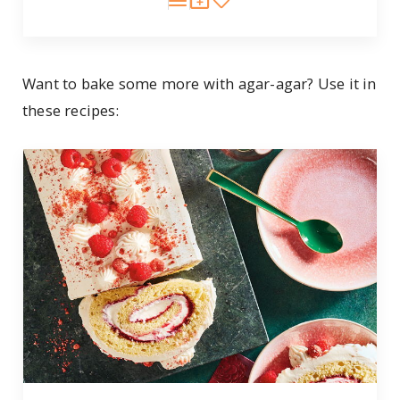
Want to bake some more with agar-agar? Use it in
these recipes: