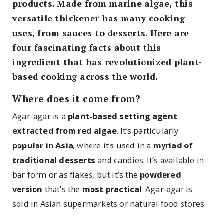
products. Made from marine algae, this
versatile thickener has many cooking
uses, from sauces to desserts. Here are
four fascinating facts about this
ingredient that has revolutionized plant-
based cooking across the world.
Where does it come from?
Agar-agar is a
plant-based setting agent
extracted from red algae
. It’s particularly
popular in Asia
, where it’s used in a
myriad of
traditional desserts
and candies. It’s available in
bar form or as flakes, but it’s the
powdered
version
that’s the
most practical
. Agar-agar is
sold in Asian supermarkets or natural food stores.