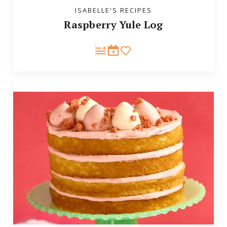
ISABELLE'S RECIPES
Raspberry Yule Log