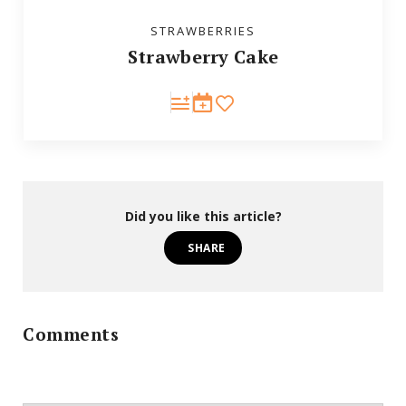
STRAWBERRIES
Strawberry Cake
Did you like this article?
SHARE
Comments