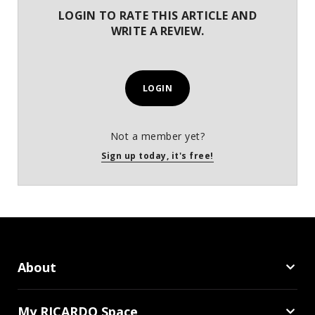
LOGIN TO RATE THIS ARTICLE AND
WRITE A REVIEW.
LOGIN
Not a member yet?
Sign up today, it's free!
About
My RICARDO Space