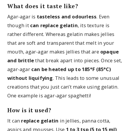
What does it taste like?
Agar-agar is
tasteless and odourless
. Even
though it
can replace gelatin
, its texture is
rather different. Whereas gelatin makes jellies
that are soft and transparent that melt in your
mouth, agar-agar makes jellies that are
opaque
and brittle
that break apart into pieces. Once set,
agar-agar
can be heated up to 185°F (85°C)
without liquifying
. This leads to some unusual
creations that you just can’t make using gelatin.
One example is agar-agar spaghetti!
How is it used?
It can
replace gelatin
in jellies, panna cotta,
aspics and mousses. Use
1 to 3 tsp (5 to 15 ml)