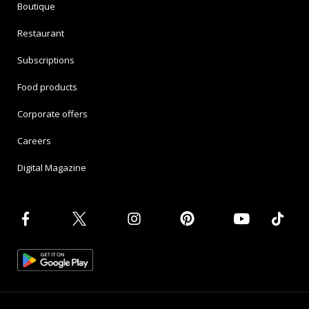
Boutique
Restaurant
Subscriptions
Food products
Corporate offers
Careers
Digital Magazine