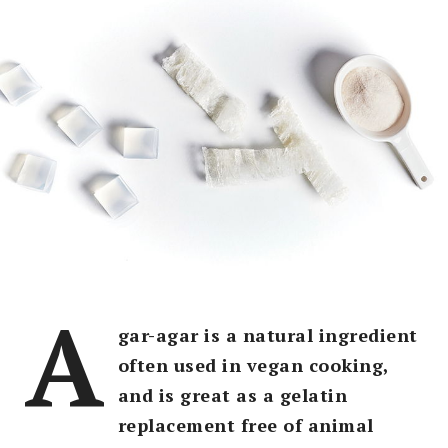
A
gar-agar is a natural ingredient
often used in vegan cooking,
and is great as a gelatin
replacement free of animal