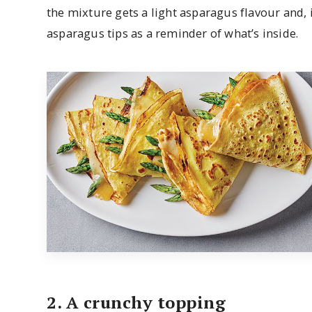
the mixture gets a light asparagus flavour and, 
asparagus tips as a reminder of what’s inside.
2. A crunchy topping