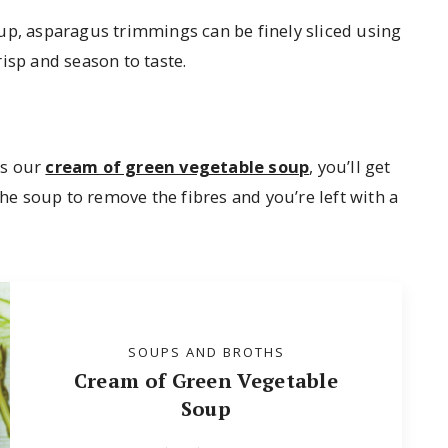
up, asparagus trimmings can be finely sliced using
risp and season to taste.
as our
cream of green vegetable soup
, you’ll get
the soup to remove the fibres and you’re left with a
SOUPS AND BROTHS
Cream of Green Vegetable
Soup