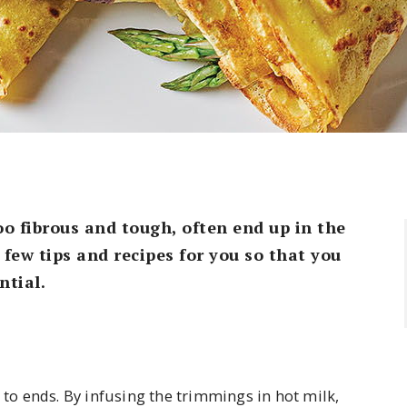
o fibrous and tough, often end up in the
few tips and recipes for you so that you
ntial.
s to ends. By infusing the trimmings in hot milk,