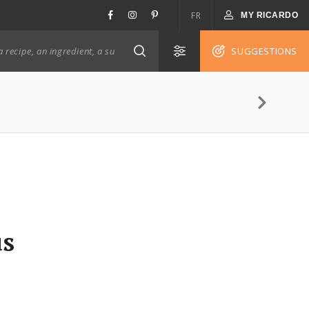
FR
MY RICARDO
SUGGESTIONS
us