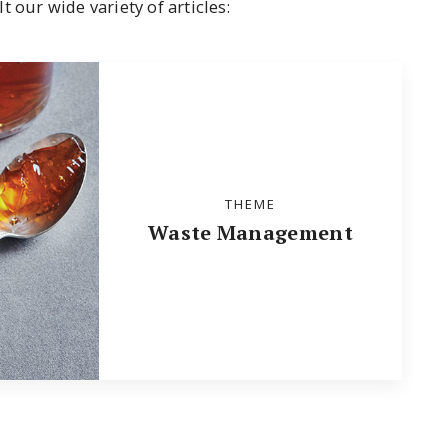
 our wide variety of articles:
THEME
Waste Management