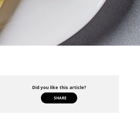
Did you like this article?
SHARE