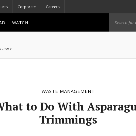
ucts
Corporate
Careers
AD
WATCH
ch more
WASTE MANAGEMENT
hat to Do With Asparag
Trimmings