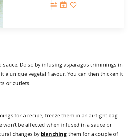
d sauce. Do so by infusing asparagus trimmings in
 it a unique vegetal flavour. You can then thicken it
ts or cutlets.
gs for a recipe, freeze them in an airtight bag.
te won’t be affected when infused in a sauce or
xtural changes by
blanching
them for a couple of