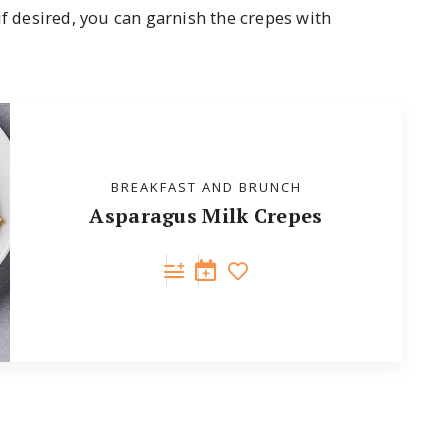
if desired, you can garnish the crepes with
BREAKFAST AND BRUNCH
Asparagus Milk Crepes