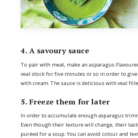
4. A savoury sauce
To pair with meat, make an asparagus-flavoure
veal stock for five minutes or so in order to give
with cream. The sauce is delicious with veal fille
5. Freeze them for later
In order to accumulate enough asparagus trimmin
Even though their texture will change, their tas
puréed for a soup. You can avoid colour and te