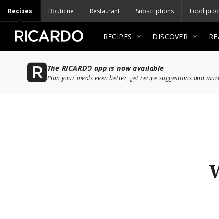
Recipes
Boutique
Restaurant
Subscriptions
Food prod
RECIPES
DISCOVER
RE
The RICARDO app is now available
Plan your meals even better, get recipe suggestions and mu
W