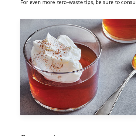
For even more zero-waste tips, be sure to consult