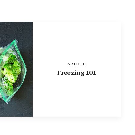
ARTICLE
Freezing 101