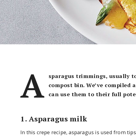
A
sparagus trimmings, usually to
compost bin. We’ve compiled a 
can use them to their full pote
1. Asparagus milk
In this crepe recipe, asparagus is used from tip