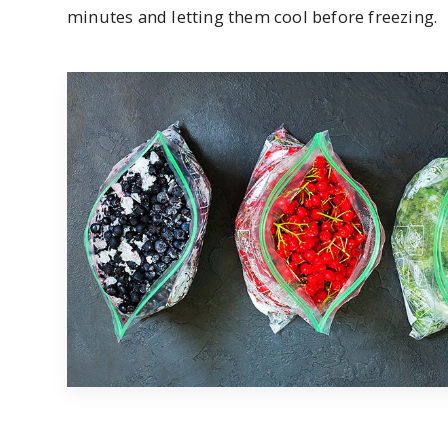
minutes and letting them cool before freezing.