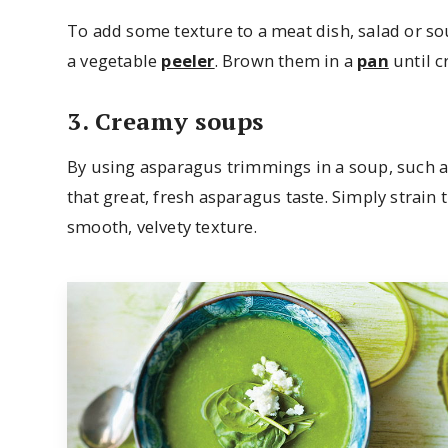
To add some texture to a meat dish, salad or so
a vegetable
peeler
. Brown them in a
pan
until c
3. Creamy soups
By using asparagus trimmings in a soup, such 
that great, fresh asparagus taste. Simply strain 
smooth, velvety texture.