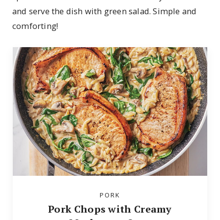
and serve the dish with green salad. Simple and
comforting!
PORK
Pork Chops with Creamy