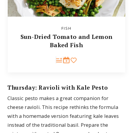
FISH
Sun-Dried Tomato and Lemon
Baked Fish
Thursday: Ravioli with Kale Pesto
Classic pesto makes a great companion for
cheese ravioli. This recipe rethinks the formula
with a homemade version featuring kale leaves
instead of the traditional basil. Prepare the