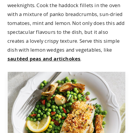
weeknights. Cook the haddock fillets in the oven
with a mixture of panko breadcrumbs, sun-dried
tomatoes, mint and lemon. Not only does this add
spectacular flavours to the dish, but it also
creates a lovely crispy texture. Serve this simple
dish with lemon wedges and vegetables, like
sautéed peas and artichokes
.