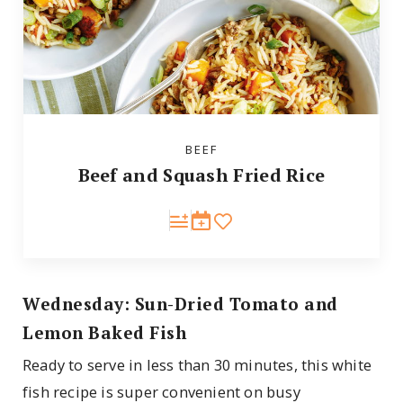
BEEF
Beef and Squash Fried Rice
Wednesday: Sun-Dried Tomato and
Lemon Baked Fish
Ready to serve in less than 30 minutes, this white
fish recipe is super convenient on busy