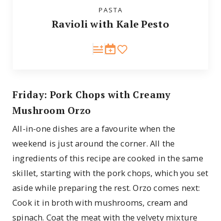
PASTA
Ravioli with Kale Pesto
Friday: Pork Chops with Creamy
Mushroom Orzo
All-in-one dishes are a favourite when the
weekend is just around the corner. All the
ingredients of this recipe are cooked in the same
skillet, starting with the pork chops, which you set
aside while preparing the rest. Orzo comes next:
Cook it in broth with mushrooms, cream and
spinach. Coat the meat with the velvety mixture