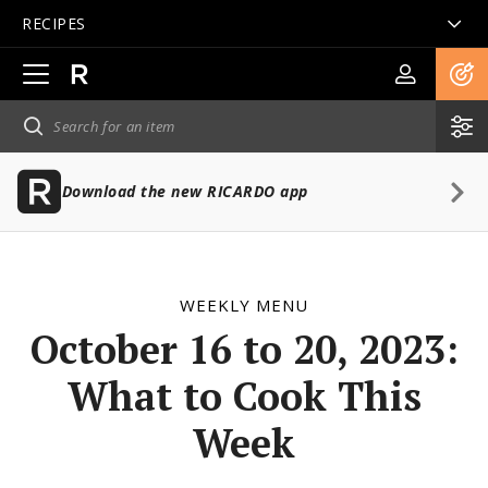
RECIPES
Open
main
navigation
Download the new RICARDO app
WEEKLY MENU
October 16 to 20, 2023:
What to Cook This
Week