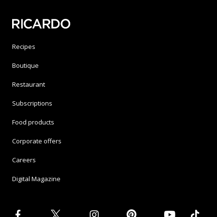
Recipes
Boutique
Restaurant
Subscriptions
Food products
Corporate offers
Careers
Digital Magazine