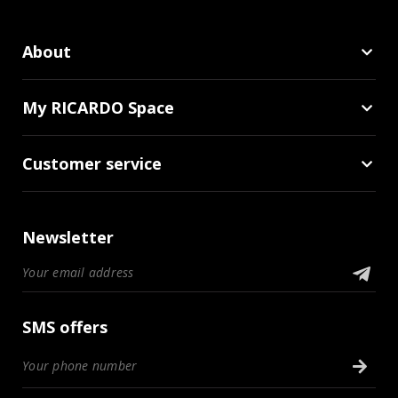
About
My RICARDO Space
Customer service
Newsletter
SMS offers