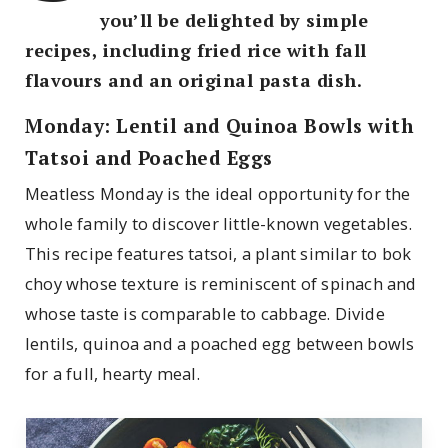
you’ll be delighted by simple
recipes, including fried rice with fall
flavours and an original pasta dish.
Monday: Lentil and Quinoa Bowls with
Tatsoi and Poached Eggs
Meatless Monday is the ideal opportunity for the
whole family to discover little-known vegetables.
This recipe features tatsoi, a plant similar to bok
choy whose texture is reminiscent of spinach and
whose taste is comparable to cabbage. Divide
lentils, quinoa and a poached egg between bowls
for a full, hearty meal.