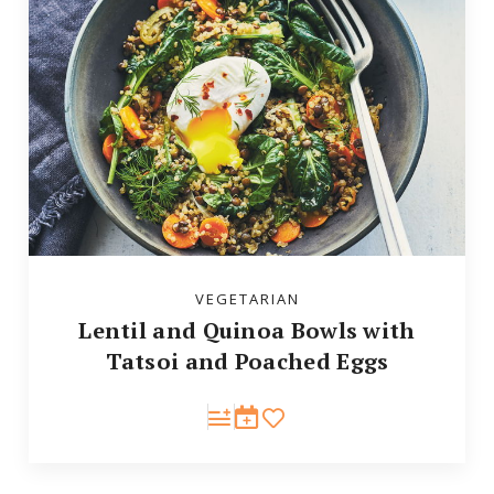
VEGETARIAN
Lentil and Quinoa Bowls with
Tatsoi and Poached Eggs