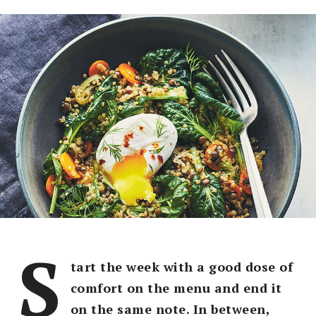
S
tart the week with a good dose of
comfort on the menu and end it
on the same note. In between,