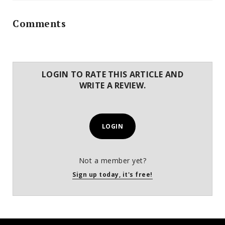
Comments
LOGIN TO RATE THIS ARTICLE AND
WRITE A REVIEW.
LOGIN
Not a member yet?
Sign up today, it's free!