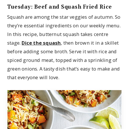
Tuesday: Beef and Squash Fried Rice
Squash are among the star veggies of autumn. So
they’re essential ingredients on our weekly menu.
In this recipe, butternut squash takes centre
stage.
Dice the squash
, then brown it in a skillet
before adding some broth. Serve it with rice and
spiced ground meat, topped with a sprinkling of
green onions. A tasty dish that’s easy to make and
that everyone will love.