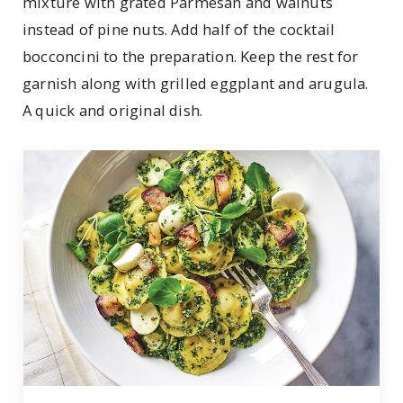
mixture with grated Parmesan and walnuts
instead of pine nuts. Add half of the cocktail
bocconcini to the preparation. Keep the rest for
garnish along with grilled eggplant and arugula.
A quick and original dish.