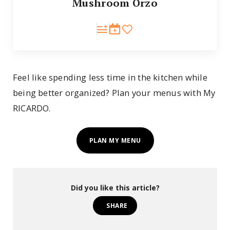
Mushroom Orzo
Feel like spending less time in the kitchen while
being better organized? Plan your menus with My
RICARDO.
PLAN MY MENU
Did you like this article?
SHARE