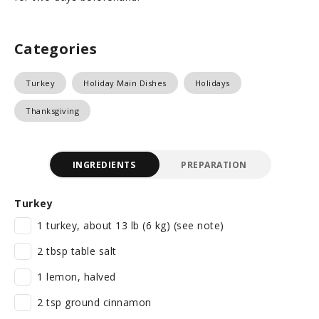
Categories
Turkey
Holiday Main Dishes
Holidays
Thanksgiving
INGREDIENTS
PREPARATION
Turkey
1 turkey, about 13 lb (6 kg) (see note)
2 tbsp table salt
1 lemon, halved
2 tsp ground cinnamon