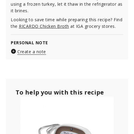
using a frozen turkey, let it thaw in the refrigerator as
it brines.
Looking to save time while preparing this recipe? Find
the
RICARDO Chicken Broth
at IGA grocery stores.
PERSONAL NOTE
Create a note
To help you with this recipe