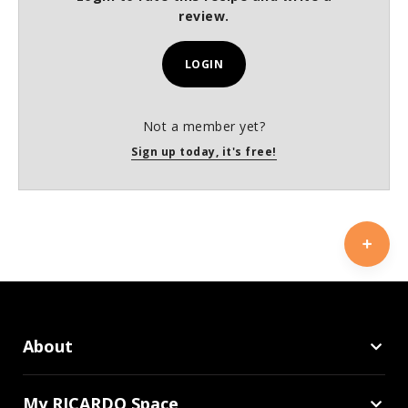
review.
LOGIN
Not a member yet?
Sign up today, it's free!
About
My RICARDO Space