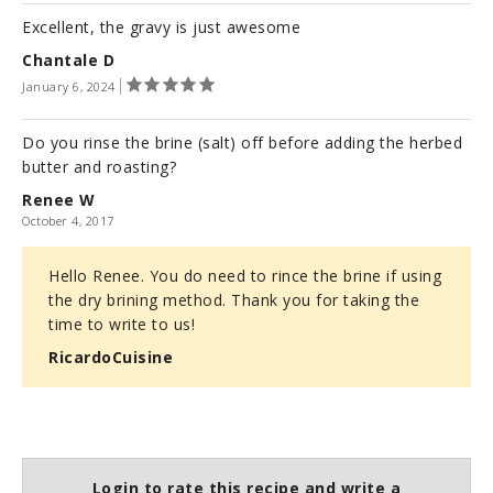
Excellent, the gravy is just awesome
Chantale D
January 6, 2024
Do you rinse the brine (salt) off before adding the herbed
butter and roasting?
Renee W
October 4, 2017
Hello Renee. You do need to rince the brine if using
the dry brining method. Thank you for taking the
time to write to us!
RicardoCuisine
Login to rate this recipe and write a