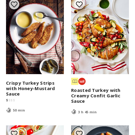
Crispy Turkey Strips
with Honey-Mustard
Roasted Turkey with
Sauce
Creamy Confit Garlic
$
$
$
$
Sauce
50 min
3 h 45 min