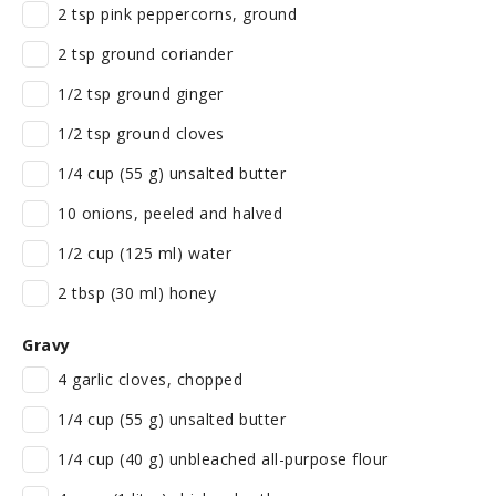
2 tsp pink peppercorns, ground
2 tsp ground coriander
1/2 tsp ground ginger
1/2 tsp ground cloves
1/4 cup (55 g) unsalted butter
10 onions, peeled and halved
1/2 cup (125 ml) water
2 tbsp (30 ml) honey
Gravy
4 garlic cloves, chopped
1/4 cup (55 g) unsalted butter
1/4 cup (40 g) unbleached all-purpose flour