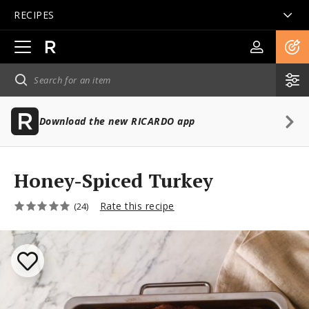
RECIPES
Open
main
navigation
Download the new RICARDO app
Honey-Spiced Turkey
Rate this recipe
(24)