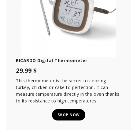
RICARDO Digital Thermometer
29.99 $
This thermometer is the secret to cooking
turkey, chicken or cake to perfection. It can
measure temperature directly in the oven thanks
to its resistance to high temperatures.
SHOP NOW