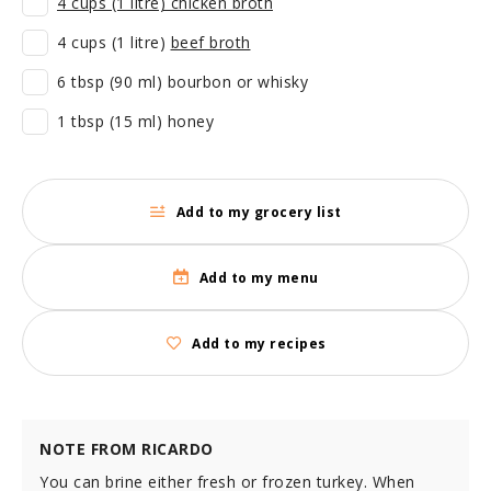
4 cups (1 litre) chicken broth
4 cups (1 litre)
beef broth
6 tbsp (90 ml) bourbon or whisky
1 tbsp (15 ml) honey
Add to my grocery list
Add to my menu
Add to my recipes
NOTE FROM RICARDO
You can brine either fresh or frozen turkey. When