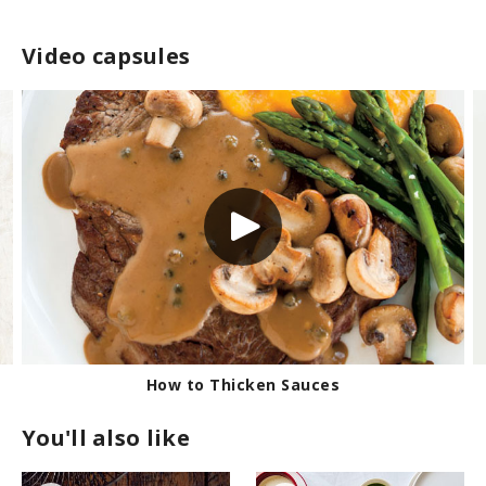
Video capsules
How to Dry-Brine a Turkey
You'll also like