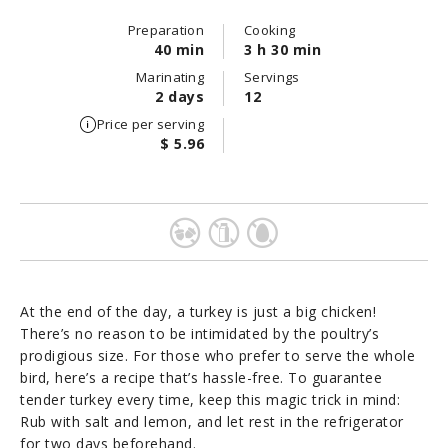
Preparation
Cooking
40 min
3 h 30 min
Marinating
Servings
2 days
12
Price per serving
$ 5.96
At the end of the day, a turkey is just a big chicken!
There’s no reason to be intimidated by the poultry’s
prodigious size. For those who prefer to serve the whole
bird, here’s a recipe that’s hassle-free. To guarantee
tender turkey every time, keep this magic trick in mind:
Rub with salt and lemon, and let rest in the refrigerator
for two days beforehand.