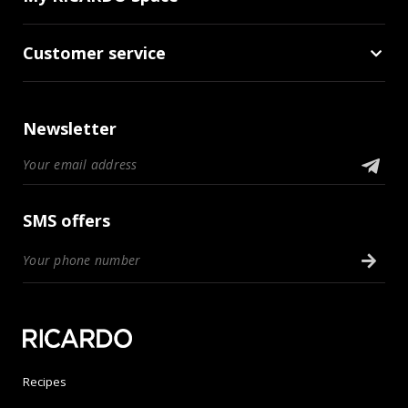
Customer service
Newsletter
SMS offers
Recipes