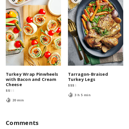
Turkey Wrap Pinwheels
Tarragon-Braised
with Bacon and Cream
Turkey Legs
Cheese
$
$
$
$
$
$
$
$
3 h 5 min
20 min
Comments