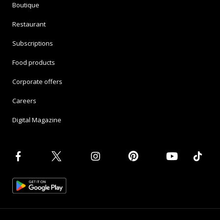
Boutique
Restaurant
Subscriptions
Food products
Corporate offers
Careers
Digital Magazine