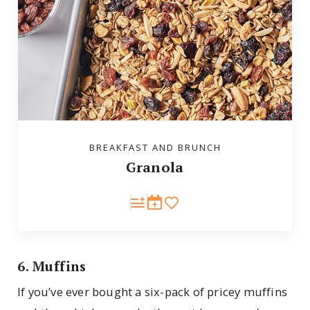
BREAKFAST AND BRUNCH
Granola
6. Muffins
If you’ve ever bought a six-pack of pricey muffins