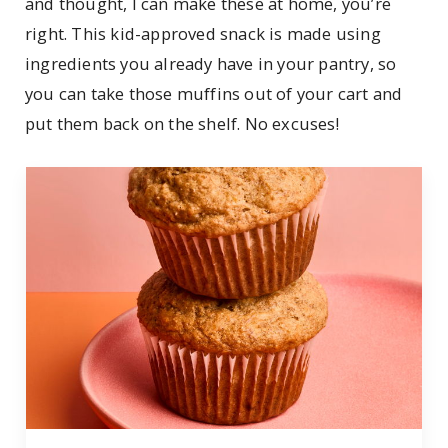
and thought, I can make these at home, you’re
right. This kid-approved snack is made using
ingredients you already have in your pantry, so
you can take those muffins out of your cart and
put them back on the shelf. No excuses!