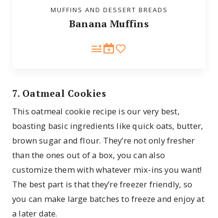
MUFFINS AND DESSERT BREADS
Banana Muffins
7. Oatmeal Cookies
This oatmeal cookie recipe is our very best,
boasting basic ingredients like quick oats, butter,
brown sugar and flour. They’re not only fresher
than the ones out of a box, you can also
customize them with whatever mix-ins you want!
The best part is that they’re freezer friendly, so
you can make large batches to freeze and enjoy at
a later date.