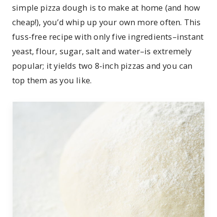
simple pizza dough is to make at home (and how
cheap!), you’d whip up your own more often. This
fuss-free recipe with only five ingredients–instant
yeast, flour, sugar, salt and water–is extremely
popular; it yields two 8-inch pizzas and you can
top them as you like.