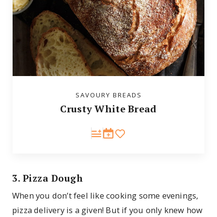
SAVOURY BREADS
Crusty White Bread
3. Pizza Dough
When you don’t feel like cooking some evenings,
pizza delivery is a given! But if you only knew how