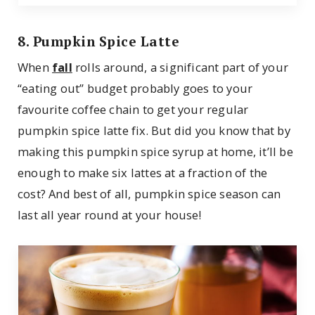
8. Pumpkin Spice Latte
When
fall
rolls around, a significant part of your
“eating out” budget probably goes to your
favourite coffee chain to get your regular
pumpkin spice latte fix. But did you know that by
making this pumpkin spice syrup at home, it’ll be
enough to make six lattes at a fraction of the
cost? And best of all, pumpkin spice season can
last all year round at your house!