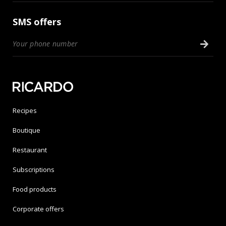
SMS offers
Recipes
Boutique
Restaurant
Subscriptions
Food products
Corporate offers