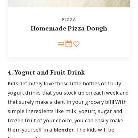
PIZZA
Homemade Pizza Dough
4. Yogurt and Fruit Drink
Kids definitely love those little bottles of fruity
yogurt drinks that you stock up on each week and
that surely make a dent in your grocery bill! With
simple ingredients like milk, yogurt, sugar and
frozen fruit of your choice, you can easily make
them yourself in a
blender
. The kids will be