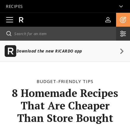
RECIPES
Open
main
navigation
Download the new RICARDO app
BUDGET-FRIENDLY TIPS
8 Homemade Recipes
That Are Cheaper
Than Store Bought