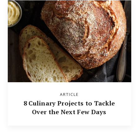
ARTICLE
8 Culinary Projects to Tackle
Over the Next Few Days