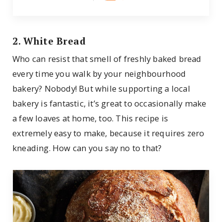
2. White Bread
Who can resist that smell of freshly baked bread
every time you walk by your neighbourhood
bakery? Nobody! But while supporting a local
bakery is fantastic, it’s great to occasionally make
a few loaves at home, too. This recipe is
extremely easy to make, because it requires zero
kneading. How can you say no to that?