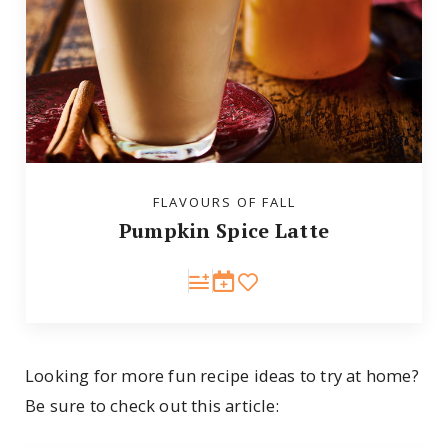
FLAVOURS OF FALL
Pumpkin Spice Latte
Looking for more fun recipe ideas to try at home?
Be sure to check out this article: