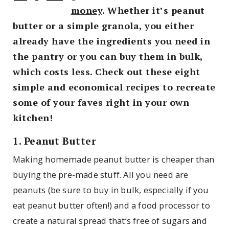
money
. Whether it’s peanut
butter or a simple granola, you either
already have the ingredients you need in
the pantry or you can buy them in bulk,
which costs less. Check out these eight
simple and economical recipes to recreate
some of your faves right in your own
kitchen!
1. Peanut Butter
Making homemade peanut butter is cheaper than
buying the pre-made stuff. All you need are
peanuts (be sure to buy in bulk, especially if you
eat peanut butter often!) and a food processor to
create a natural spread that’s free of sugars and