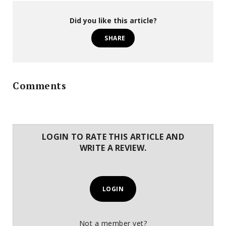
Did you like this article?
SHARE
Comments
LOGIN TO RATE THIS ARTICLE AND
WRITE A REVIEW.
LOGIN
Not a member yet?