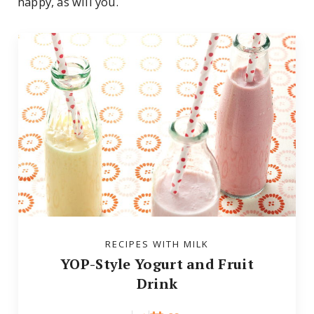
happy, as will you.
RECIPES WITH MILK
YOP-Style Yogurt and Fruit
Drink