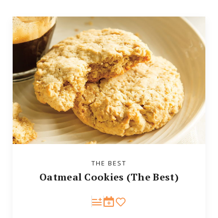
THE BEST
Oatmeal Cookies (The Best)