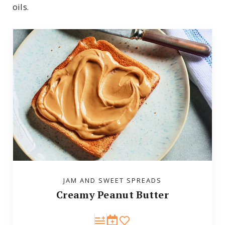
oils.
JAM AND SWEET SPREADS
Creamy Peanut Butter