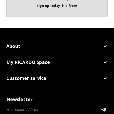
Sign up today, it's free!
About
My RICARDO Space
Customer service
Newsletter