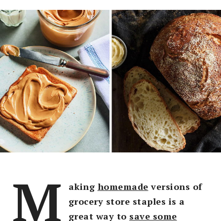
M
aking
homemade
versions of
grocery store staples is a
great way to
save some