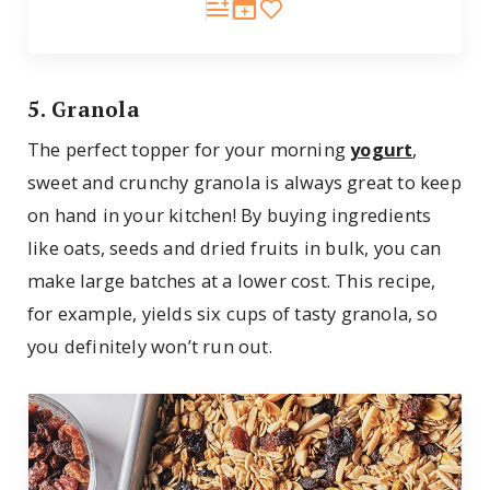
5. Granola
The perfect topper for your morning
yogurt
,
sweet and crunchy granola is always great to keep
on hand in your kitchen! By buying ingredients
like oats, seeds and dried fruits in bulk, you can
make large batches at a lower cost. This recipe,
for example, yields six cups of tasty granola, so
you definitely won’t run out.