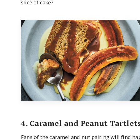
slice of cake?
4. Caramel and Peanut Tartlet
Fans of the caramel and nut pairing will find ha