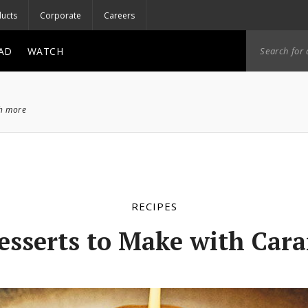
ucts
Corporate
Careers
AD
WATCH
ch more
RECIPES
esserts to Make with Car