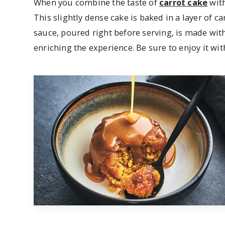
When you combine the taste of
carrot cake
with
This slightly dense cake is baked in a layer of c
sauce, poured right before serving, is made wi
enriching the experience. Be sure to enjoy it with