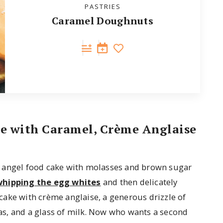
PASTRIES
Caramel Doughnuts
ke with Caramel, Crème Anglaise
s angel food cake with molasses and brown sugar
whipping the egg whites
and then delicately
t cake with crème anglaise, a generous drizzle of
s, and a glass of milk. Now who wants a second