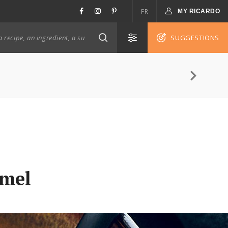
FR
MY RICARDO
SUGGESTIONS
amel