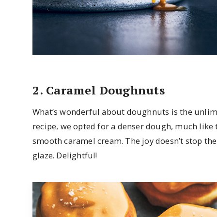
2. Caramel Doughnuts
What’s wonderful about doughnuts is the unlimit
recipe, we opted for a denser dough, much like 
smooth caramel cream. The joy doesn’t stop the
glaze. Delightful!