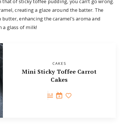
 that of sticky toffee pudding, you can’t go wrong.
aramel, creating a glaze around the batter. The
th butter, enhancing the caramel’s aroma and
 a glass of milk!
CAKES
Mini Sticky Toffee Carrot
Cakes