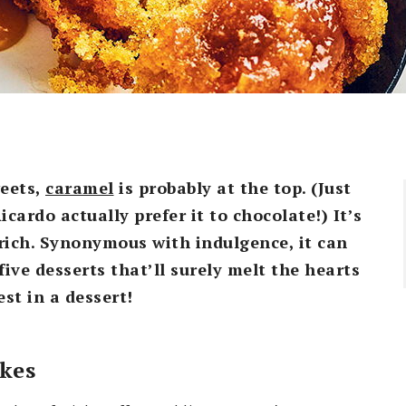
weets,
caramel
is probably at the top. (Just
icardo actually prefer it to chocolate!) It’s
ich. Synonymous with indulgence, it can
ive desserts that’ll surely melt the hearts
st in a dessert!
akes