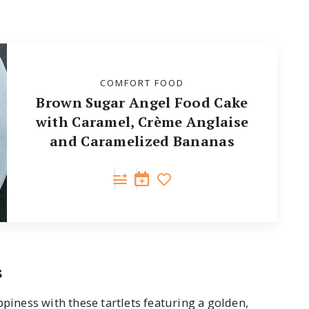
COMFORT FOOD
Brown Sugar Angel Food Cake
with Caramel, Crème Anglaise
and Caramelized Bananas
s
ppiness with these tartlets featuring a golden,