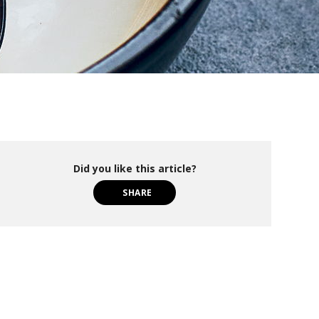
Did you like this article?
SHARE