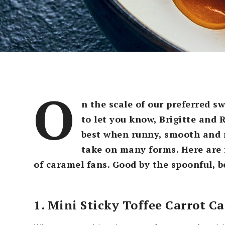
O
n the scale of our preferred s
to let you know, Brigitte and R
best when runny, smooth and r
take on many forms. Here are f
of caramel fans. Good by the spoonful, be
1. Mini Sticky Toffee Carrot C