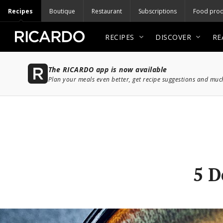
Recipes
Boutique
Restaurant
Subscriptions
Food prod
RECIPES
DISCOVER
RE
The RICARDO app is now available
Plan your meals even better, get recipe suggestions and mu
5 D