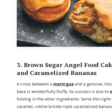
3. Brown Sugar Angel Food Ca
and Caramelized Bananas
A cross between a
meringue
and a genoise, thi
base is wonderfully fluffy. Its success is due to
folding in the other ingredients. Serve this ligh
caramel, crème brûlée-style caramelized banana