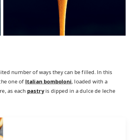
ed number of ways they can be filled. In this
the one of
Italian bomboloni
, loaded with a
re, as each
pastry
is dipped in a dulce de leche