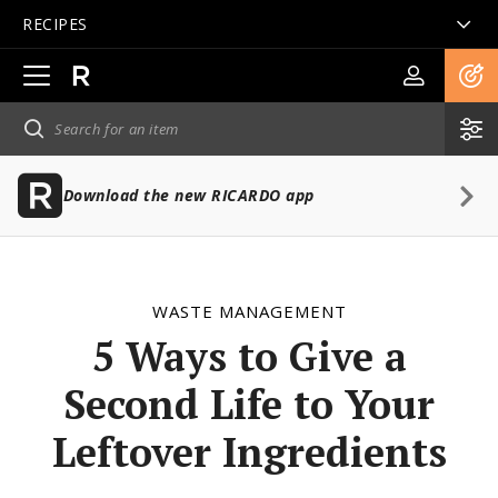
RECIPES
Open
main
navigation
Download the new RICARDO app
WASTE MANAGEMENT
5 Ways to Give a
Second Life to Your
Leftover Ingredients