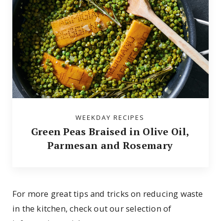
WEEKDAY RECIPES
Green Peas Braised in Olive Oil,
Parmesan and Rosemary
For more great tips and tricks on reducing waste
in the kitchen, check out our selection of