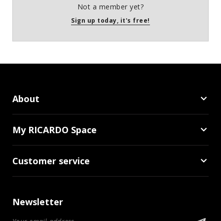
Not a member yet?
Sign up today, it's free!
About
My RICARDO Space
Customer service
Newsletter