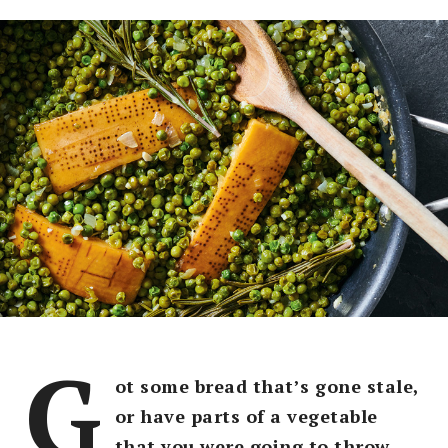
G
ot some bread that’s gone stale,
or have parts of a vegetable
that you were going to throw