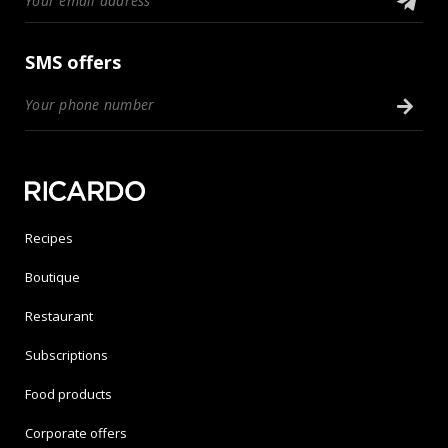
SMS offers
Recipes
Boutique
Restaurant
Subscriptions
Food products
Corporate offers