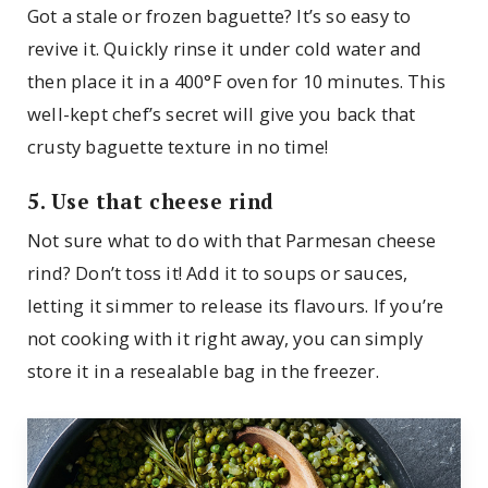
Got a stale or frozen baguette? It’s so easy to
revive it. Quickly rinse it under cold water and
then place it in a 400°F oven for 10 minutes. This
well-kept chef’s secret will give you back that
crusty baguette texture in no time!
5. Use that cheese rind
Not sure what to do with that Parmesan cheese
rind? Don’t toss it! Add it to soups or sauces,
letting it simmer to release its flavours. If you’re
not cooking with it right away, you can simply
store it in a resealable bag in the freezer.