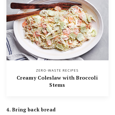
ZERO-WASTE RECIPES
Creamy Coleslaw with Broccoli
Stems
4. Bring back bread