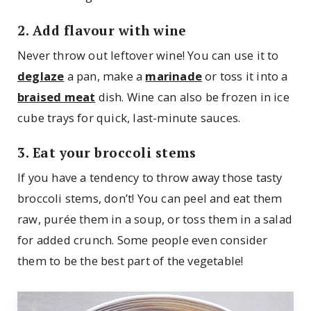
2. Add flavour with wine
Never throw out leftover wine! You can use it to
deglaze
a pan, make a
marinade
or toss it into a
braised meat
dish. Wine can also be frozen in ice
cube trays for quick, last-minute sauces.
3. Eat your broccoli stems
If you have a tendency to throw away those tasty
broccoli stems, don’t! You can peel and eat them
raw, purée them in a soup, or toss them in a salad
for added crunch. Some people even consider
them to be the best part of the vegetable!