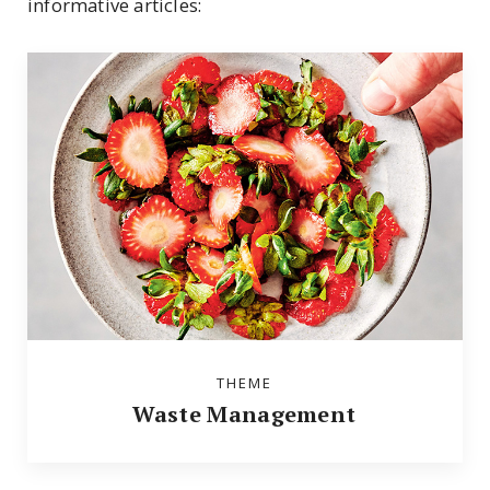
informative articles:
THEME
Waste Management