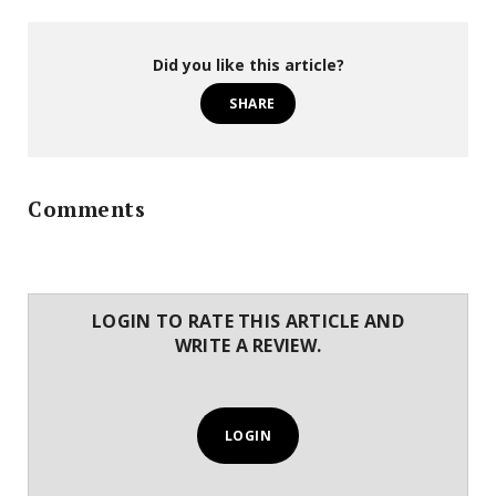
Did you like this article?
SHARE
Comments
LOGIN TO RATE THIS ARTICLE AND
WRITE A REVIEW.
LOGIN