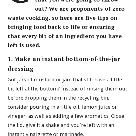
out? We are proponents of
zero-
waste
cooking, so here are five tips on
bringing food back to life or ensuring
that every bit of an ingredient you have
left is used.
1. Make an instant bottom-of-the-jar
dressing
Got jars of mustard or jam that still have a little
bit left at the bottom? Instead of rinsing them out
before dropping them in the recycling bin,
consider pouring in a little oil, lemon juice or
vinegar, as well as adding a few aromatics. Close
the lid, give it a shake and you’re left with an
instant vinaigrette or marinade.