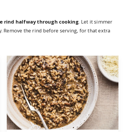
he rind halfway through cooking
. Let it simmer
y. Remove the rind before serving, for that extra