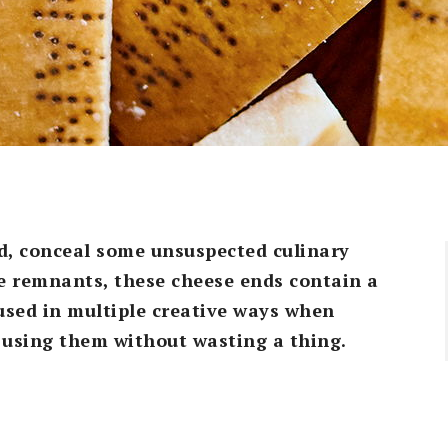
d, conceal some unsuspected culinary
e remnants, these cheese ends contain a
used in multiple creative ways when
r using them without wasting a thing.