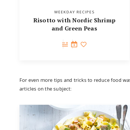
WEEKDAY RECIPES
Risotto with Nordic Shrimp
and Green Peas
For even more tips and tricks to reduce food wa
articles on the subject: