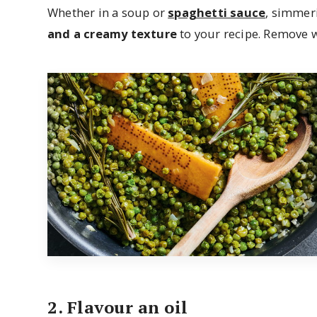
Whether in a soup or
spaghetti sauce
, simmer
and a creamy texture
to your recipe. Remove w
2. Flavour an oil