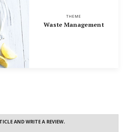
THEME
Waste Management
TICLE AND WRITE A REVIEW.