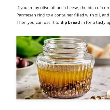
If you enjoy olive oil and cheese, the idea of co
Parmesan rind to a container filled with oil, and 
Then you can use it to
dip bread
in for a tasty a