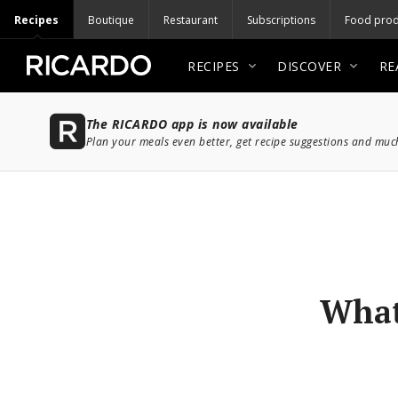
Recipes
Boutique
Restaurant
Subscriptions
Food prod
RECIPES
DISCOVER
RE
The RICARDO app is now available
Plan your meals even better, get recipe suggestions and mu
What