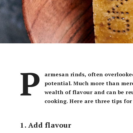
P
armesan rinds, often overlooke
potential. Much more than mer
wealth of flavour and can be re
cooking. Here are three tips fo
1. Add flavour