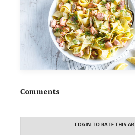
Comments
LOGIN TO RATE THIS AR