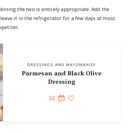
mbining the two is entirely appropriate. Add the
leave it in the refrigerator for a few days at most.
ppetizer.
DRESSINGS AND MAYONNAISE
Parmesan and Black Olive
Dressing