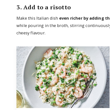
3. Add to a risotto
Make this Italian dish
even richer by adding t
while pouring in the broth, stirring continuousl
cheesy flavour.