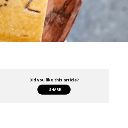
Did you like this article?
SHARE