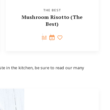
THE BEST
Mushroom Risotto (The
Best)
ste in the kitchen, be sure to read our many