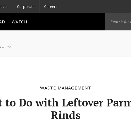
ucts
Corporate
Careers
AD
WATCH
ch more
WASTE MANAGEMENT
 to Do with Leftover Par
Rinds