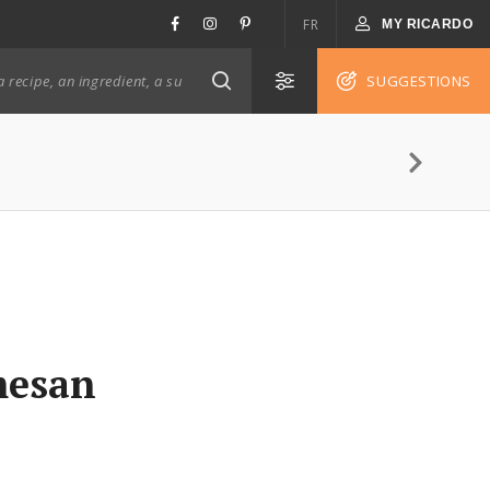
FR
MY RICARDO
SUGGESTIONS
mesan