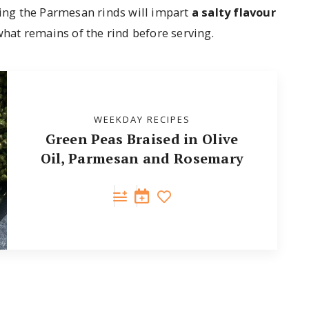
ing the Parmesan rinds will impart
a salty flavour
hat remains of the rind before serving.
WEEKDAY RECIPES
Green Peas Braised in Olive
Oil, Parmesan and Rosemary