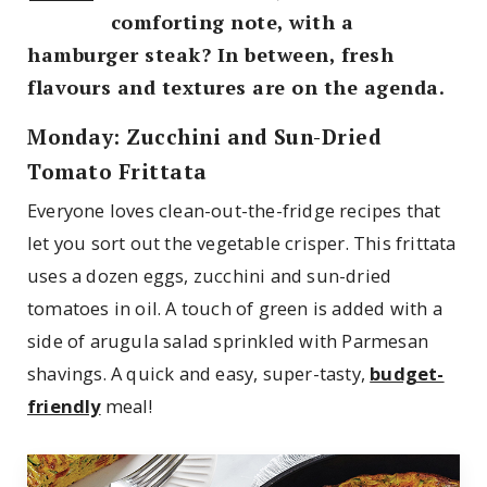
comforting note, with a
hamburger steak? In between, fresh
flavours and textures are on the agenda.
Monday: Zucchini and Sun-Dried
Tomato Frittata
Everyone loves clean-out-the-fridge recipes that
let you sort out the vegetable crisper. This frittata
uses a dozen eggs, zucchini and sun-dried
tomatoes in oil. A touch of green is added with a
side of arugula salad sprinkled with Parmesan
shavings. A quick and easy, super-tasty,
budget-
friendly
meal!