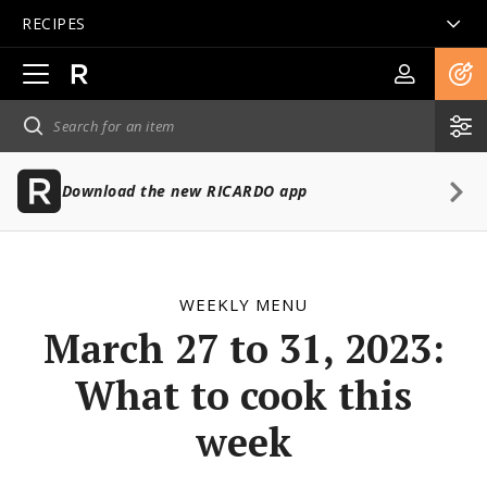
RECIPES
Open
main
navigation
Download the new RICARDO app
WEEKLY MENU
March 27 to 31, 2023:
What to cook this
week