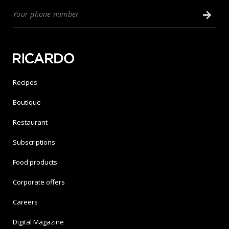
Recipes
Boutique
Restaurant
Subscriptions
Food products
Corporate offers
Careers
Digital Magazine