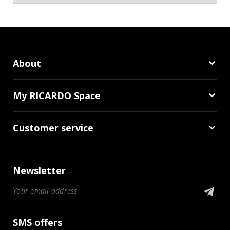
About
My RICARDO Space
Customer service
Newsletter
SMS offers