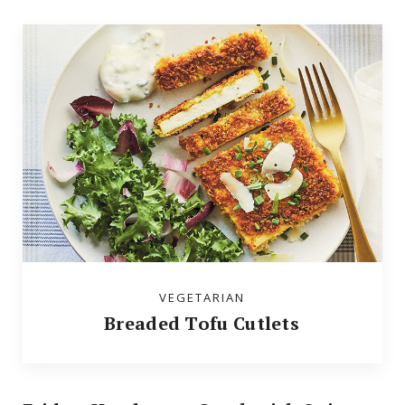
VEGETARIAN
Breaded Tofu Cutlets