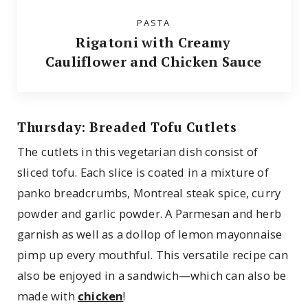
PASTA
Rigatoni with Creamy
Cauliflower and Chicken Sauce
Thursday: Breaded Tofu Cutlets
The cutlets in this vegetarian dish consist of
sliced tofu. Each slice is coated in a mixture of
panko breadcrumbs, Montreal steak spice, curry
powder and garlic powder. A Parmesan and herb
garnish as well as a dollop of lemon mayonnaise
pimp up every mouthful. This versatile recipe can
also be enjoyed in a sandwich—which can also be
made with
chicken
!