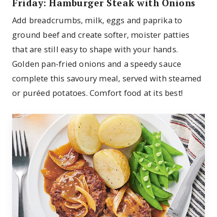
Friday: Hamburger Steak with Onions
Add breadcrumbs, milk, eggs and paprika to
ground beef and create softer, moister patties
that are still easy to shape with your hands.
Golden pan-fried onions and a speedy sauce
complete this savoury meal, served with steamed
or puréed potatoes. Comfort food at its best!