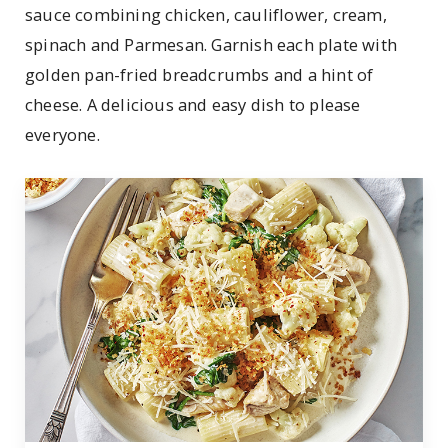
sauce combining chicken, cauliflower, cream,
spinach and Parmesan. Garnish each plate with
golden pan-fried breadcrumbs and a hint of
cheese. A delicious and easy dish to please
everyone.