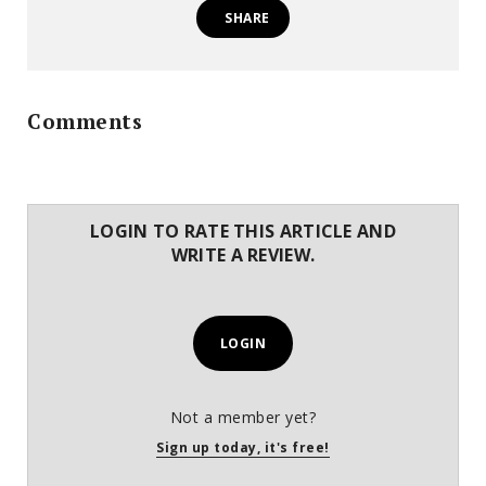
SHARE
Comments
LOGIN TO RATE THIS ARTICLE AND
WRITE A REVIEW.
LOGIN
Not a member yet?
Sign up today, it's free!