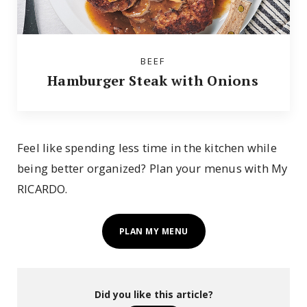
BEEF
Hamburger Steak with Onions
Feel like spending less time in the kitchen while
being better organized? Plan your menus with My
RICARDO.
PLAN MY MENU
Did you like this article?