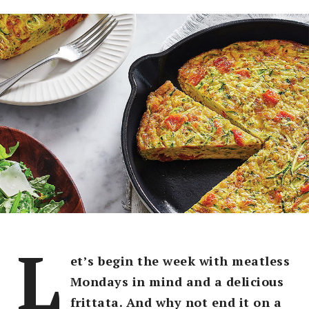
L
et’s begin the week with meatless
Mondays in mind and a delicious
frittata. And why not end it on a