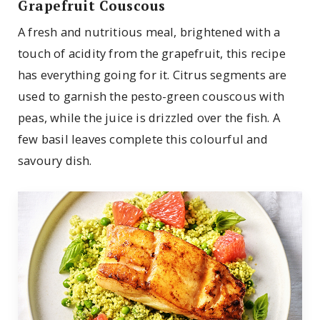
Grapefruit Couscous
A fresh and nutritious meal, brightened with a
touch of acidity from the grapefruit, this recipe
has everything going for it. Citrus segments are
used to garnish the pesto-green couscous with
peas, while the juice is drizzled over the fish. A
few basil leaves complete this colourful and
savoury dish.