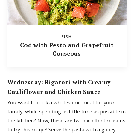
FISH
Cod with Pesto and Grapefruit
Couscous
Wednesday: Rigatoni with Creamy
Cauliflower and Chicken Sauce
You want to cook a wholesome meal for your
family, while spending as little time as possible in
the kitchen? Now, these are two excellent reasons
to try this recipe! Serve the pasta with a gooey