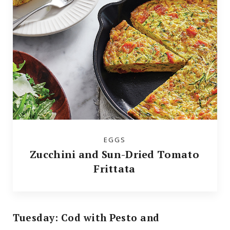
EGGS
Zucchini and Sun-Dried Tomato
Frittata
Tuesday: Cod with Pesto and