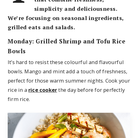
simplicity and deliciousness.
We’re focusing on seasonal ingredients,
grilled eats and salads.
Monday: Grilled Shrimp and Tofu Rice
Bowls
It’s hard to resist these colourful and flavourful
bowls. Mango and mint add a touch of freshness,
perfect for those warm summer nights. Cook your
rice in a
rice cooker
the day before for perfectly
firm rice.