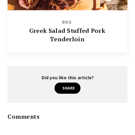
BBQ
Greek Salad Stuffed Pork
Tenderloin
Did you like this article?
SHARE
Comments