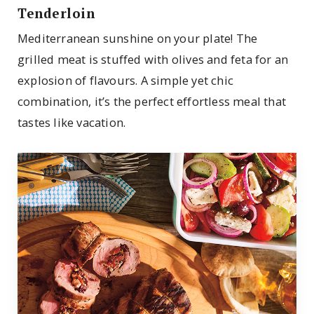
Tenderloin
Mediterranean sunshine on your plate! The
grilled meat is stuffed with olives and feta for an
explosion of flavours. A simple yet chic
combination, it’s the perfect effortless meal that
tastes like vacation.