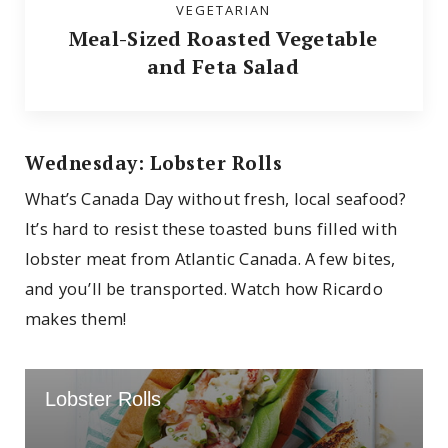
VEGETARIAN
Meal-Sized Roasted Vegetable
and Feta Salad
Wednesday: Lobster Rolls
What’s Canada Day without fresh, local seafood?
It’s hard to resist these toasted buns filled with
lobster meat from Atlantic Canada. A few bites,
and you’ll be transported. Watch how Ricardo
makes them!
Lobster Rolls