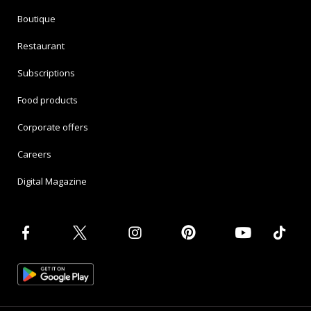
Boutique
Restaurant
Subscriptions
Food products
Corporate offers
Careers
Digital Magazine