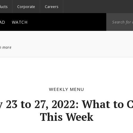
ucts
Corporate
Careers
AD
WATCH
ch more
WEEKLY MENU
 23 to 27, 2022: What to 
This Week