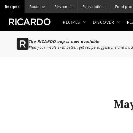
Recipes
Boutique
Restaurant
Subscriptions
Food prod
RECIPES
DISCOVER
RE
The RICARDO app is now available
Plan your meals even better, get recipe suggestions and mu
May