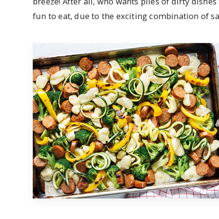
breeze! After all, who wants piles of dirty dishes
fun to eat, due to the exciting combination of s