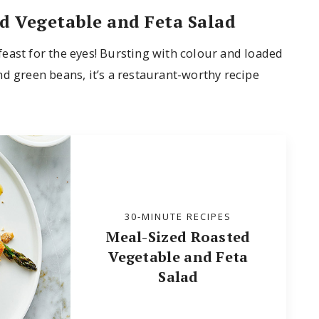
d Vegetable and Feta Salad
a feast for the eyes! Bursting with colour and loaded
d green beans, it’s a restaurant-worthy recipe
30-MINUTE RECIPES
Meal-Sized Roasted
Vegetable and Feta
Salad