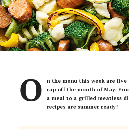
O
n the menu this week are five 
cap off the month of May. From
a meal to a grilled meatless d
recipes are summer ready!