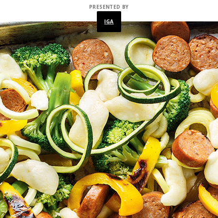
PRESENTED BY
IGA