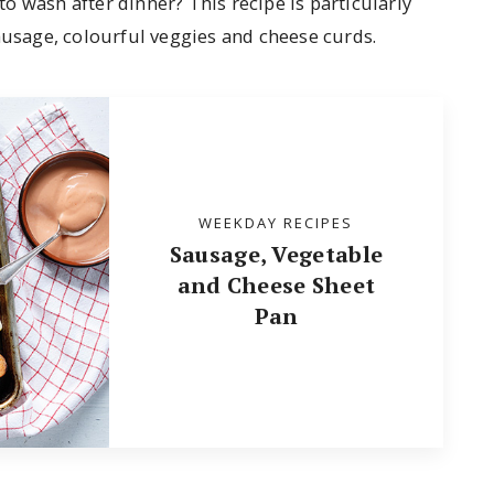
 to wash after dinner? This recipe is particularly
ausage, colourful veggies and cheese curds.
WEEKDAY RECIPES
Sausage, Vegetable
and Cheese Sheet
Pan