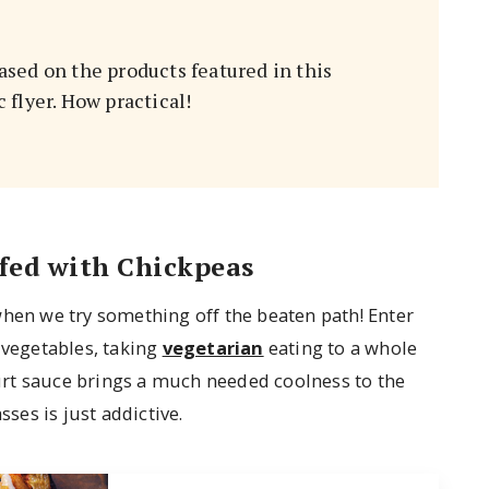
sed on the products featured in this
flyer. How practical!
fed with Chickpeas
when we try something off the beaten path! Enter
 vegetables, taking
vegetarian
eating to a whole
ogurt sauce brings a much needed coolness to the
es is just addictive.