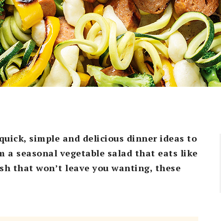
quick, simple and delicious dinner ideas to
 a seasonal vegetable salad that eats like
ish that won’t leave you wanting, these