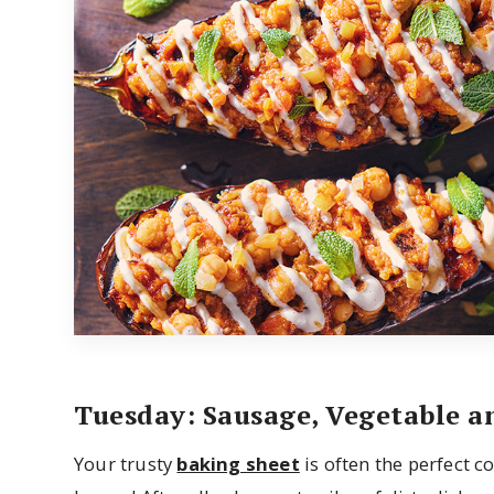
Tuesday: Sausage, Vegetable a
Your trusty
baking sheet
is often the perfect c