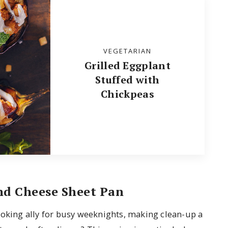
VEGETARIAN
Grilled Eggplant
Stuffed with
Chickpeas
nd Cheese Sheet Pan
ooking ally for busy weeknights, making clean-up a