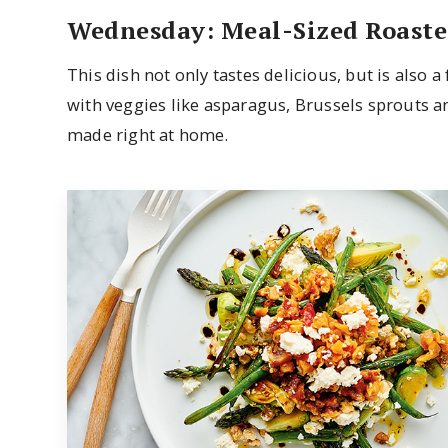
Wednesday: Meal-Sized Roaste
This dish not only tastes delicious, but is also 
with veggies like asparagus, Brussels sprouts an
made right at home.