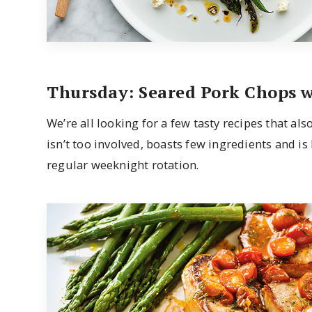
Thursday: Seared Pork Chops 
We’re all looking for a few tasty recipes that al
isn’t too involved, boasts few ingredients and is
regular weeknight rotation.