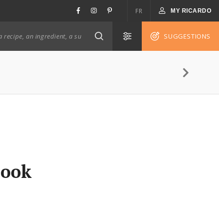
FR
MY RICARDO
SUGGESTIONS
Cook