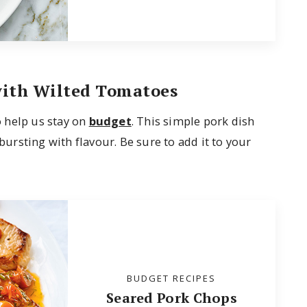
with Wilted Tomatoes
so help us stay on
budget
. This simple pork dish
 bursting with flavour. Be sure to add it to your
BUDGET RECIPES
Seared Pork Chops