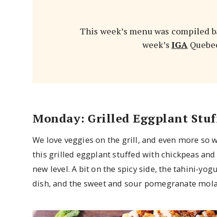
This week’s menu was compiled ba
week’s
IGA
Quebec 
Monday: Grilled Eggplant Stuf
We love veggies on the grill, and even more so 
this grilled eggplant stuffed with chickpeas and
new level. A bit on the spicy side, the tahini-y
dish, and the sweet and sour pomegranate molass