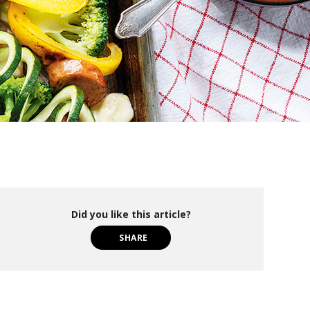
Did you like this article?
SHARE