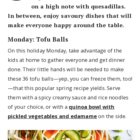
on a high note with quesadillas.
In between, enjoy savoury dishes that will
make everyone happy around the table.
Monday: Tofu Balls
On this holiday Monday, take advantage of the
kids at home to gather everyone and get dinner
done. Their little hands will be needed to make
these 36 tofu balls—yep, you can freeze them, too!
—that this popular spring recipe yields. Serve
them with a spicy creamy sauce and rice noodles
of your choice, or with a
quinoa bowl with
pickled vegetables and edamame
on the side.