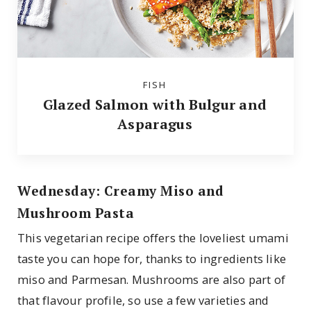
FISH
Glazed Salmon with Bulgur and
Asparagus
Wednesday: Creamy Miso and
Mushroom Pasta
This vegetarian recipe offers the loveliest umami
taste you can hope for, thanks to ingredients like
miso and Parmesan. Mushrooms are also part of
that flavour profile, so use a few varieties and