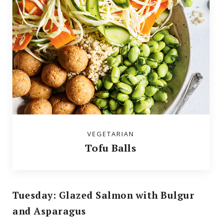
VEGETARIAN
Tofu Balls
Tuesday: Glazed Salmon with Bulgur
and Asparagus