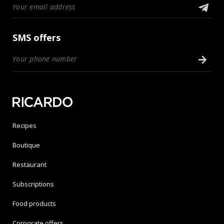
SMS offers
Recipes
Boutique
Restaurant
Subscriptions
Food products
Corporate offers