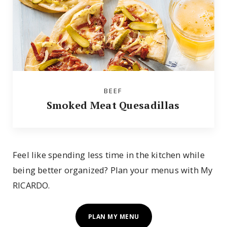
BEEF
Smoked Meat Quesadillas
Feel like spending less time in the kitchen while
being better organized? Plan your menus with My
RICARDO.
PLAN MY MENU