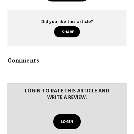
Did you like this article?
SHARE
Comments
LOGIN TO RATE THIS ARTICLE AND
WRITE A REVIEW.
LOGIN