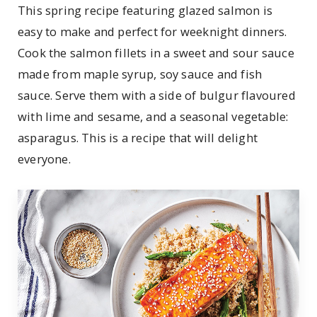
This spring recipe featuring glazed salmon is
easy to make and perfect for weeknight dinners.
Cook the salmon fillets in a sweet and sour sauce
made from maple syrup, soy sauce and fish
sauce. Serve them with a side of bulgur flavoured
with lime and sesame, and a seasonal vegetable:
asparagus. This is a recipe that will delight
everyone.