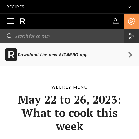
RECIPES
Open
main
navigation
Download the new RICARDO app
WEEKLY MENU
May 22 to 26, 2023:
What to cook this
week