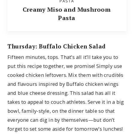
PASTA
Creamy Miso and Mushroom
Pasta
Thursday: Buffalo Chicken Salad
Fifteen minutes, tops. That’s all it’ll take you to
put this recipe together, we promise! Simply use
cooked chicken leftovers. Mix them with crudités
and flavours inspired by Buffalo chicken wings
and blue cheese dressing. This salad has all it
takes to appeal to couch athletes. Serve it in a big
bowl, family-style, on the dinner table so that
everyone can dig in by themselves—but don’t
forget to set some aside for tomorrow’s lunches!