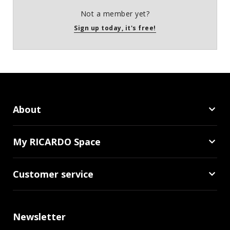
Not a member yet?
Sign up today, it's free!
About
My RICARDO Space
Customer service
Newsletter