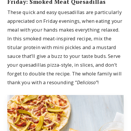
Friday: Smoked Meat Quesadillas
These quick and easy quesadillas are particularly
appreciated on Friday evenings, when eating your
meal with your hands makes everything relaxed.
In this smoked meat-inspired recipe, mix the
titular protein with mini pickles and a mustard
sauce that’ll give a buzz to your taste buds. Serve
your quesadillas pizza-style, in slices, and don’t
forget to double the recipe. The whole family will
thank you with a resounding “
Delicioso
”!