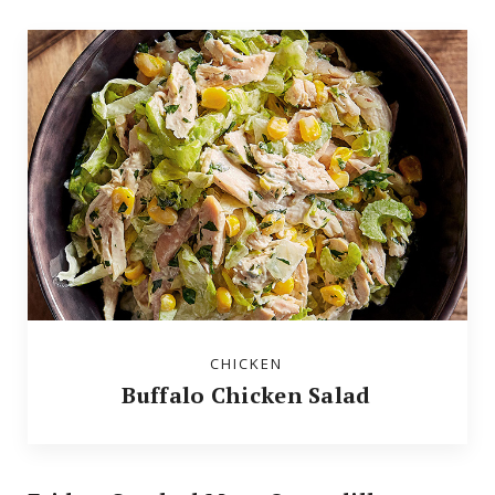
CHICKEN
Buffalo Chicken Salad