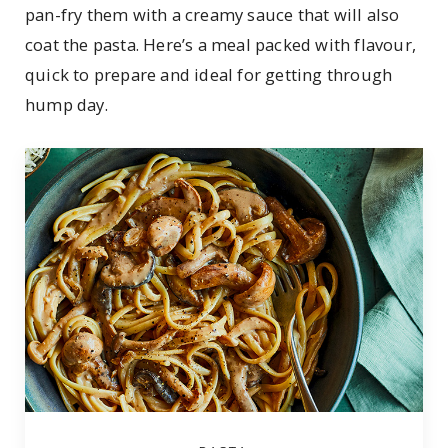
pan-fry them with a creamy sauce that will also
coat the pasta. Here’s a meal packed with flavour,
quick to prepare and ideal for getting through
hump day.