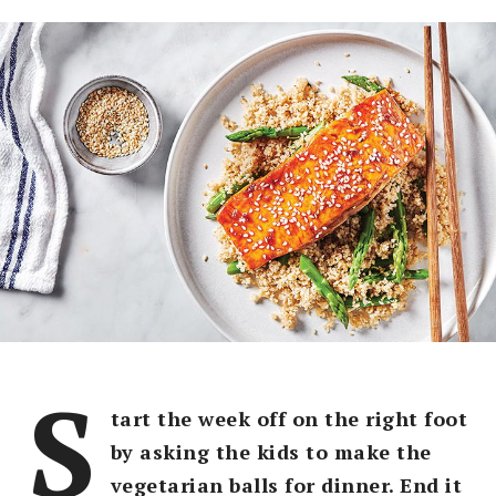
S
tart the week off on the right foot
by asking the kids to make the
vegetarian balls for dinner. End it