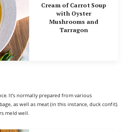
Cream of Carrot Soup
with Oyster
Mushrooms and
Tarragon
nce. It’s normally prepared from various
age, as well as meat (in this instance, duck confit).
rs meld well.