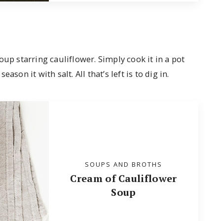
oup starring cauliflower. Simply cook it in a pot
son it with salt. All that’s left is to dig in.
SOUPS AND BROTHS
Cream of Cauliflower
Soup