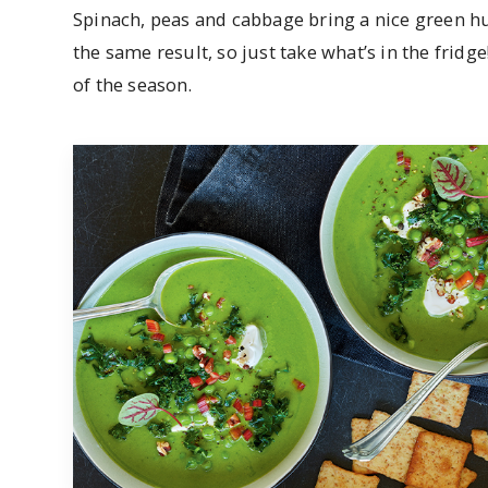
Spinach, peas and cabbage bring a nice green hu
the same result, so just take what’s in the fridge!
of the season.