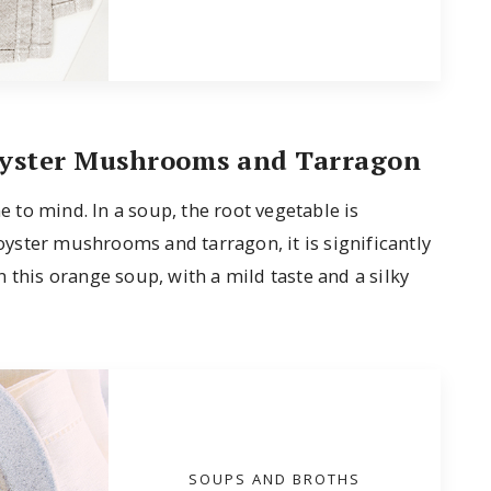
 Oyster Mushrooms and Tarragon
to mind. In a soup, the root vegetable is
 oyster mushrooms and tarragon, it is significantly
 this orange soup, with a mild taste and a silky
SOUPS AND BROTHS