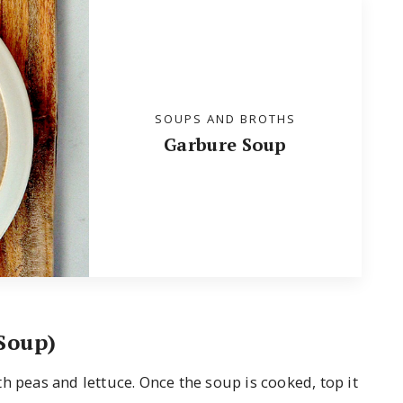
SOUPS AND BROTHS
Garbure Soup
Soup)
h peas and lettuce. Once the soup is cooked, top it