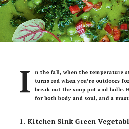
I
n the fall, when the temperature s
turns red when you’re outdoors for 
break out the soup pot and ladle. 
for both body and soul, and a must
1. Kitchen Sink Green Vegetab