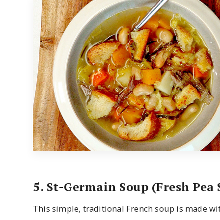
5. St-Germain Soup (Fresh Pea 
This simple, traditional French soup is made wit