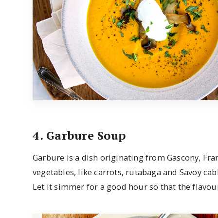
4. Garbure Soup
Garbure is a dish originating from Gascony, Fra
vegetables, like carrots, rutabaga and Savoy cabb
Let it simmer for a good hour so that the flavou