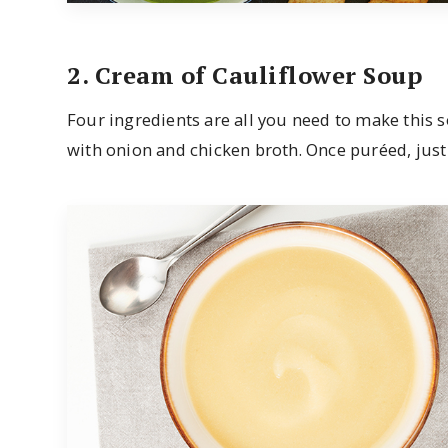
2. Cream of Cauliflower Soup
Four ingredients are all you need to make this s
with onion and chicken broth. Once puréed, just sea