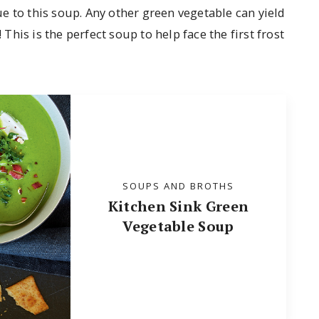
e to this soup. Any other green vegetable can yield
 This is the perfect soup to help face the first frost
SOUPS AND BROTHS
Kitchen Sink Green
Vegetable Soup