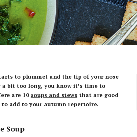
tarts to plummet and the tip of your nose
a bit too long, you know it’s time to
Here are 10
soups and stews
that are good
 to add to your autumn repertoire.
le Soup