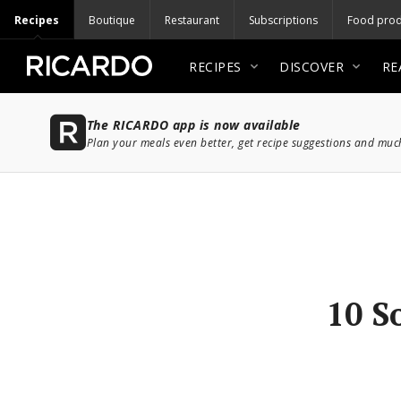
Recipes
Boutique
Restaurant
Subscriptions
Food prod
RECIPES
DISCOVER
RE
The RICARDO app is now available
Plan your meals even better, get recipe suggestions and mu
10 S