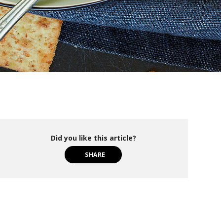
Did you like this article?
SHARE