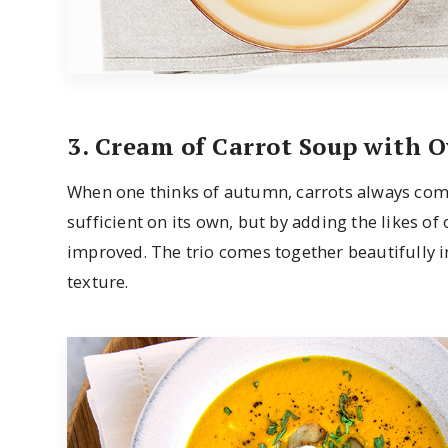
3. Cream of Carrot Soup with
When one thinks of autumn, carrots always come 
sufficient on its own, but by adding the likes of
improved. The trio comes together beautifully in
texture.