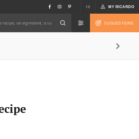
FR
MY RICARDO
SUGGESTIONS
ecipe