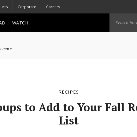
ucts
Corporate
Careers
AD
WATCH
ch more
RECIPES
oups to Add to Your Fall R
List