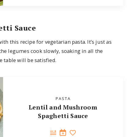
tti Sauce
th this recipe for vegetarian pasta. It’s just as
the legumes cook slowly, soaking in all the
 table will be satisfied.
PASTA
Lentil and Mushroom
Spaghetti Sauce