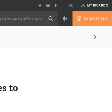
FR
MY RICARDO
SUGGESTIONS
s to