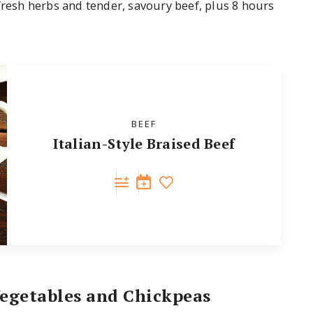
fresh herbs and tender, savoury beef, plus 8 hours
BEEF
Italian-Style Braised Beef
Vegetables and Chickpeas