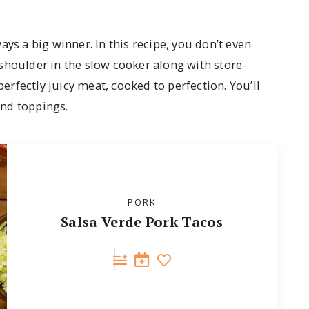
ys a big winner. In this recipe, you don’t even
shoulder in the slow cooker along with store-
perfectly juicy meat, cooked to perfection. You’ll
and toppings.
PORK
Salsa Verde Pork Tacos