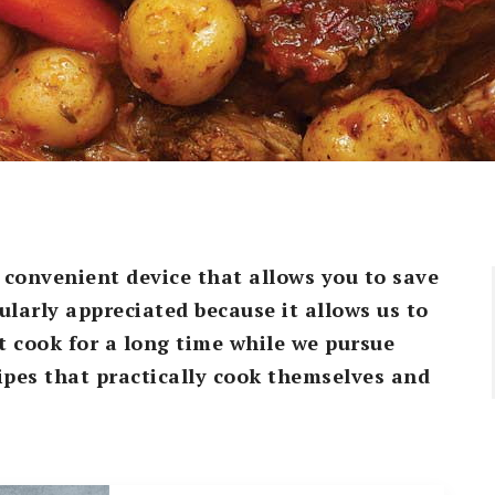
o convenient device that allows you to save
cularly appreciated because it allows us to
t cook for a long time while we pursue
cipes that practically cook themselves and