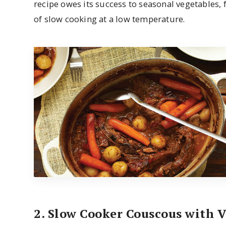
recipe owes its success to seasonal vegetables, 
of slow cooking at a low temperature.
2. Slow Cooker Couscous with 