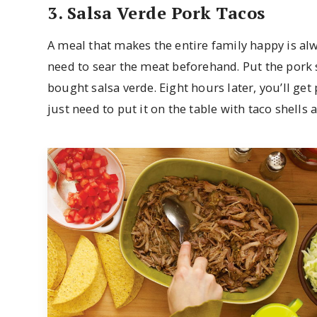
3. Salsa Verde Pork Tacos
A meal that makes the entire family happy is alwa
need to sear the meat beforehand. Put the pork 
bought salsa verde. Eight hours later, you’ll get 
just need to put it on the table with taco shells 