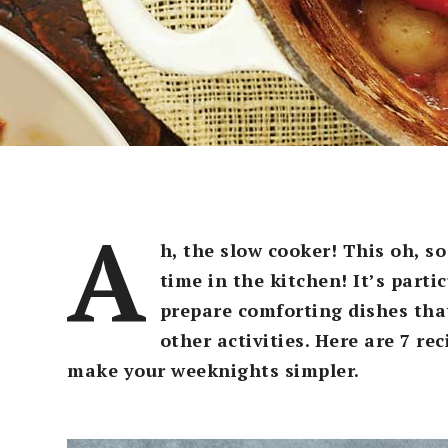
A
h, the slow cooker! This oh, s
time in the kitchen! It’s parti
prepare comforting dishes tha
other activities. Here are 7 re
make your weeknights simpler.