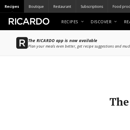
Recipes
Boutique
Restaurant
Subscriptions
Food prod
RECIPES
DISCOVER
RE
The RICARDO app is now available
Plan your meals even better, get recipe suggestions and mu
The