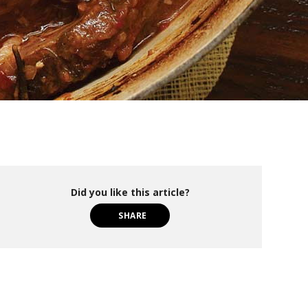
Did you like this article?
SHARE