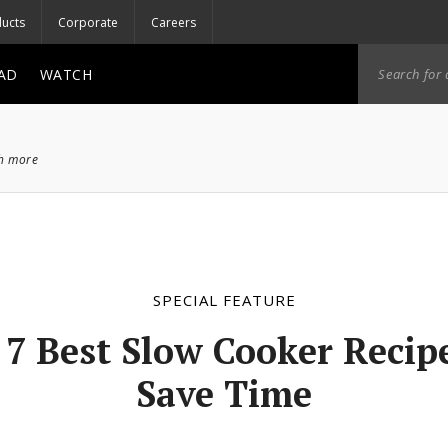
ucts
Corporate
Careers
AD
WATCH
ch more
SPECIAL FEATURE
 7 Best Slow Cooker Recipe
Save Time