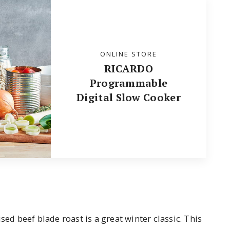
ONLINE STORE
RICARDO
Programmable
Digital Slow Cooker
sed beef blade roast is a great winter classic. This