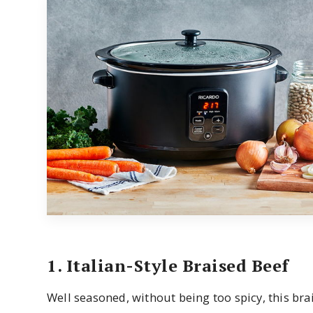
1. Italian-Style Braised Beef
Well seasoned, without being too spicy, this brai