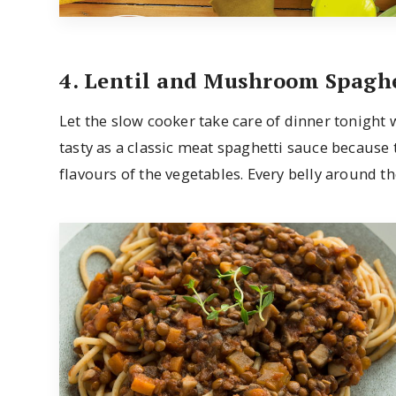
4. Lentil and Mushroom Spaghe
Let the slow cooker take care of dinner tonight wi
tasty as a classic meat spaghetti sauce because 
flavours of the vegetables. Every belly around the