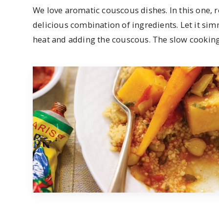
We love aromatic couscous dishes. In this one, 
delicious combination of ingredients. Let it si
heat and adding the couscous. The slow cooking 