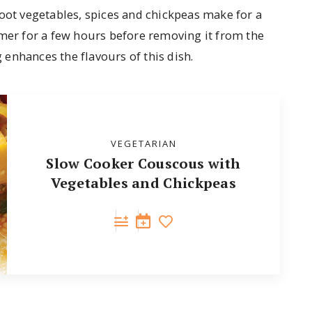
root vegetables, spices and chickpeas make for a
mmer for a few hours before removing it from the
enhances the flavours of this dish.
VEGETARIAN
Slow Cooker Couscous with
Vegetables and Chickpeas