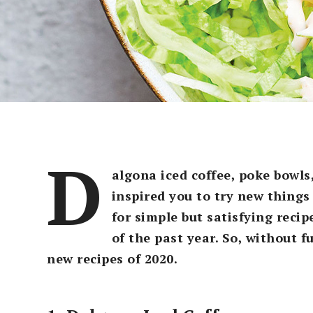
D
algona iced coffee, poke bowls
inspired you to try new things 
for simple but satisfying recip
of the past year. So, without 
new recipes of 2020.