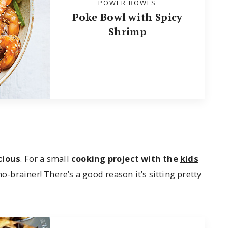
POWER BOWLS
Poke Bowl with Spicy
Shrimp
cious
. For a small
cooking project with the
kids
 no-brainer! There’s a good reason it’s sitting pretty