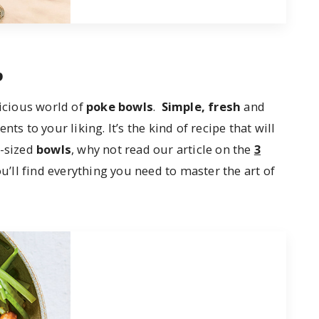
p
licious world of
poke bowls
.
Simple, fresh
and
ts to your liking. It’s the kind of recipe that will
l-sized
bowls
, why not read our article on the
3
u’ll find everything you need to master the art of