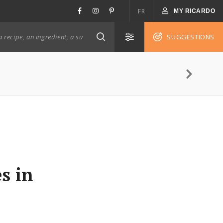
FR
MY RICARDO
SUGGESTIONS
s in