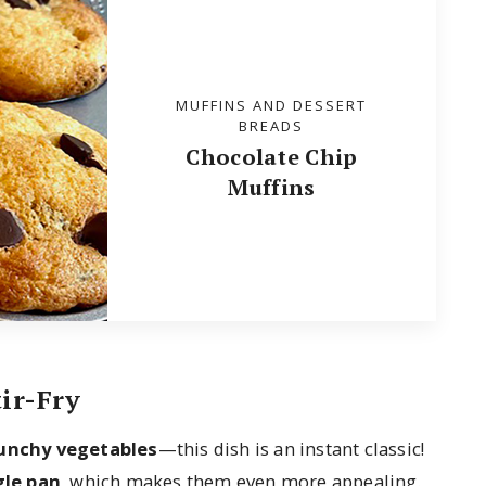
MUFFINS AND DESSERT
BREADS
Chocolate Chip
Muffins
ir-Fry
runchy vegetables
—this dish is an instant classic!
gle pan
, which makes them even more appealing.