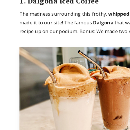
1. Dalgona Iced Coffee
The madness surrounding this frothy,
whipped
made it to our site! The famous
Dalgona
that wa
recipe up on our podium. Bonus: We made two ve