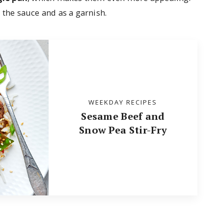
 the sauce and as a garnish.
WEEKDAY RECIPES
Sesame Beef and
Snow Pea Stir-Fry