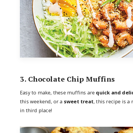
3. Chocolate Chip Muffins
Easy to make, these muffins are
quick and deli
this weekend, or a
sweet treat
, this recipe is a
in third place!