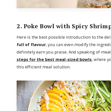
2. Poke Bowl with Spicy Shrim
Here is the best possible introduction to the de
full of flavour
, you can even modify the ingredien
definitely earn you praise. And speaking of mea
steps for the best meal-sized bowls
, where yo
this efficient meal solution.