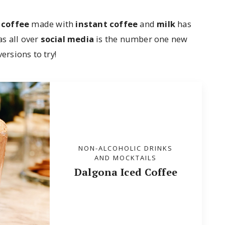
 coffee
made with
instant coffee
and
milk
has
s all over
social media
is the number one new
rsions to try!
NON-ALCOHOLIC DRINKS
AND MOCKTAILS
Dalgona Iced Coffee