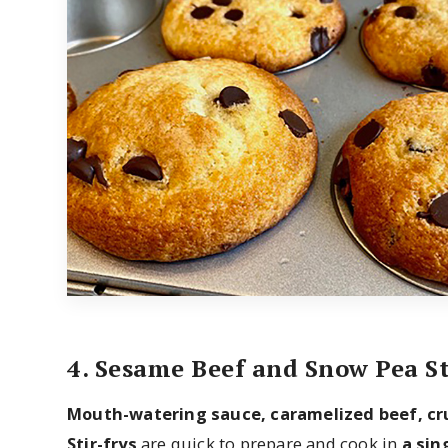
4. Sesame Beef and Snow Pea St
Mouth-watering sauce, caramelized beef, c
Stir-frys
are quick to prepare and cook in
a sin