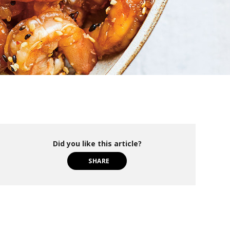
Did you like this article?
SHARE