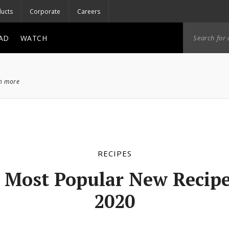
ucts
Corporate
Careers
AD
WATCH
ch more
RECIPES
 Most Popular New Recipe
2020