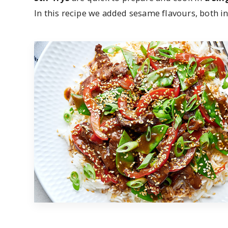
In this recipe we added sesame flavours, both in