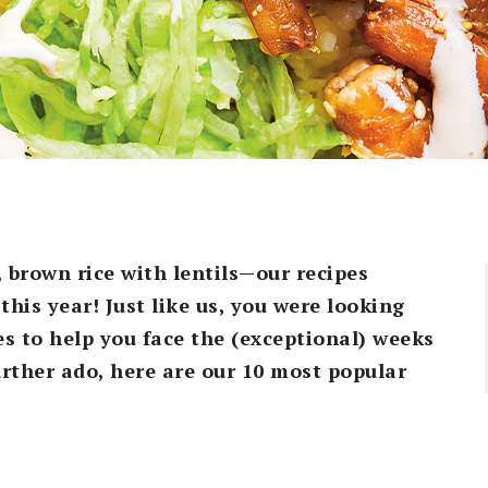
, brown rice with lentils—our recipes
this year! Just like us, you were looking
es to help you face the (exceptional) weeks
further ado, here are our 10 most popular