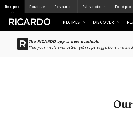
Recipes
Boutique
Restaurant
Subscriptions
Food prod
RECIPES
DISCOVER
RE
The RICARDO app is now available
Plan your meals even better, get recipe suggestions and mu
Our